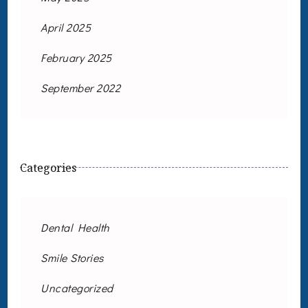
April 2025
February 2025
September 2022
Categories
Dental Health
Smile Stories
Uncategorized