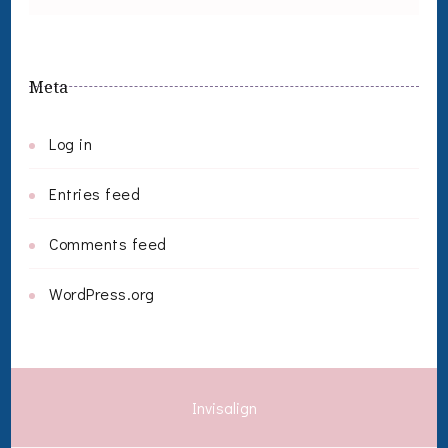
Meta
Log in
Entries feed
Comments feed
WordPress.org
Invisalign