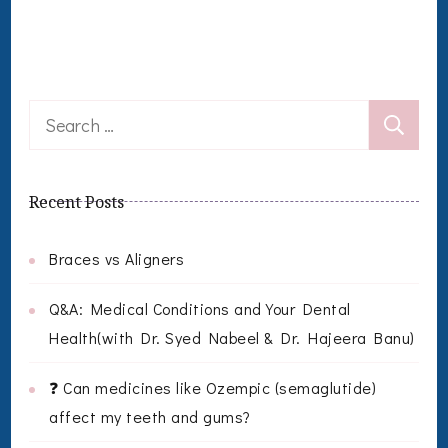
Search
for:
Recent Posts
Braces vs Aligners
Q&A: Medical Conditions and Your Dental
Health(with Dr. Syed Nabeel & Dr. Hajeera Banu)
❓ Can medicines like Ozempic (semaglutide)
affect my teeth and gums?