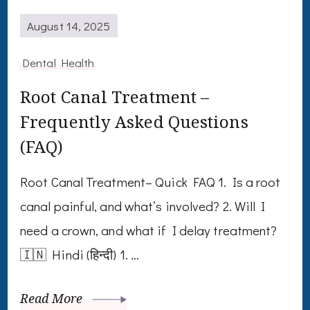
August 14, 2025
Dental Health
Root Canal Treatment –
Frequently Asked Questions
(FAQ)
Root Canal Treatment– Quick FAQ 1. Is a root
canal painful, and what’s involved? 2. Will I
need a crown, and what if I delay treatment?
🇮🇳 Hindi (हिन्दी) 1. …
Read More