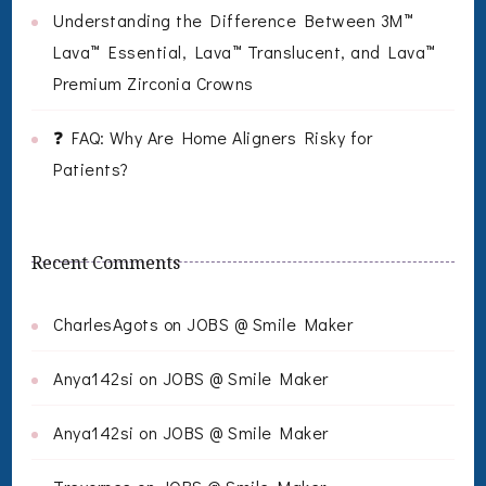
Understanding the Difference Between 3M™
Lava™ Essential, Lava™ Translucent, and Lava™
Premium Zirconia Crowns
❓ FAQ: Why Are Home Aligners Risky for
Patients?
Recent Comments
CharlesAgots
on
JOBS @ Smile Maker
Anya142si
on
JOBS @ Smile Maker
Anya142si
on
JOBS @ Smile Maker