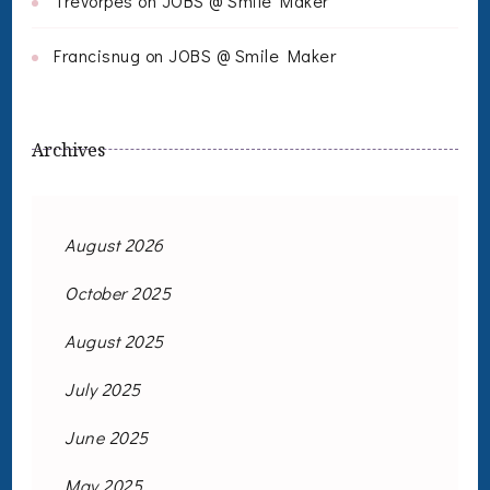
Trevorpes
on
JOBS @ Smile Maker
Francisnug
on
JOBS @ Smile Maker
Archives
August 2026
October 2025
August 2025
July 2025
June 2025
May 2025