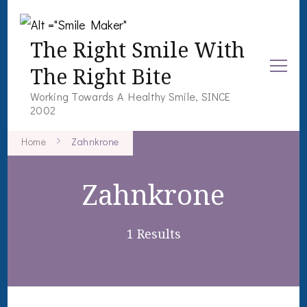
The Right Smile With
The Right Bite
Working Towards A Healthy Smile, SINCE
2002
Home
Zahnkrone
Zahnkrone
1 Results