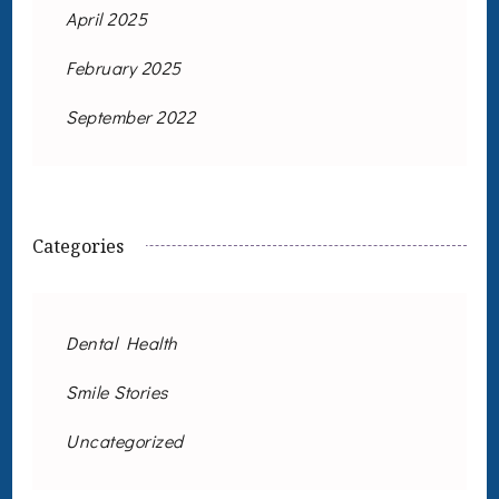
April 2025
February 2025
September 2022
Categories
Dental Health
Smile Stories
Uncategorized