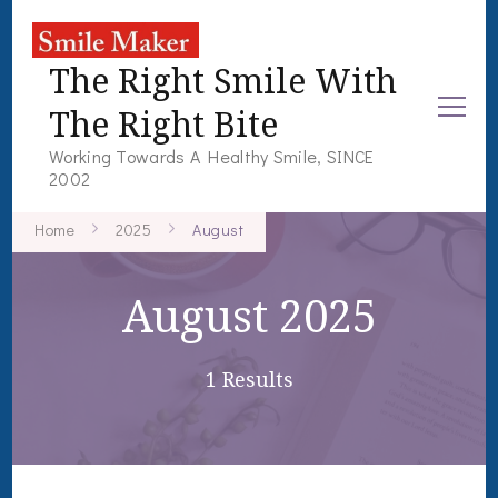
The Right Smile With
The Right Bite
Working Towards A Healthy Smile, SINCE
2002
Home
2025
August
August 2025
1 Results