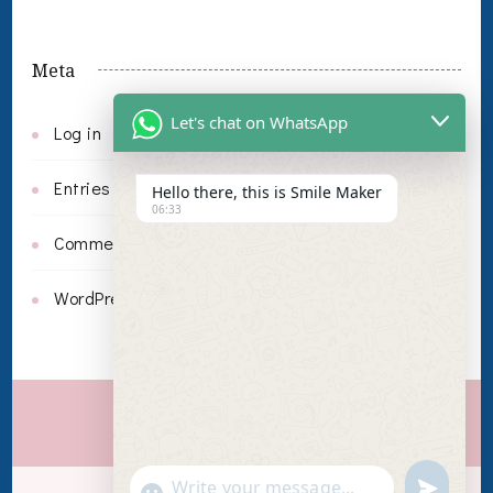
Meta
Let's chat on WhatsApp
Log in
Entries feed
Hello there, this is Smile Maker
06:33
Comments feed
WordPress.org
Invisalign
undefin