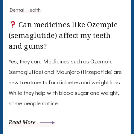
Dental Health
Can medicines like Ozempic
(semaglutide) affect my teeth
and gums?
Yes, they can. Medicines such as Ozempic
(semaglutide) and Mounjaro (tirzepatide) are
new treatments for diabetes and weight loss.
While they help with blood sugar and weight,
some people notice …
Read More