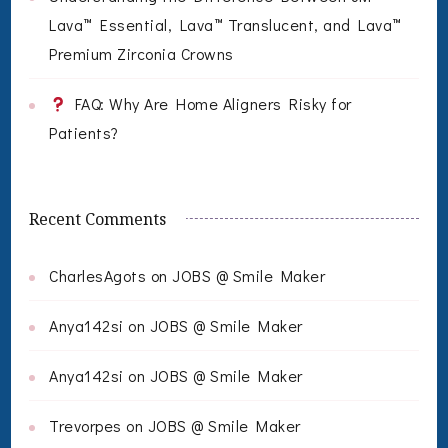
Lava™ Essential, Lava™ Translucent, and Lava™
Premium Zirconia Crowns
FAQ: Why Are Home Aligners Risky for
Patients?
Recent Comments
CharlesAgots
on
JOBS @ Smile Maker
Anya142si
on
JOBS @ Smile Maker
Anya142si
on
JOBS @ Smile Maker
Trevorpes
on
JOBS @ Smile Maker