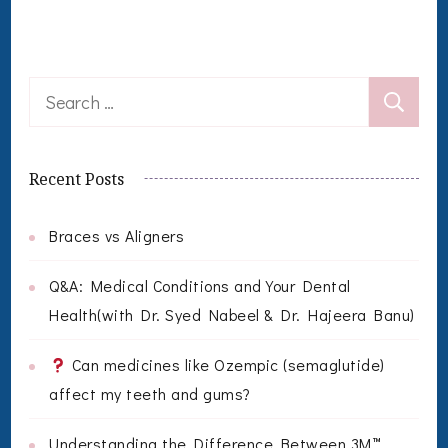
Search
for:
Recent Posts
Braces vs Aligners
Q&A: Medical Conditions and Your Dental
Health(with Dr. Syed Nabeel & Dr. Hajeera Banu)
Can medicines like Ozempic (semaglutide)
affect my teeth and gums?
Understanding the Difference Between 3M™