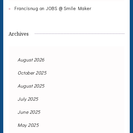
Francisnug
on
JOBS @ Smile Maker
Archives
August 2026
October 2025
August 2025
July 2025
June 2025
May 2025