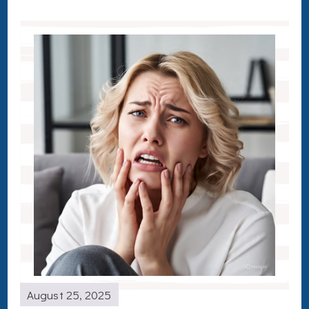
August 25, 2025