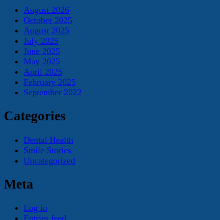
August 2026
October 2025
August 2025
July 2025
June 2025
May 2025
April 2025
February 2025
September 2022
Categories
Dental Health
Smile Stories
Uncategorized
Meta
Log in
Entries feed