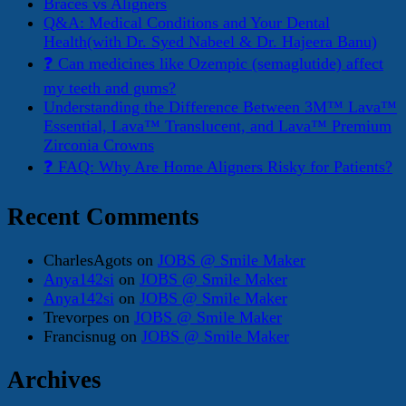
Braces vs Aligners
Q&A: Medical Conditions and Your Dental
Health(with Dr. Syed Nabeel & Dr. Hajeera Banu)
❓ Can medicines like Ozempic (semaglutide) affect
my teeth and gums?
Understanding the Difference Between 3M™ Lava™
Essential, Lava™ Translucent, and Lava™ Premium
Zirconia Crowns
❓ FAQ: Why Are Home Aligners Risky for Patients?
Recent Comments
CharlesAgots
on
JOBS @ Smile Maker
Anya142si
on
JOBS @ Smile Maker
Anya142si
on
JOBS @ Smile Maker
Trevorpes
on
JOBS @ Smile Maker
Francisnug
on
JOBS @ Smile Maker
Archives