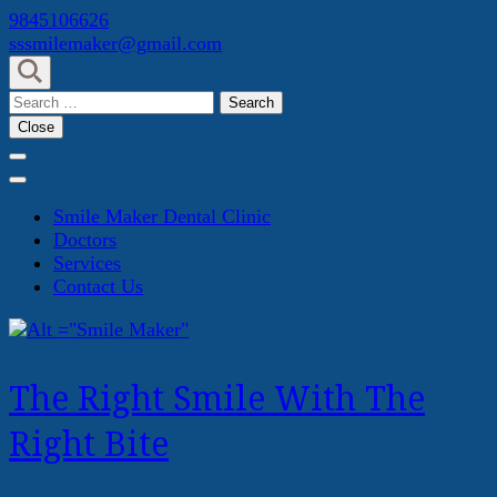
Skip
9845106626
to
sssmilemaker@gmail.com
content
(Press
Search
Enter)
for:
Close
Smile Maker Dental Clinic
Doctors
Services
Contact Us
The Right Smile With The
Right Bite