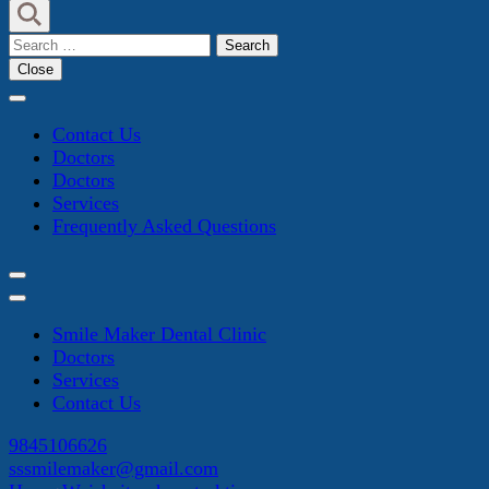
Search
for:
Close
Contact Us
Doctors
Doctors
Services
Frequently Asked Questions
Smile Maker Dental Clinic
Doctors
Services
Contact Us
9845106626
sssmilemaker@gmail.com