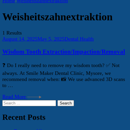
Home
Weisheitszahnextraktion
Weisheitszahnextraktion
1 Results
August 14, 2025
May 5, 2025
Dental Health
Wisdom Tooth Extraction/Impaction/Removal
❓ Do I really need to remove my wisdom tooth? ✅ Not
always. At Smile Maker Dental Clinic, Mysore, we
recommend removal when: 📸 We use advanced 3D scans
to …
Read More
Search
for:
Recent Posts