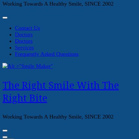
Working Towards A Healthy Smile, SINCE 2002
Contact Us
Doctors
Doctors
Services
Frequently Asked Questions
The Right Smile With The
Right Bite
Working Towards A Healthy Smile, SINCE 2002