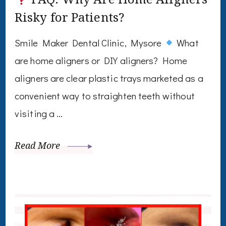
Risky for Patients?
Smile Maker Dental Clinic, Mysore
What
are home aligners or DIY aligners? Home
aligners are clear plastic trays marketed as a
convenient way to straighten teeth without
visiting a …
Read More