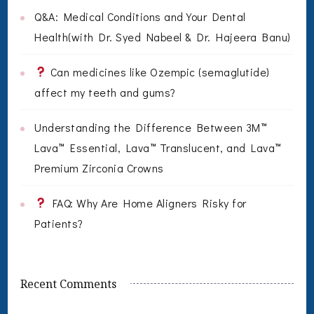
Q&A: Medical Conditions and Your Dental
Health(with Dr. Syed Nabeel & Dr. Hajeera Banu)
Can medicines like Ozempic (semaglutide)
affect my teeth and gums?
Understanding the Difference Between 3M™
Lava™ Essential, Lava™ Translucent, and Lava™
Premium Zirconia Crowns
FAQ: Why Are Home Aligners Risky for
Patients?
Recent Comments