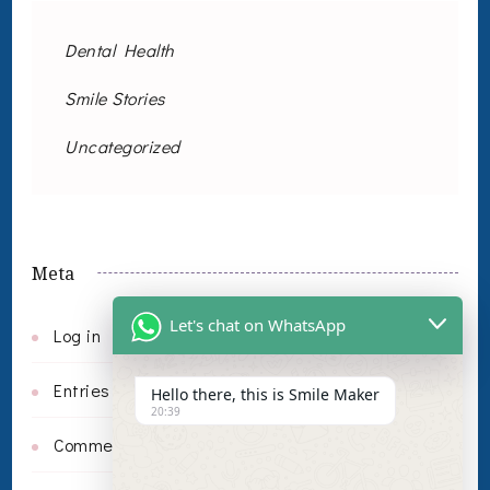
Dental Health
Smile Stories
Uncategorized
Meta
Let's chat on WhatsApp
Log in
Entries feed
Hello there, this is Smile Maker
20:39
Comments feed