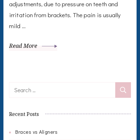
adjustments, due to pressure on teeth and
irritation from brackets. The pain is usually
mild …
Read More
Search
for:
Recent Posts
Braces vs Aligners