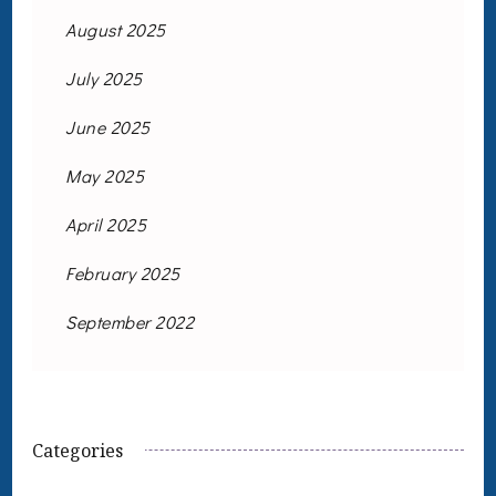
August 2025
July 2025
June 2025
May 2025
April 2025
February 2025
September 2022
Categories