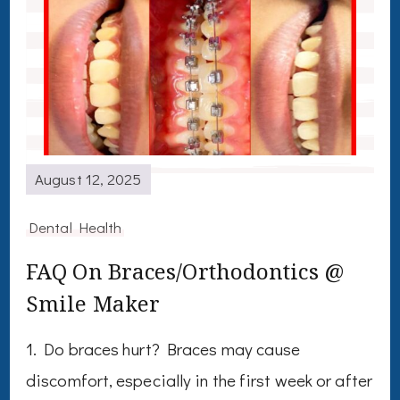
August 12, 2025
Dental Health
FAQ On Braces/Orthodontics @
Smile Maker
1. Do braces hurt? Braces may cause
discomfort, especially in the first week or after