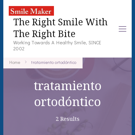
The Right Smile With
The Right Bite
Working Towards A Healthy Smile, SINCE
2002
Home
tratamiento ortodóntico
tratamiento
ortodóntico
2 Results