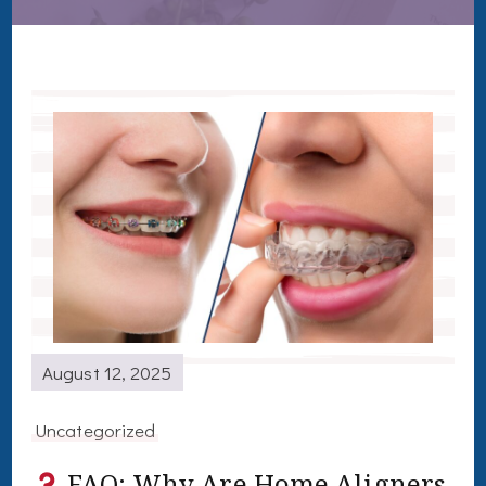
August 12, 2025
Uncategorized
FAQ: Why Are Home Aligners