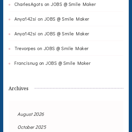
CharlesAgots
on
JOBS @ Smile Maker
Anya142si
on
JOBS @ Smile Maker
Anya142si
on
JOBS @ Smile Maker
Trevorpes
on
JOBS @ Smile Maker
Francisnug
on
JOBS @ Smile Maker
Archives
August 2026
October 2025