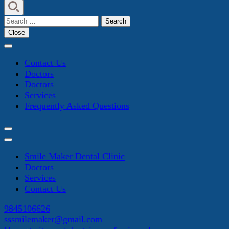
Search
for:
Close
Contact Us
Doctors
Doctors
Services
Frequently Asked Questions
Smile Maker Dental Clinic
Doctors
Services
Contact Us
9845106626
sssmilemaker@gmail.com