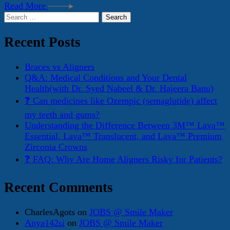
Read More
Search
for:
Recent Posts
Braces vs Aligners
Q&A: Medical Conditions and Your Dental
Health(with Dr. Syed Nabeel & Dr. Hajeera Banu)
❓ Can medicines like Ozempic (semaglutide) affect
my teeth and gums?
Understanding the Difference Between 3M™ Lava™
Essential, Lava™ Translucent, and Lava™ Premium
Zirconia Crowns
❓ FAQ: Why Are Home Aligners Risky for Patients?
Recent Comments
CharlesAgots
on
JOBS @ Smile Maker
Anya142si
on
JOBS @ Smile Maker