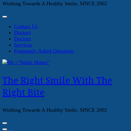
Working Towards A Healthy Smile, SINCE 2002
Contact Us
Doctors
Doctors
Services
Frequently Asked Questions
The Right Smile With The
Right Bite
Working Towards A Healthy Smile, SINCE 2002