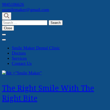
Skip
9845106626
to
sssmilemaker@gmail.com
content
(Press
Search
Enter)
for:
Close
Smile Maker Dental Clinic
Doctors
Services
Contact Us
The Right Smile With The
Right Bite