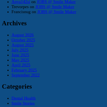
Anya142si
on
JOBS @ Smile Maker
Trevorpes
on
JOBS @ Smile Maker
Francisnug
on
JOBS @ Smile Maker
Archives
August 2026
October 2025
August 2025
July 2025
June 2025
May 2025
April 2025
February 2025
September 2022
Categories
Dental Health
Smile Stories