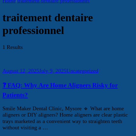
Home
traitement dentaire professionnel
traitement dentaire
professionnel
1 Results
August 12, 2025
July 9, 2025
Uncategorized
❓ FAQ: Why Are Home Aligners Risky for
Patients?
Smile Maker Dental Clinic, Mysore 🔹 What are home
aligners or DIY aligners? Home aligners are clear plastic
trays marketed as a convenient way to straighten teeth
without visiting a …