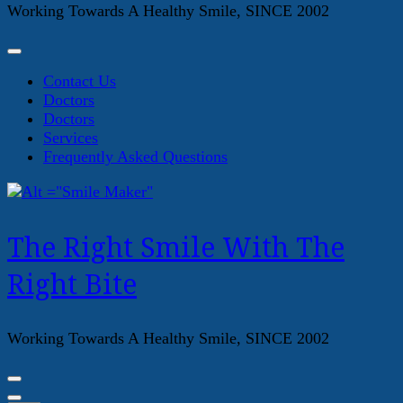
Working Towards A Healthy Smile, SINCE 2002
Contact Us
Doctors
Doctors
Services
Frequently Asked Questions
The Right Smile With The
Right Bite
Working Towards A Healthy Smile, SINCE 2002