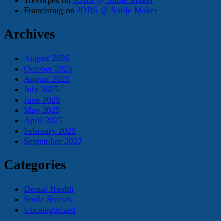
Francisnug
on
JOBS @ Smile Maker
Archives
August 2026
October 2025
August 2025
July 2025
June 2025
May 2025
April 2025
February 2025
September 2022
Categories
Dental Health
Smile Stories
Uncategorized