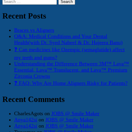
Search
for:
Recent Posts
Braces vs Aligners
Q&A: Medical Conditions and Your Dental
Health(with Dr. Syed Nabeel & Dr. Hajeera Banu)
❓ Can medicines like Ozempic (semaglutide) affect
my teeth and gums?
Understanding the Difference Between 3M™ Lava™
Essential, Lava™ Translucent, and Lava™ Premium
Zirconia Crowns
❓ FAQ: Why Are Home Aligners Risky for Patients?
Recent Comments
CharlesAgots
on
JOBS @ Smile Maker
Anya142si
on
JOBS @ Smile Maker
Anya142si
on
JOBS @ Smile Maker
Trevorpes
on
JOBS @ Smile Maker