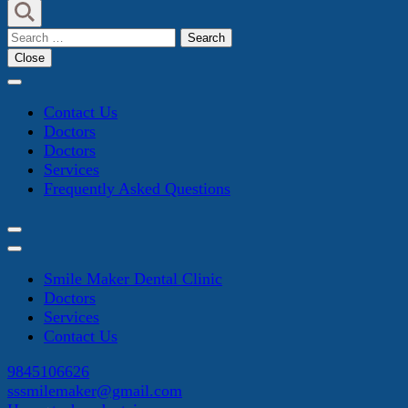
Search
for:
Close
Contact Us
Doctors
Doctors
Services
Frequently Asked Questions
Smile Maker Dental Clinic
Doctors
Services
Contact Us
9845106626
sssmilemaker@gmail.com