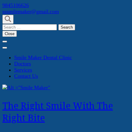
Skip
9845106626
to
sssmilemaker@gmail.com
content
(Press
Search
Enter)
for:
Close
Smile Maker Dental Clinic
Doctors
Services
Contact Us
The Right Smile With The
Right Bite