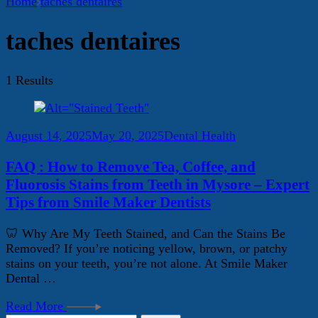
Home
taches dentaires
taches dentaires
1 Results
August 14, 2025
May 20, 2025
Dental Health
FAQ : How to Remove Tea, Coffee, and
Fluorosis Stains from Teeth in Mysore – Expert
Tips from Smile Maker Dentists
🦷 Why Are My Teeth Stained, and Can the Stains Be
Removed? If you’re noticing yellow, brown, or patchy
stains on your teeth, you’re not alone. At Smile Maker
Dental …
Read More