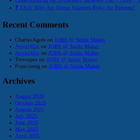
Understanding the Difference Between 3M™ Lava™ E
❓ FAQ: Why Are Home Aligners Risky for Patients?
Recent Comments
CharlesAgots
on
JOBS @ Smile Maker
Anya142si
on
JOBS @ Smile Maker
Anya142si
on
JOBS @ Smile Maker
Trevorpes
on
JOBS @ Smile Maker
Francisnug
on
JOBS @ Smile Maker
Archives
August 2026
October 2025
August 2025
July 2025
June 2025
May 2025
April 2025