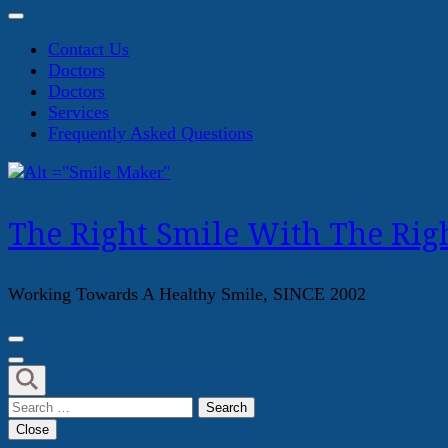
Contact Us
Doctors
Doctors
Services
Frequently Asked Questions
The Right Smile With The Righ
Working Towards A Healthy Smile, SINCE 2002
Search
for:
Close