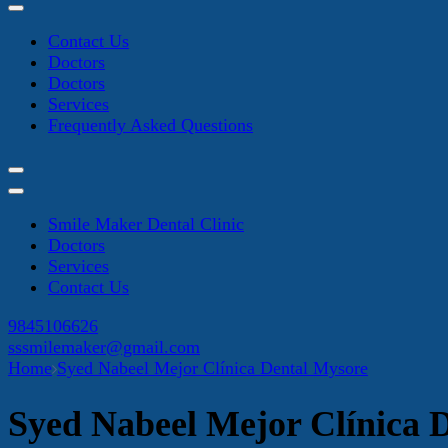
Contact Us
Doctors
Doctors
Services
Frequently Asked Questions
Smile Maker Dental Clinic
Doctors
Services
Contact Us
9845106626
sssmilemaker@gmail.com
Home
Syed Nabeel Mejor Clínica Dental Mysore
Syed Nabeel Mejor Clínica 