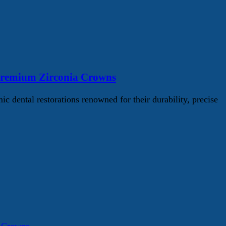
Premium Zirconia Crowns
ental restorations renowned for their durability, precise