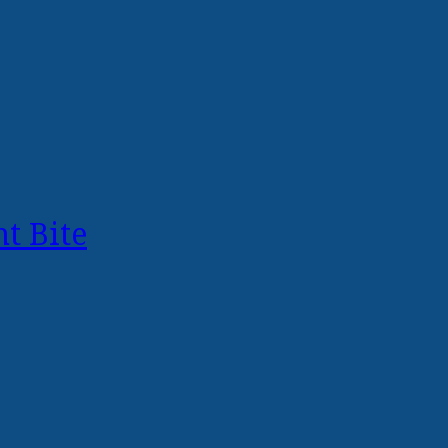
t Bite