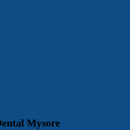
Dental Mysore