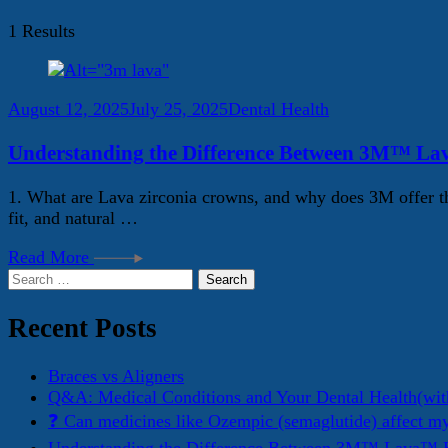
1 Results
August 12, 2025
July 25, 2025
Dental Health
Understanding the Difference Between 3M™ La
1. What are Lava zirconia crowns, and why does 3M offer th
fit, and natural …
Read More
Search
for:
Recent Posts
Braces vs Aligners
Q&A: Medical Conditions and Your Dental Health(wit
❓ Can medicines like Ozempic (semaglutide) affect m