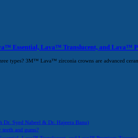
va™ Essential, Lava™ Translucent, and Lava™ 
ree types? 3M™ Lava™ zirconia crowns are advanced ceramic d
h Dr. Syed Nabeel & Dr. Hajeera Banu)
y teeth and gums?