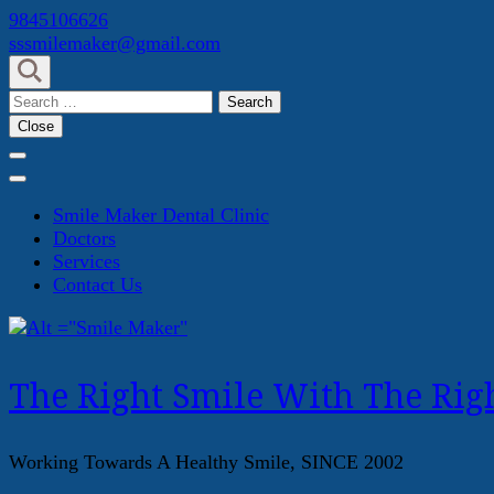
Skip
9845106626
to
sssmilemaker@gmail.com
content
(Press
Search
Enter)
for:
Close
Smile Maker Dental Clinic
Doctors
Services
Contact Us
The Right Smile With The Righ
Working Towards A Healthy Smile, SINCE 2002