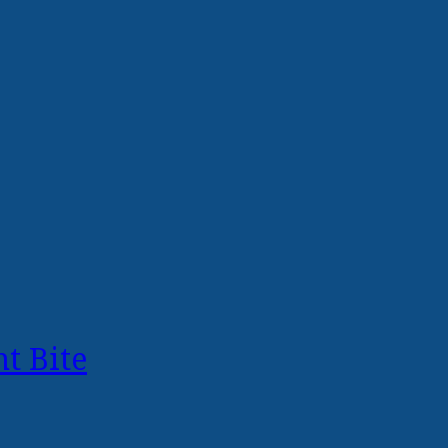
t Bite