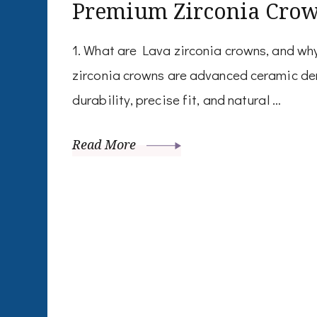
Premium Zirconia Cro
1. What are Lava zirconia crowns, and w
zirconia crowns are advanced ceramic den
durability, precise fit, and natural …
Read More