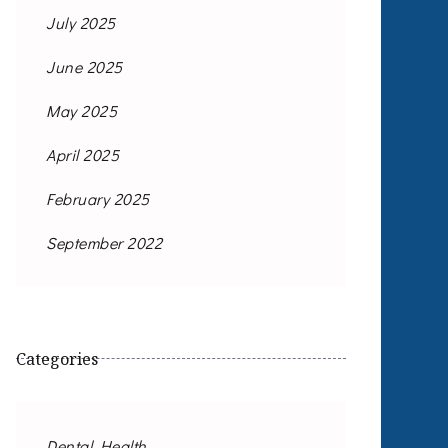
July 2025
June 2025
May 2025
April 2025
February 2025
September 2022
Categories
Dental Health