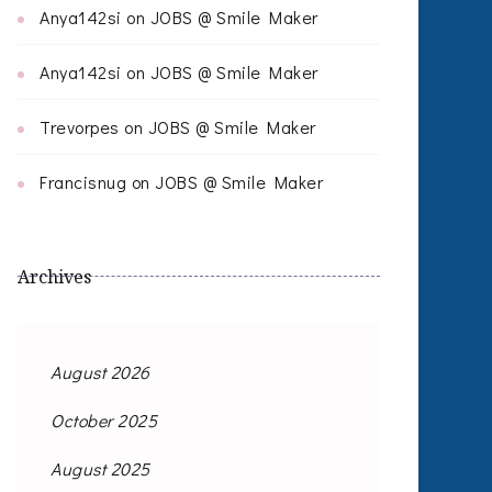
Anya142si
on
JOBS @ Smile Maker
Anya142si
on
JOBS @ Smile Maker
Trevorpes
on
JOBS @ Smile Maker
Francisnug
on
JOBS @ Smile Maker
Archives
August 2026
October 2025
August 2025