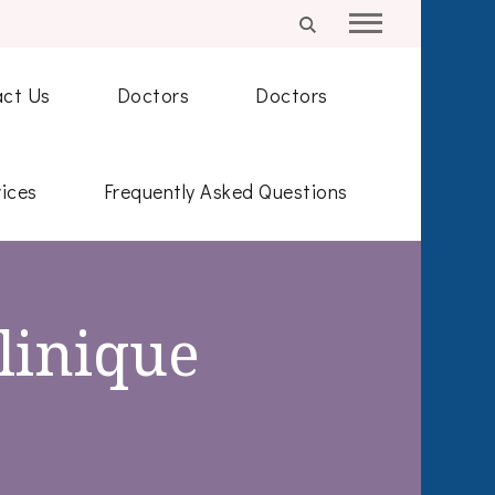
ct Us
Doctors
Doctors
ices
Frequently Asked Questions
linique