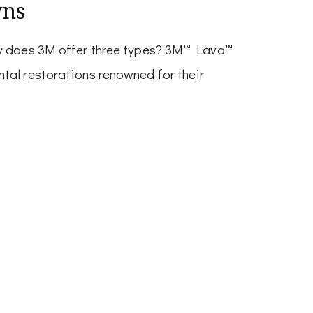
wns
hy does 3M offer three types? 3M™ Lava™
tal restorations renowned for their