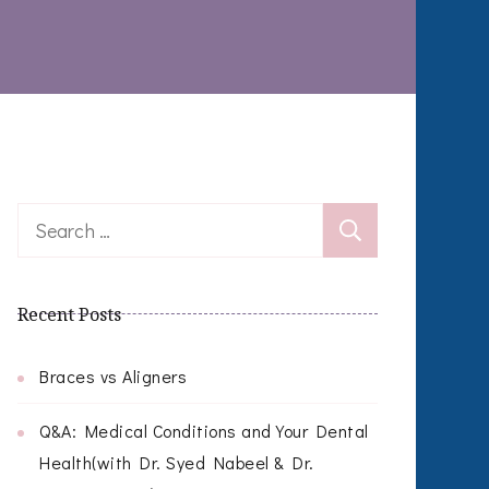
Search
for:
Recent Posts
Braces vs Aligners
Q&A: Medical Conditions and Your Dental
Health(with Dr. Syed Nabeel & Dr.