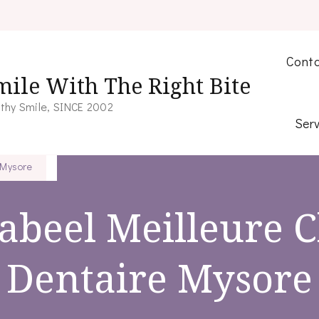
Conta
mile With The Right Bite
thy Smile, SINCE 2002
Serv
 Mysore
abeel Meilleure C
Dentaire Mysore