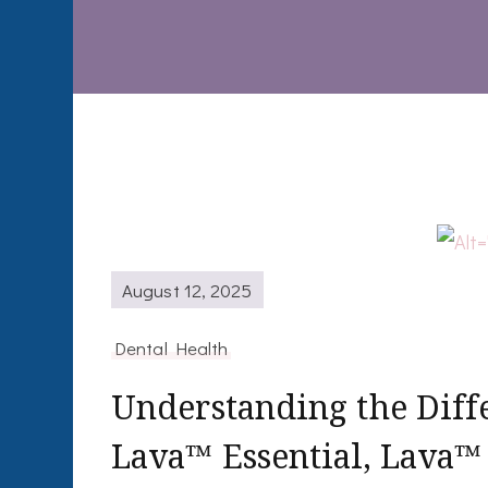
August 12, 2025
Dental Health
Understanding the Dif
Lava™ Essential, Lava™