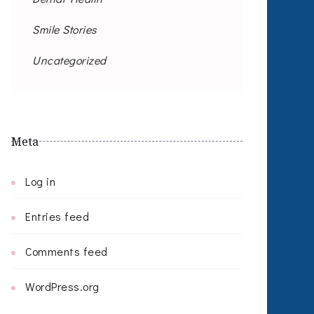
Smile Stories
Uncategorized
Meta
Log in
Entries feed
Comments feed
WordPress.org