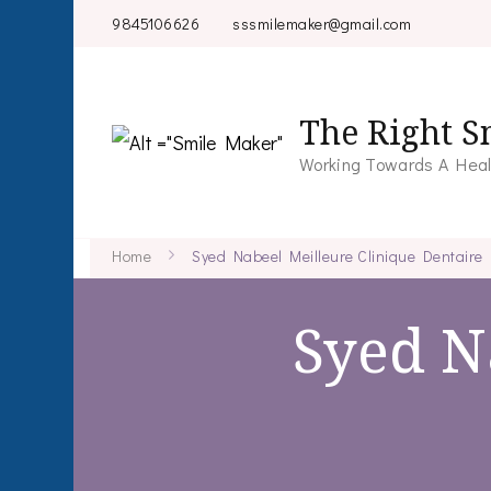
9845106626
sssmilemaker@gmail.com
The Right S
Working Towards A Heal
Home
Syed Nabeel Meilleure Clinique Dentaire
Syed N