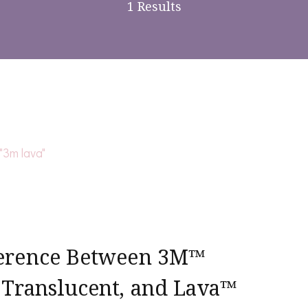
1 Results
ference Between 3M™
 Translucent, and Lava™