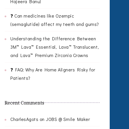
Hajeera Banu)
❓ Can medicines like Ozempic
(semaglutide) affect my teeth and gums?
Understanding the Difference Between
3M™ Lava™ Essential, Lava™ Translucent,
and Lava™ Premium Zirconia Crowns
❓ FAQ: Why Are Home Aligners Risky for
Patients?
Recent Comments
CharlesAgots
on
JOBS @ Smile Maker