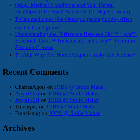
Q&A: Medical Conditions and Your Dental
Health(with Dr. Syed Nabeel & Dr. Hajeera Banu)
❓ Can medicines like Ozempic (semaglutide) affect
my teeth and gums?
Understanding the Difference Between 3M™ Lava™
Essential, Lava™ Translucent, and Lava™ Premium
Zirconia Crowns
❓ FAQ: Why Are Home Aligners Risky for Patients?
Recent Comments
CharlesAgots
on
JOBS @ Smile Maker
Anya142si
on
JOBS @ Smile Maker
Anya142si
on
JOBS @ Smile Maker
Trevorpes
on
JOBS @ Smile Maker
Francisnug
on
JOBS @ Smile Maker
Archives