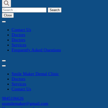
Search
for:
Close
Contact Us
Doctors
Doctors
Services
Frequently Asked Questions
Smile Maker Dental Clinic
Doctors
Services
Contact Us
9845106626
sssmilemaker@gmail.com