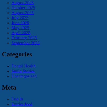
August 2026
October 2025
August 2025
July 2025
June 2025
May 2025
April 2025
February 2025
September 2022
Categories
Dental Health
Smile Stories
Uncategorized
Meta
Log in
Entries feed