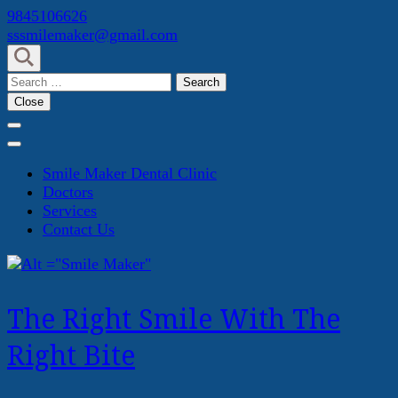
Skip
9845106626
to
sssmilemaker@gmail.com
content
(Press
Search
Enter)
for:
Close
Smile Maker Dental Clinic
Doctors
Services
Contact Us
The Right Smile With The
Right Bite