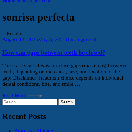
Home
sonrisa perfecta
sonrisa perfecta
1 Results
August 14, 2025
May 5, 2025
Uncategorized
How can gaps between teeth be closed?
There are several ways to close gaps (diastemas) between
teeth, depending on the cause, size, and location of the
gap: Disclaimer:Treatment choice depends on individual
dental conditions, bite, and smile …
Read More
Search
for:
Recent Posts
Braces vs Aligners