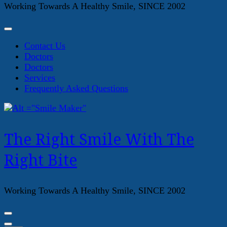
Working Towards A Healthy Smile, SINCE 2002
Contact Us
Doctors
Doctors
Services
Frequently Asked Questions
The Right Smile With The
Right Bite
Working Towards A Healthy Smile, SINCE 2002