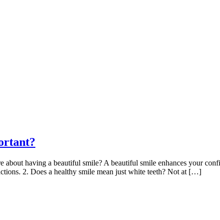
ortant?
about having a beautiful smile? A beautiful smile enhances your confide
ractions. 2. Does a healthy smile mean just white teeth? Not at […]