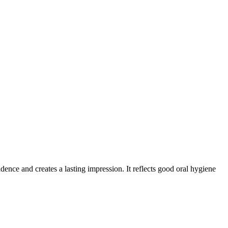
nce and creates a lasting impression. It reflects good oral hygiene