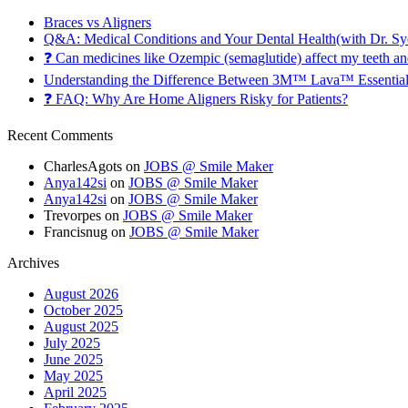
Braces vs Aligners
Q&A: Medical Conditions and Your Dental Health(with Dr. Sy
❓ Can medicines like Ozempic (semaglutide) affect my teeth a
Understanding the Difference Between 3M™ Lava™ Essentia
❓ FAQ: Why Are Home Aligners Risky for Patients?
Recent Comments
CharlesAgots
on
JOBS @ Smile Maker
Anya142si
on
JOBS @ Smile Maker
Anya142si
on
JOBS @ Smile Maker
Trevorpes
on
JOBS @ Smile Maker
Francisnug
on
JOBS @ Smile Maker
Archives
August 2026
October 2025
August 2025
July 2025
June 2025
May 2025
April 2025