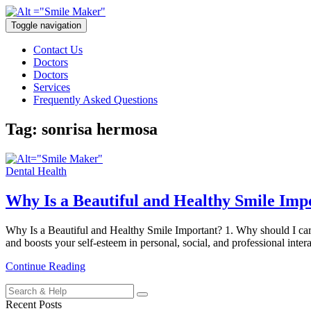
Toggle navigation
Contact Us
Doctors
Doctors
Services
Frequently Asked Questions
Tag:
sonrisa hermosa
Dental Health
Why Is a Beautiful and Healthy Smile Imp
Why Is a Beautiful and Healthy Smile Important? 1. Why should I care 
and boosts your self-esteem in personal, social, and professional inte
Continue Reading
Search
for:
Recent Posts