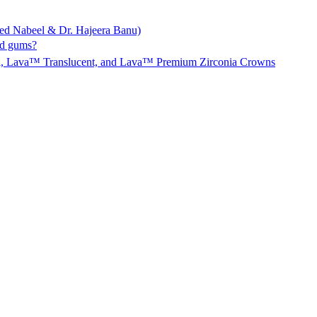
ed Nabeel & Dr. Hajeera Banu)
nd gums?
l, Lava™ Translucent, and Lava™ Premium Zirconia Crowns