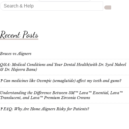
Search
for:
Recent Posts
Braces vs Aligners
Q&A: Medical Conditions and Your Dental Health(with Dr. Syed Nabeel
& Dr. Hajeera Banu)
❓ Can medicines like Ozempic (semaglutide) affect my teeth and gums?
Understanding the Difference Between 3M™ Lava™ Essential, Lava™
Translucent, and Lava™ Premium Zirconia Crowns
❓ FAQ: Why Are Home Aligners Risky for Patients?