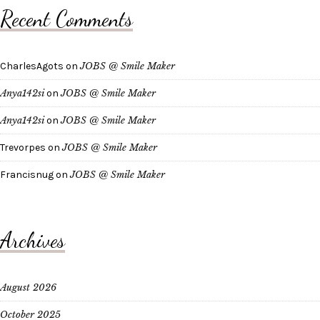
Recent Comments
CharlesAgots
on
JOBS @ Smile Maker
Anya142si
on
JOBS @ Smile Maker
Anya142si
on
JOBS @ Smile Maker
Trevorpes
on
JOBS @ Smile Maker
Francisnug
on
JOBS @ Smile Maker
Archives
August 2026
October 2025