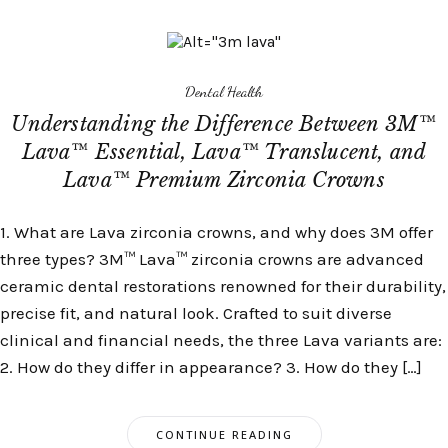
Dental Health
Understanding the Difference Between 3M™
Lava™ Essential, Lava™ Translucent, and
Lava™ Premium Zirconia Crowns
1. What are Lava zirconia crowns, and why does 3M offer
three types? 3M™ Lava™ zirconia crowns are advanced
ceramic dental restorations renowned for their durability,
precise fit, and natural look. Crafted to suit diverse
clinical and financial needs, the three Lava variants are:
2. How do they differ in appearance? 3. How do they […]
CONTINUE READING