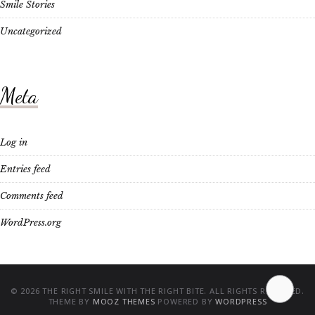
Smile Stories
Uncategorized
Meta
Log in
Entries feed
Comments feed
WordPress.org
© 2026 THE RIGHT SMILE WITH THE RIGHT BITE. ALL RIGHTS RESERVED.
THEME BY
MOOZ THEMES
POWERED BY
WORDPRESS