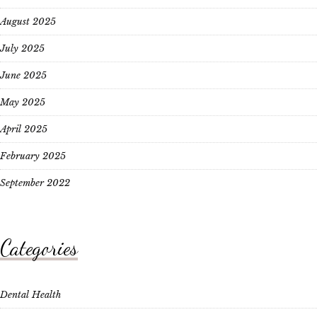
August 2025
July 2025
June 2025
May 2025
April 2025
February 2025
September 2022
Categories
Dental Health