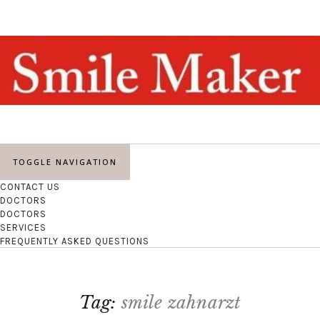
TOGGLE NAVIGATION
CONTACT US
DOCTORS
DOCTORS
SERVICES
FREQUENTLY ASKED QUESTIONS
Tag:
smile zahnarzt