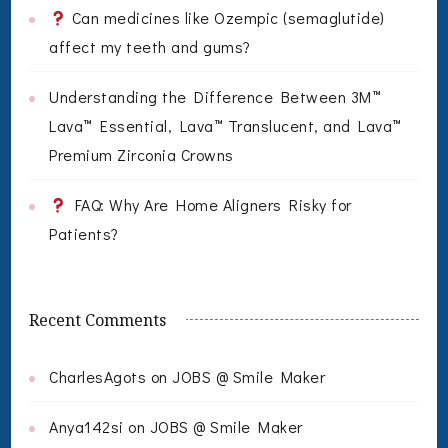
Can medicines like Ozempic (semaglutide)
affect my teeth and gums?
Understanding the Difference Between 3M™
Lava™ Essential, Lava™ Translucent, and Lava™
Premium Zirconia Crowns
FAQ: Why Are Home Aligners Risky for
Patients?
Recent Comments
CharlesAgots
on
JOBS @ Smile Maker
Anya142si
on
JOBS @ Smile Maker