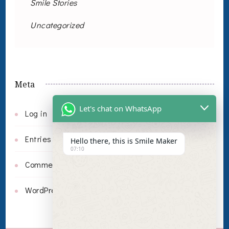
Smile Stories
Uncategorized
Meta
Let's chat on WhatsApp
Log in
Entries feed
Hello there, this is Smile Maker
07:10
Comments feed
WordPress.org