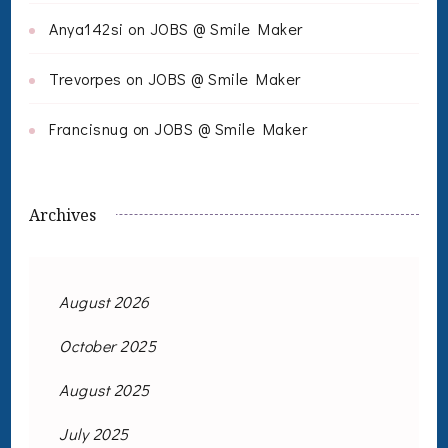
Anya142si
on
JOBS @ Smile Maker
Trevorpes
on
JOBS @ Smile Maker
Francisnug
on
JOBS @ Smile Maker
Archives
August 2026
October 2025
August 2025
July 2025