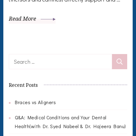
Read More
Search
for:
Recent Posts
Braces vs Aligners
Q&A: Medical Conditions and Your Dental
Health(with Dr. Syed Nabeel & Dr. Hajeera Banu)