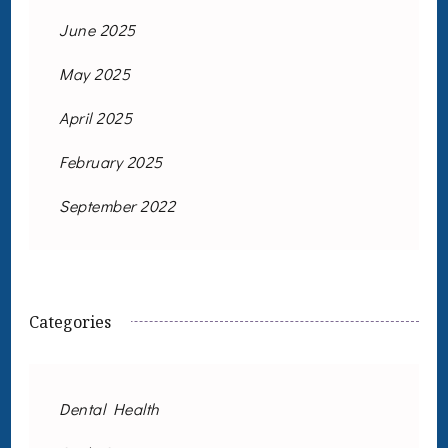
June 2025
May 2025
April 2025
February 2025
September 2022
Categories
Dental Health