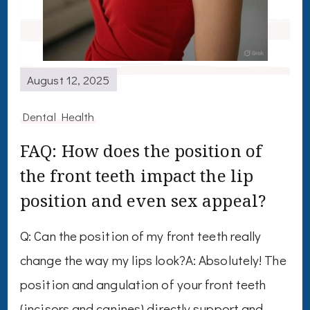
August 12, 2025
Dental Health
FAQ: How does the position of
the front teeth impact the lip
position and even sex appeal?
Q: Can the position of my front teeth really
change the way my lips look?A: Absolutely! The
position and angulation of your front teeth
(incisors and canines) directly support and …