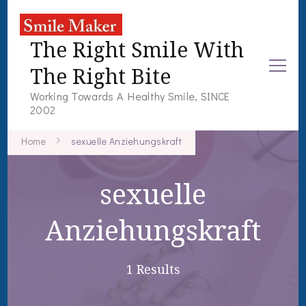
The Right Smile With
The Right Bite
Working Towards A Healthy Smile, SINCE
2002
Home
sexuelle Anziehungskraft
sexuelle
Anziehungskraft
1 Results