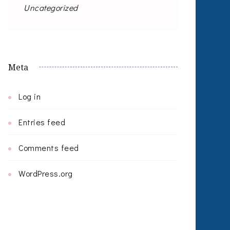
Uncategorized
Meta
Log in
Entries feed
Comments feed
WordPress.org