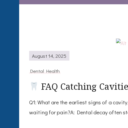
August 14, 2025
Dental Health
FAQ Catching Cavitie
Q1: What are the earliest signs of a cavit
waiting for pain?A: Dental decay often st