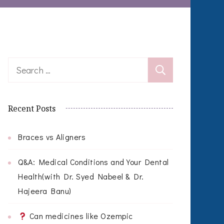
Search
for:
Recent Posts
Braces vs Aligners
Q&A: Medical Conditions and Your Dental
Health(with Dr. Syed Nabeel & Dr.
Hajeera Banu)
Can medicines like Ozempic