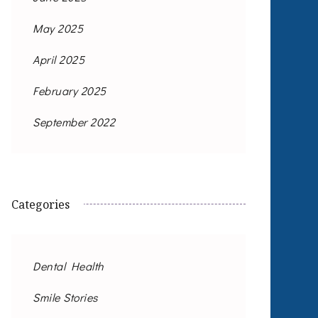
May 2025
April 2025
February 2025
September 2022
Categories
Dental Health
Smile Stories