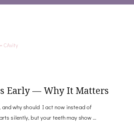
s Early — Why It Matters
y, and why should I act now instead of
arts silently, but your teeth may show …