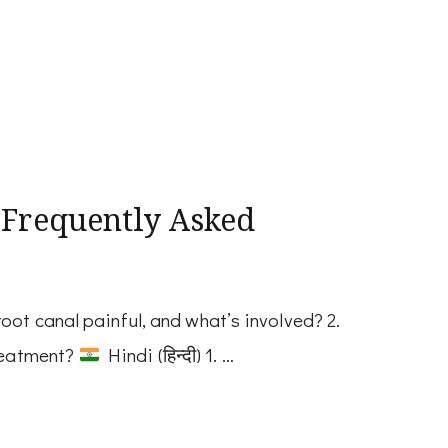
 Frequently Asked
oot canal painful, and what’s involved? 2.
treatment?
Hindi (हिन्दी) 1. …