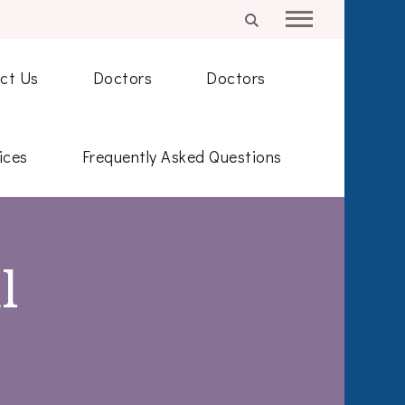
ct Us
Doctors
Doctors
ices
Frequently Asked Questions
l