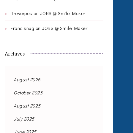
Trevorpes
on
JOBS @ Smile Maker
Francisnug
on
JOBS @ Smile Maker
Archives
August 2026
October 2025
August 2025
July 2025
June 2025