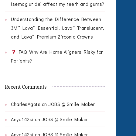
(semaglutide) affect my teeth and gums?
Understanding the Difference Between
3M™ Lava™ Essential, Lava™ Translucent,
and Lava™ Premium Zirconia Crowns
FAQ: Why Are Home Aligners Risky for
Patients?
Recent Comments
CharlesAgots
on
JOBS @ Smile Maker
Anya142si
on
JOBS @ Smile Maker
Anya142si
on
JOBS @ Smile Maker