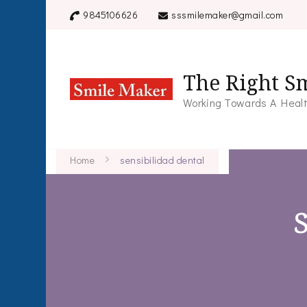
9845106626
sssmilemaker@gmail.com
The Right Sm
Working Towards A Healt
Home
sensibilidad dental