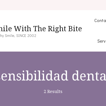
Conta
ile With The Right Bite
hy Smile, SINCE 2002
Serv
sensibilidad denta
2 Results