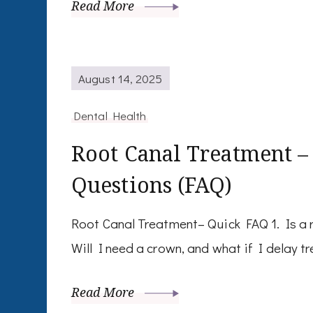
Read More
August 14, 2025
Dental Health
Root Canal Treatment –
Questions (FAQ)
Root Canal Treatment– Quick FAQ 1. Is a r
Will I need a crown, and what if I delay 
Read More