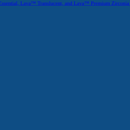
ssential, Lava™ Translucent, and Lava™ Premium Zirconi