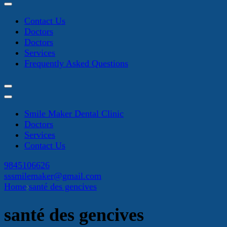
Contact Us
Doctors
Doctors
Services
Frequently Asked Questions
Smile Maker Dental Clinic
Doctors
Services
Contact Us
9845106626
sssmilemaker@gmail.com
Home
santé des gencives
santé des gencives