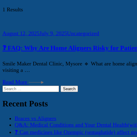
1 Results
August 12, 2025
July 9, 2025
Uncategorized
❓ FAQ: Why Are Home Aligners Risky for Patien
Smile Maker Dental Clinic, Mysore 🔹 What are home aligner
visiting a …
Read More
Search
for:
Recent Posts
Braces vs Aligners
Q&A: Medical Conditions and Your Dental Health(wit
❓ Can medicines like Ozempic (semaglutide) affect m