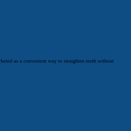
keted as a convenient way to straighten teeth without