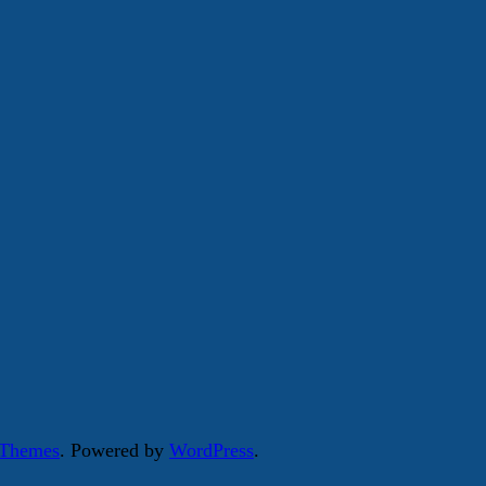
 Themes
. Powered by
WordPress
.