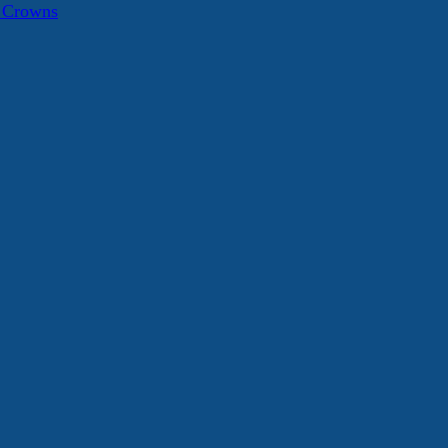
a Crowns