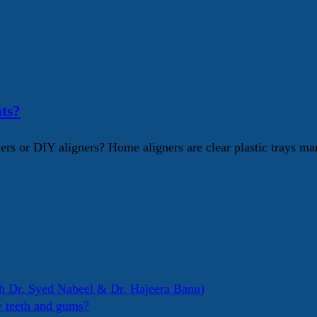
ts?
s or DIY aligners? Home aligners are clear plastic trays mar
h Dr. Syed Nabeel & Dr. Hajeera Banu)
y teeth and gums?