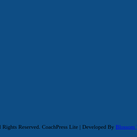
ll Rights Reserved.
CoachPress Lite | Developed By
Blossom