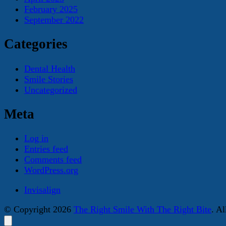
February 2025
September 2022
Categories
Dental Health
Smile Stories
Uncategorized
Meta
Log in
Entries feed
Comments feed
WordPress.org
Invisalign
© Copyright 2026
The Right Smile With The Right Bite
. A