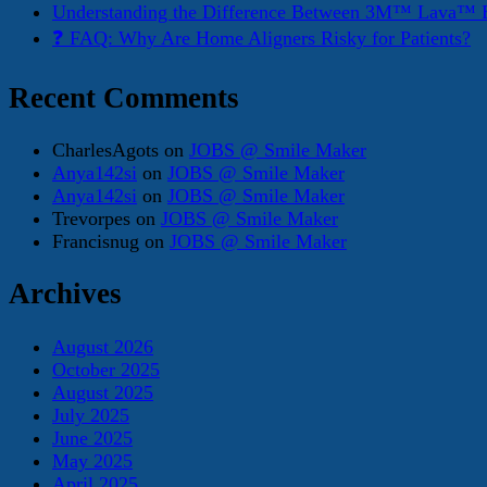
Understanding the Difference Between 3M™ Lava™ E
❓ FAQ: Why Are Home Aligners Risky for Patients?
Recent Comments
CharlesAgots
on
JOBS @ Smile Maker
Anya142si
on
JOBS @ Smile Maker
Anya142si
on
JOBS @ Smile Maker
Trevorpes
on
JOBS @ Smile Maker
Francisnug
on
JOBS @ Smile Maker
Archives
August 2026
October 2025
August 2025
July 2025
June 2025
May 2025
April 2025