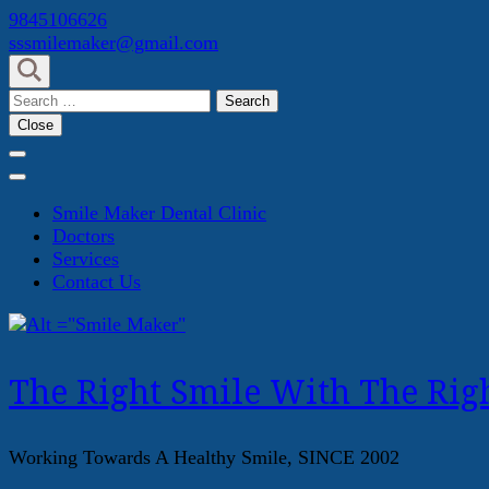
Skip
9845106626
to
sssmilemaker@gmail.com
content
(Press
Search
Enter)
for:
Close
Smile Maker Dental Clinic
Doctors
Services
Contact Us
The Right Smile With The Righ
Working Towards A Healthy Smile, SINCE 2002