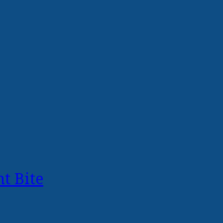
t Bite