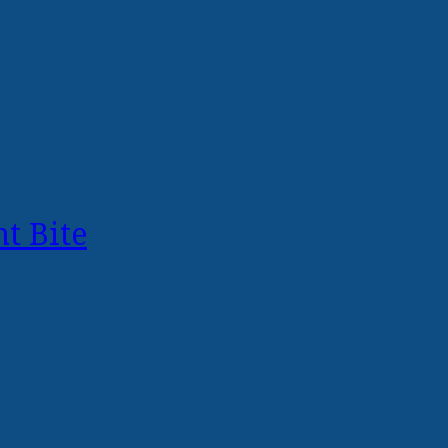
t Bite