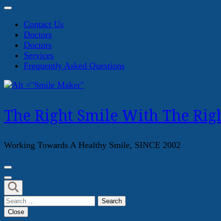
Contact Us
Doctors
Doctors
Services
Frequently Asked Questions
The Right Smile With The Righ
Working Towards A Healthy Smile, SINCE 2002
Search
for:
Close