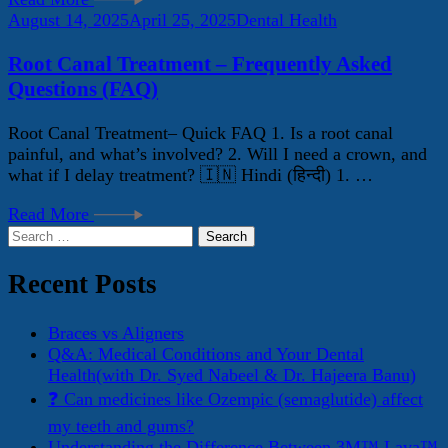
August 14, 2025
April 25, 2025
Dental Health
Root Canal Treatment – Frequently Asked
Questions (FAQ)
Root Canal Treatment– Quick FAQ 1. Is a root canal
painful, and what’s involved? 2. Will I need a crown, and
what if I delay treatment? 🇮🇳 Hindi (हिन्दी) 1. …
Read More
Search
for:
Recent Posts
Braces vs Aligners
Q&A: Medical Conditions and Your Dental
Health(with Dr. Syed Nabeel & Dr. Hajeera Banu)
❓ Can medicines like Ozempic (semaglutide) affect
my teeth and gums?
Understanding the Difference Between 3M™ Lava™