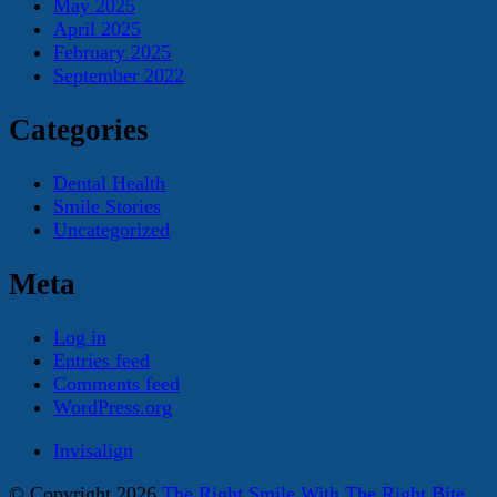
May 2025
April 2025
February 2025
September 2022
Categories
Dental Health
Smile Stories
Uncategorized
Meta
Log in
Entries feed
Comments feed
WordPress.org
Invisalign
© Copyright 2026
The Right Smile With The Right Bite
.