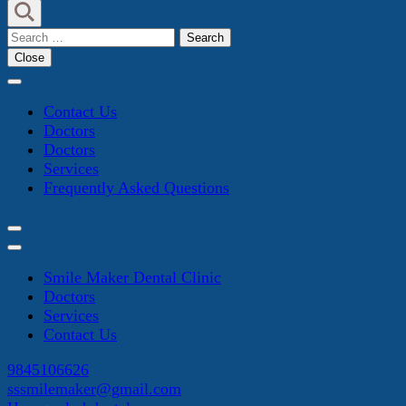
Search
for:
Close
Contact Us
Doctors
Doctors
Services
Frequently Asked Questions
Smile Maker Dental Clinic
Doctors
Services
Contact Us
9845106626
sssmilemaker@gmail.com