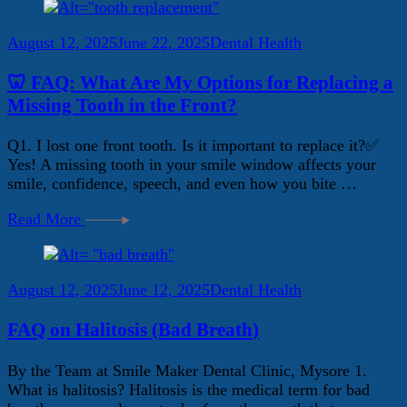
August 12, 2025
June 22, 2025
Dental Health
🦷 FAQ: What Are My Options for Replacing a
Missing Tooth in the Front?
Q1. I lost one front tooth. Is it important to replace it?✅
Yes! A missing tooth in your smile window affects your
smile, confidence, speech, and even how you bite …
Read More
August 12, 2025
June 12, 2025
Dental Health
FAQ on Halitosis (Bad Breath)
By the Team at Smile Maker Dental Clinic, Mysore 1.
What is halitosis? Halitosis is the medical term for bad