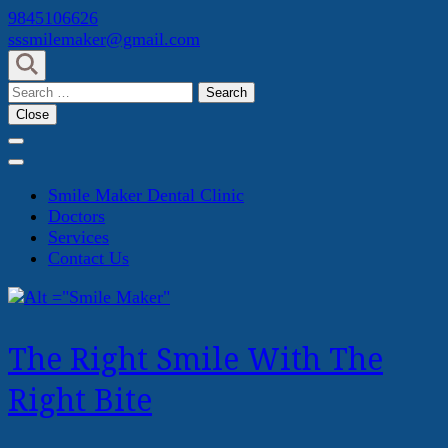
Skip
9845106626
to
sssmilemaker@gmail.com
content
(Press
Search
Enter)
for:
Close
Smile Maker Dental Clinic
Doctors
Services
Contact Us
The Right Smile With The
Right Bite