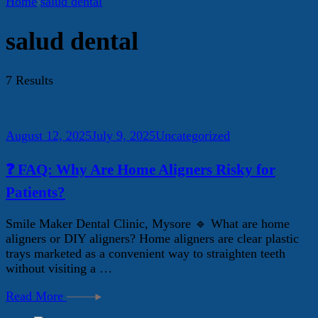
Home
salud dental
salud dental
7 Results
August 12, 2025
July 9, 2025
Uncategorized
❓ FAQ: Why Are Home Aligners Risky for
Patients?
Smile Maker Dental Clinic, Mysore 🔹 What are home
aligners or DIY aligners? Home aligners are clear plastic
trays marketed as a convenient way to straighten teeth
without visiting a …
Read More