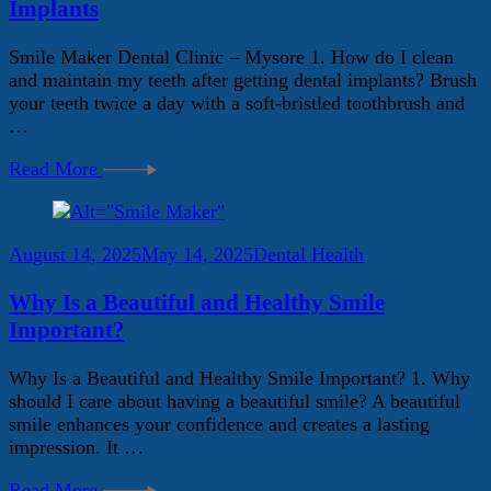
Implants
Smile Maker Dental Clinic – Mysore 1. How do I clean
and maintain my teeth after getting dental implants? Brush
your teeth twice a day with a soft-bristled toothbrush and
…
Read More
August 14, 2025
May 14, 2025
Dental Health
Why Is a Beautiful and Healthy Smile
Important?
Why Is a Beautiful and Healthy Smile Important? 1. Why
should I care about having a beautiful smile? A beautiful
smile enhances your confidence and creates a lasting
impression. It …
Read More