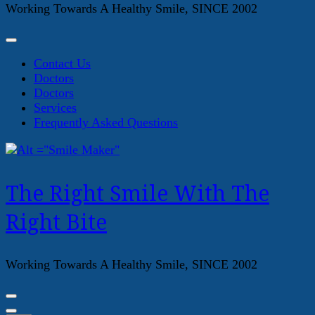
Working Towards A Healthy Smile, SINCE 2002
Contact Us
Doctors
Doctors
Services
Frequently Asked Questions
The Right Smile With The
Right Bite
Working Towards A Healthy Smile, SINCE 2002