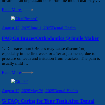
breath — an unpleasant odor from the mouth that may …
Read More
August 12, 2025
June 1, 2025
Dental Health
FAQ On Braces/Orthodontics @ Smile Maker
1. Do braces hurt? Braces may cause discomfort,
especially in the first week or after adjustments, due to
pressure on teeth and irritation from brackets. The pain is
usually mild …
Read More
August 12, 2025
May 26, 2025
Dental Health
🦷 FAQ: Caring for Your Teeth After Dental