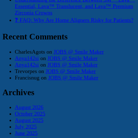
Essential, Lava™ Translucent, and Lava™ Premium
Zirconia Crowns
❓ FAQ: Why Are Home Aligners Risky for Patients?
Recent Comments
CharlesAgots
on
JOBS @ Smile Maker
Anya142si
on
JOBS @ Smile Maker
Anya142si
on
JOBS @ Smile Maker
Trevorpes
on
JOBS @ Smile Maker
Francisnug
on
JOBS @ Smile Maker
Archives
August 2026
October 2025
August 2025
July 2025
June 2025