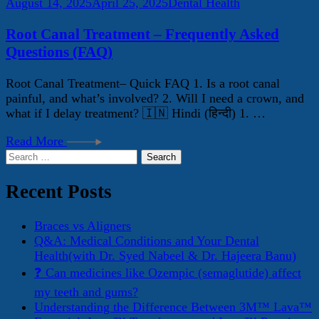
August 14, 2025
April 25, 2025
Dental Health
Root Canal Treatment – Frequently Asked
Questions (FAQ)
Root Canal Treatment– Quick FAQ 1. Is a root canal
painful, and what’s involved? 2. Will I need a crown, and
what if I delay treatment? 🇮🇳 Hindi (हिन्दी) 1. …
Read More
Search
for:
Recent Posts
Braces vs Aligners
Q&A: Medical Conditions and Your Dental
Health(with Dr. Syed Nabeel & Dr. Hajeera Banu)
❓ Can medicines like Ozempic (semaglutide) affect
my teeth and gums?
Understanding the Difference Between 3M™ Lava™