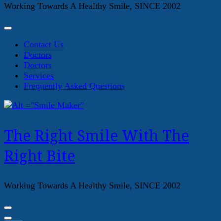
Working Towards A Healthy Smile, SINCE 2002
Contact Us
Doctors
Doctors
Services
Frequently Asked Questions
The Right Smile With The
Right Bite
Working Towards A Healthy Smile, SINCE 2002