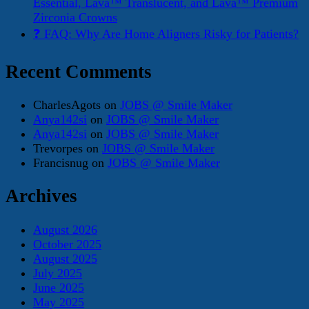
Essential, Lava™ Translucent, and Lava™ Premium
Zirconia Crowns
❓ FAQ: Why Are Home Aligners Risky for Patients?
Recent Comments
CharlesAgots
on
JOBS @ Smile Maker
Anya142si
on
JOBS @ Smile Maker
Anya142si
on
JOBS @ Smile Maker
Trevorpes
on
JOBS @ Smile Maker
Francisnug
on
JOBS @ Smile Maker
Archives
August 2026
October 2025
August 2025
July 2025
June 2025
May 2025