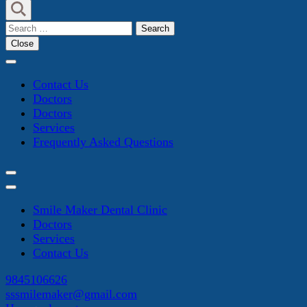
Search
for:
Close
Contact Us
Doctors
Doctors
Services
Frequently Asked Questions
Smile Maker Dental Clinic
Doctors
Services
Contact Us
9845106626
sssmilemaker@gmail.com