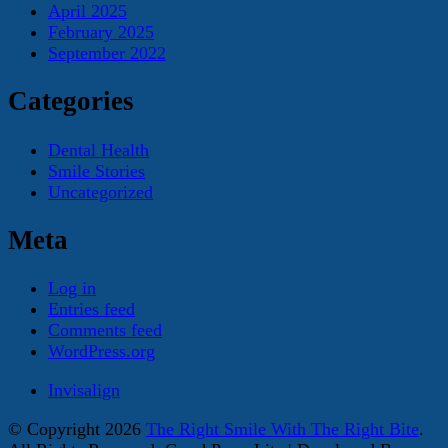
April 2025
February 2025
September 2022
Categories
Dental Health
Smile Stories
Uncategorized
Meta
Log in
Entries feed
Comments feed
WordPress.org
Invisalign
© Copyright 2026
The Right Smile With The Right Bite
.