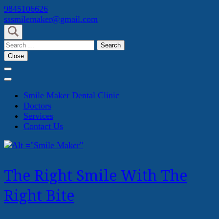
Skip
9845106626
to
sssmilemaker@gmail.com
content
(Press
Search
Enter)
for:
Close
Smile Maker Dental Clinic
Doctors
Services
Contact Us
The Right Smile With The
Right Bite