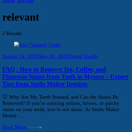
Home
relevant
relevant
2 Results
August 14, 2025
May 20, 2025
Dental Health
FAQ : How to Remove Tea, Coffee, and
Fluorosis Stains from Teeth in Mysore – Expert
Tips from Smile Maker Dentists
🦷 Why Are My Teeth Stained, and Can the Stains Be
Removed? If you’re noticing yellow, brown, or patchy
stains on your teeth, you’re not alone. At Smile Maker
Dental …
Read More