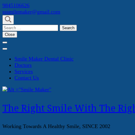
Skip
9845106626
to
sssmilemaker@gmail.com
content
(Press
Search
Enter)
for:
Close
Smile Maker Dental Clinic
Doctors
Services
Contact Us
The Right Smile With The Righ
Working Towards A Healthy Smile, SINCE 2002