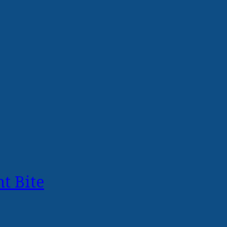
t Bite