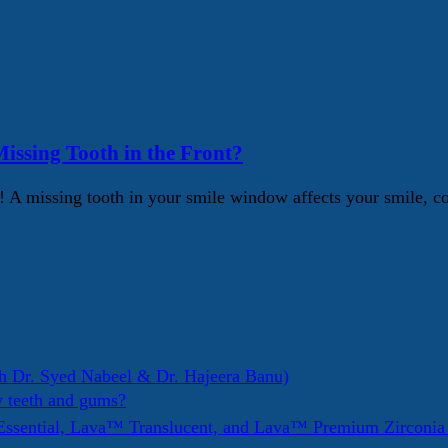
issing Tooth in the Front?
Yes! A missing tooth in your smile window affects your smile,
h Dr. Syed Nabeel & Dr. Hajeera Banu)
y teeth and gums?
ssential, Lava™ Translucent, and Lava™ Premium Zirconi