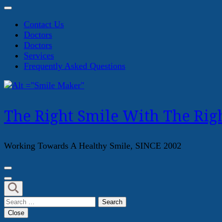
Contact Us
Doctors
Doctors
Services
Frequently Asked Questions
The Right Smile With The Righ
Working Towards A Healthy Smile, SINCE 2002
Search
for:
Close