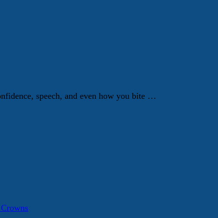
 confidence, speech, and even how you bite …
a Crowns