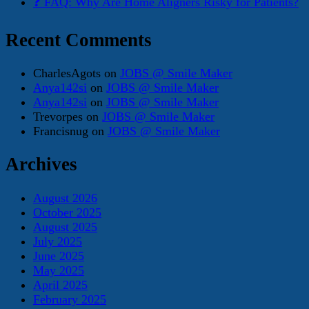
❓ FAQ: Why Are Home Aligners Risky for Patients?
Recent Comments
CharlesAgots
on
JOBS @ Smile Maker
Anya142si
on
JOBS @ Smile Maker
Anya142si
on
JOBS @ Smile Maker
Trevorpes
on
JOBS @ Smile Maker
Francisnug
on
JOBS @ Smile Maker
Archives
August 2026
October 2025
August 2025
July 2025
June 2025
May 2025
April 2025
February 2025