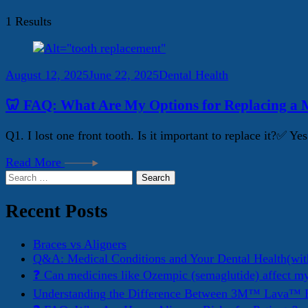
1 Results
August 12, 2025
June 22, 2025
Dental Health
🦷 FAQ: What Are My Options for Replacing a M
Q1. I lost one front tooth. Is it important to replace it?✅ 
Read More
Search
for:
Recent Posts
Braces vs Aligners
Q&A: Medical Conditions and Your Dental Health(wit
❓ Can medicines like Ozempic (semaglutide) affect m
Understanding the Difference Between 3M™ Lava™ E