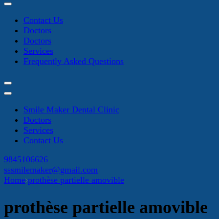
Contact Us
Doctors
Doctors
Services
Frequently Asked Questions
Smile Maker Dental Clinic
Doctors
Services
Contact Us
9845106626
sssmilemaker@gmail.com
Home
prothèse partielle amovible
prothèse partielle amovible