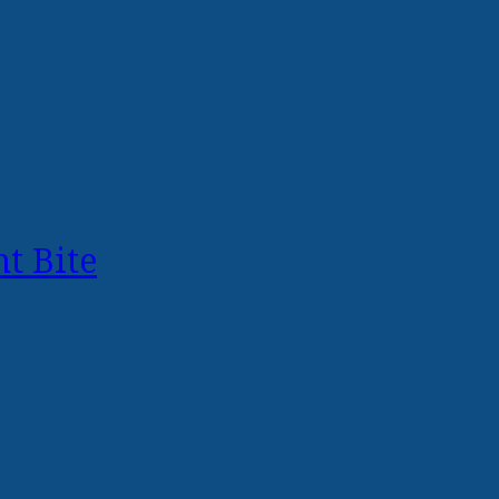
t Bite