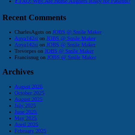
❓ FAQ: Why Are Home Aligners Risky for Patients?
Recent Comments
CharlesAgots
on
JOBS @ Smile Maker
Anya142si
on
JOBS @ Smile Maker
Anya142si
on
JOBS @ Smile Maker
Trevorpes
on
JOBS @ Smile Maker
Francisnug
on
JOBS @ Smile Maker
Archives
August 2026
October 2025
August 2025
July 2025
June 2025
May 2025
April 2025
February 2025