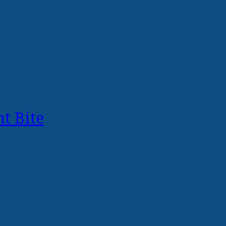
t Bite