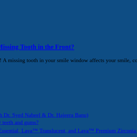
issing Tooth in the Front?
Yes! A missing tooth in your smile window affects your smile,
h Dr. Syed Nabeel & Dr. Hajeera Banu)
y teeth and gums?
ssential, Lava™ Translucent, and Lava™ Premium Zirconi