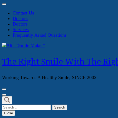
Contact Us
Doctors
Doctors
Services
Frequently Asked Questions
The Right Smile With The Righ
Working Towards A Healthy Smile, SINCE 2002
Search
for:
Close