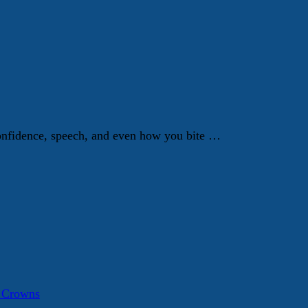
 confidence, speech, and even how you bite …
a Crowns