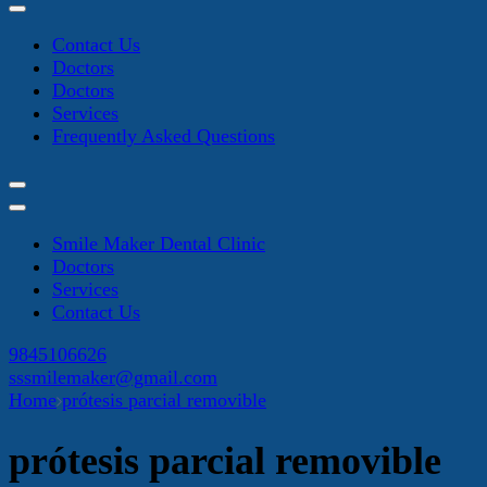
Contact Us
Doctors
Doctors
Services
Frequently Asked Questions
Smile Maker Dental Clinic
Doctors
Services
Contact Us
9845106626
sssmilemaker@gmail.com
Home
prótesis parcial removible
prótesis parcial removible