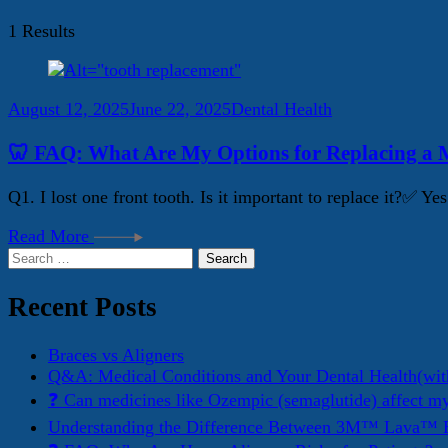
1 Results
August 12, 2025
June 22, 2025
Dental Health
🦷 FAQ: What Are My Options for Replacing a M
Q1. I lost one front tooth. Is it important to replace it?✅ 
Read More
Search
for:
Recent Posts
Braces vs Aligners
Q&A: Medical Conditions and Your Dental Health(wit
❓ Can medicines like Ozempic (semaglutide) affect m
Understanding the Difference Between 3M™ Lava™ E