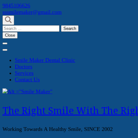
Skip
9845106626
to
sssmilemaker@gmail.com
content
(Press
Search
Enter)
for:
Close
Smile Maker Dental Clinic
Doctors
Services
Contact Us
The Right Smile With The Righ
Working Towards A Healthy Smile, SINCE 2002