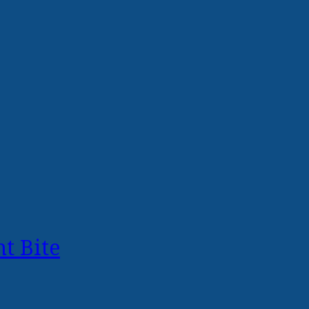
t Bite