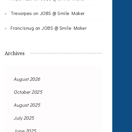
Trevorpes
on
JOBS @ Smile Maker
Francisnug
on
JOBS @ Smile Maker
Archives
August 2026
October 2025
August 2025
July 2025
June 2025