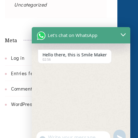
Uncategorized
Let's chat on WhatsApp
Meta
Hello there, this is Smile Maker
Log in
02:56
Entries feed
Comments feed
WordPress.org
undefin