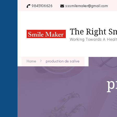
9845106626
sssmilemaker@gmail.com
The Right Sm
Working Towards A Healt
Home
production de salive
p