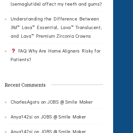
(semaglutide) affect my teeth and gums?
Understanding the Difference Between
3M™ Lava™ Essential, Lava™ Translucent,
and Lava™ Premium Zirconia Crowns
FAQ: Why Are Home Aligners Risky for
Patients?
Recent Comments
CharlesAgots
on
JOBS @ Smile Maker
Anya142si
on
JOBS @ Smile Maker
Anya142si
on
JOBS @ Smile Maker