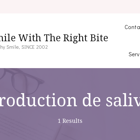
Conta
ile With The Right Bite
hy Smile, SINCE 2002
Serv
roduction de sali
1 Results