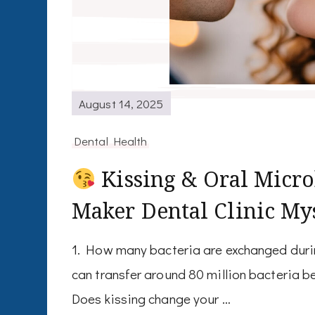
August 14, 2025
Dental Health
Kissing & Oral Micro
Maker Dental Clinic My
1. How many bacteria are exchanged durin
can transfer around 80 million bacteria b
Does kissing change your …