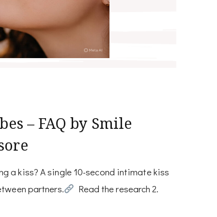
bes – FAQ by Smile
sore
g a kiss? A single 10-second intimate kiss
etween partners.
Read the research 2.