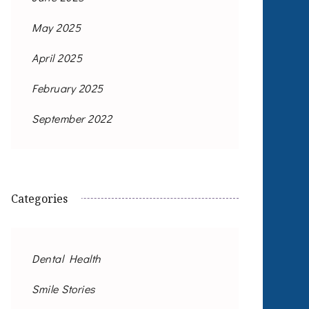
May 2025
April 2025
February 2025
September 2022
Categories
Dental Health
Smile Stories