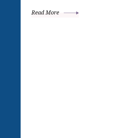
Read More