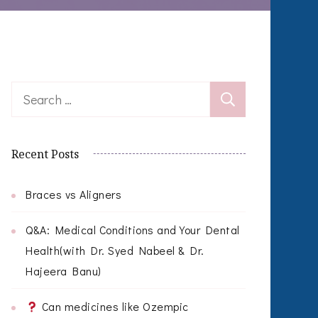
Search
for:
Recent Posts
Braces vs Aligners
Q&A: Medical Conditions and Your Dental
Health(with Dr. Syed Nabeel & Dr.
Hajeera Banu)
Can medicines like Ozempic