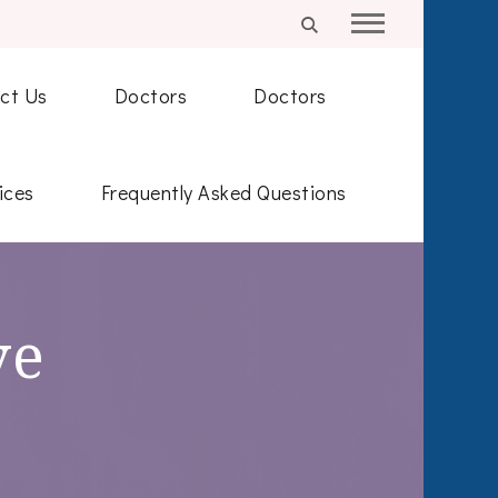
ct Us
Doctors
Doctors
ices
Frequently Asked Questions
ve