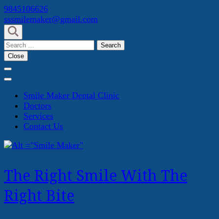
Skip
9845106626
to
sssmilemaker@gmail.com
content
(Press
Search
Enter)
for:
Close
Smile Maker Dental Clinic
Doctors
Services
Contact Us
The Right Smile With The
Right Bite