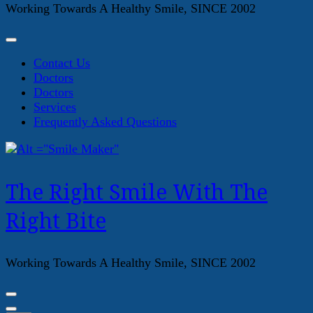
Working Towards A Healthy Smile, SINCE 2002
Contact Us
Doctors
Doctors
Services
Frequently Asked Questions
The Right Smile With The
Right Bite
Working Towards A Healthy Smile, SINCE 2002