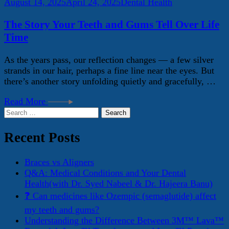
August 14, 2025
April 24, 2025
Dental Health
The Story Your Teeth and Gums Tell Over Life
Time
As the years pass, our reflection changes — a few silver
strands in our hair, perhaps a fine line near the eyes. But
there’s another story unfolding quietly and gracefully, …
Read More
Search
for:
Recent Posts
Braces vs Aligners
Q&A: Medical Conditions and Your Dental
Health(with Dr. Syed Nabeel & Dr. Hajeera Banu)
❓ Can medicines like Ozempic (semaglutide) affect
my teeth and gums?
Understanding the Difference Between 3M™ Lava™