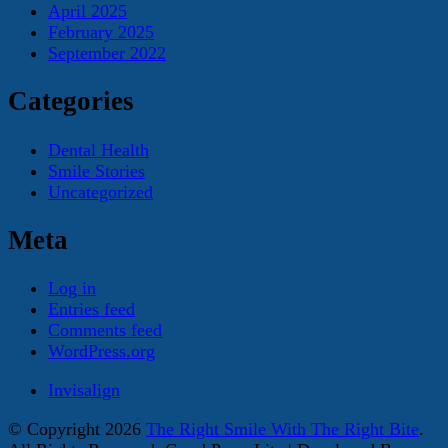
April 2025
February 2025
September 2022
Categories
Dental Health
Smile Stories
Uncategorized
Meta
Log in
Entries feed
Comments feed
WordPress.org
Invisalign
© Copyright 2026
The Right Smile With The Right Bite
.