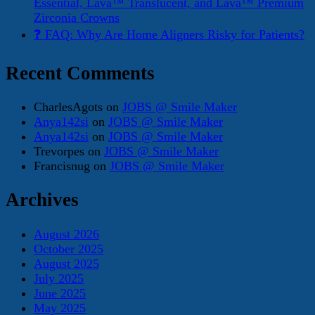
Essential, Lava™ Translucent, and Lava™ Premium
Zirconia Crowns
❓ FAQ: Why Are Home Aligners Risky for Patients?
Recent Comments
CharlesAgots
on
JOBS @ Smile Maker
Anya142si
on
JOBS @ Smile Maker
Anya142si
on
JOBS @ Smile Maker
Trevorpes
on
JOBS @ Smile Maker
Francisnug
on
JOBS @ Smile Maker
Archives
August 2026
October 2025
August 2025
July 2025
June 2025
May 2025