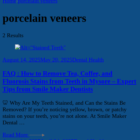
Home
porcelain veneers
porcelain veneers
2 Results
August 14, 2025
May 20, 2025
Dental Health
FAQ : How to Remove Tea, Coffee, and
Fluorosis Stains from Teeth in Mysore – Expert
Tips from Smile Maker Dentists
🦷 Why Are My Teeth Stained, and Can the Stains Be
Removed? If you’re noticing yellow, brown, or patchy
stains on your teeth, you’re not alone. At Smile Maker
Dental …
Read More