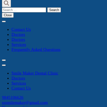
Search
for:
Close
Contact Us
Doctors
Doctors
Services
Frequently Asked Questions
Smile Maker Dental Clinic
Doctors
Services
Contact Us
9845106626
sssmilemaker@gmail.com