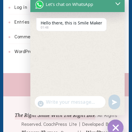
Let's chat on WhatsApp
Log in
Entries feed
Hello there, this is Smile Maker
01:48
Comments feed
WordPress.org
Invisalign
undefin
"+chaty_settings.lang.emoji_picker+"
WhatsApp
© Copyright 2026
The Right Smile With The Right Bite
. All Rights
Message
Reserved.
CoachPress Lite | Developed By