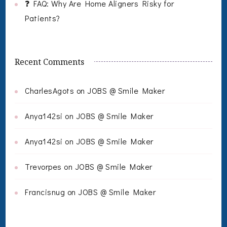
❓ FAQ: Why Are Home Aligners Risky for
Patients?
Recent Comments
CharlesAgots
on
JOBS @ Smile Maker
Anya142si
on
JOBS @ Smile Maker
Anya142si
on
JOBS @ Smile Maker
Trevorpes
on
JOBS @ Smile Maker
Francisnug
on
JOBS @ Smile Maker