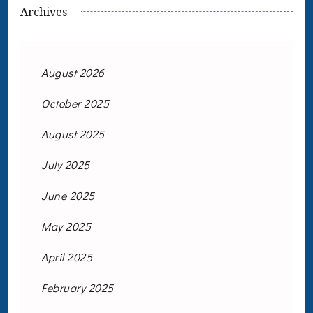
Archives
August 2026
October 2025
August 2025
July 2025
June 2025
May 2025
April 2025
February 2025