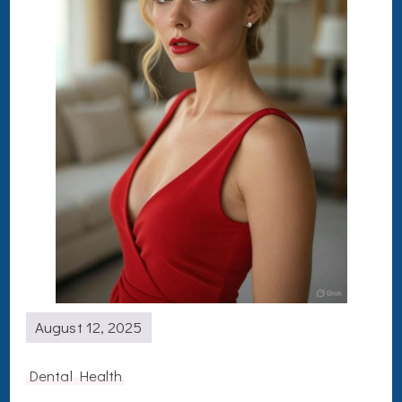
August 12, 2025
Dental Health