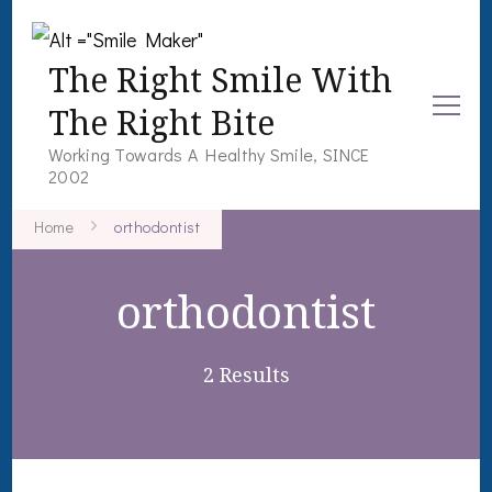
The Right Smile With
The Right Bite
Working Towards A Healthy Smile, SINCE
2002
Home
orthodontist
orthodontist
2 Results