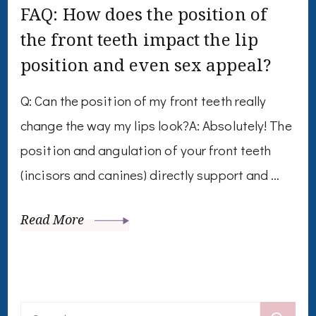
FAQ: How does the position of
the front teeth impact the lip
position and even sex appeal?
Q: Can the position of my front teeth really
change the way my lips look?A: Absolutely! The
position and angulation of your front teeth
(incisors and canines) directly support and …
Read More
Search