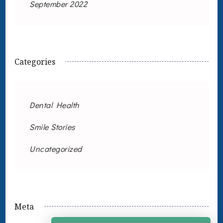
September 2022
Categories
Dental Health
Smile Stories
Uncategorized
Meta