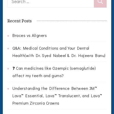
for:
Recent Posts
Braces vs Aligners
Q&A: Medical Conditions and Your Dental
Health(with Dr. Syed Nabeel & Dr. Hajeera Banu)
❓ Can medicines like Ozempic (semaglutide)
affect my teeth and gums?
Understanding the Difference Between 3M™
Lava™ Essential, Lava™ Translucent, and Lava™
Premium Zirconia Crowns