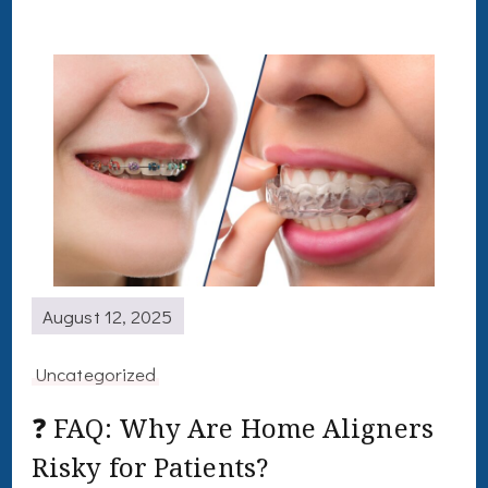
August 12, 2025
Uncategorized
❓ FAQ: Why Are Home Aligners
Risky for Patients?