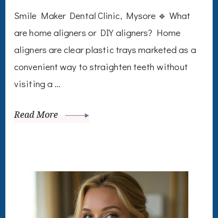
Smile Maker Dental Clinic, Mysore 🔹 What
are home aligners or DIY aligners? Home
aligners are clear plastic trays marketed as a
convenient way to straighten teeth without
visiting a …
Read More