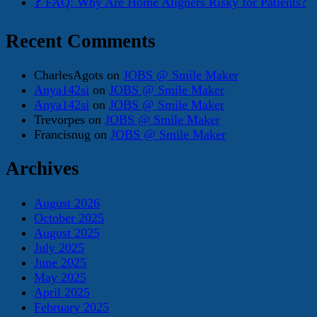
❓ FAQ: Why Are Home Aligners Risky for Patients?
Recent Comments
CharlesAgots
on
JOBS @ Smile Maker
Anya142si
on
JOBS @ Smile Maker
Anya142si
on
JOBS @ Smile Maker
Trevorpes
on
JOBS @ Smile Maker
Francisnug
on
JOBS @ Smile Maker
Archives
August 2026
October 2025
August 2025
July 2025
June 2025
May 2025
April 2025
February 2025