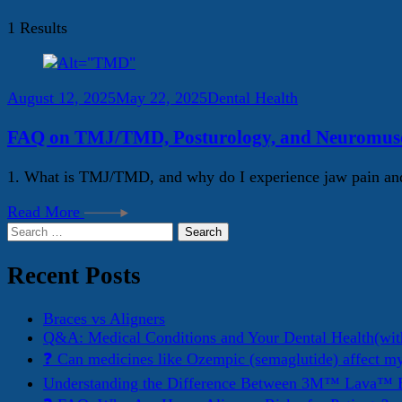
1 Results
August 12, 2025
May 22, 2025
Dental Health
FAQ on TMJ/TMD, Posturology, and Neuromuscu
1. What is TMJ/TMD, and why do I experience jaw pain and
Read More
Search
for:
Recent Posts
Braces vs Aligners
Q&A: Medical Conditions and Your Dental Health(wit
❓ Can medicines like Ozempic (semaglutide) affect m
Understanding the Difference Between 3M™ Lava™ E