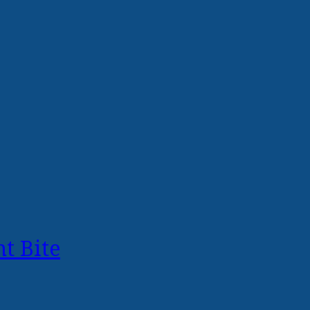
t Bite