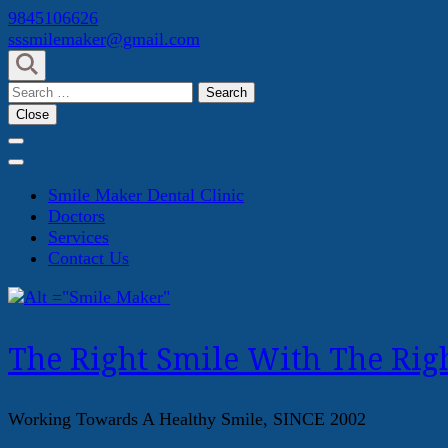
Skip
9845106626
to
sssmilemaker@gmail.com
content
(Press
Search
Enter)
for:
Close
Smile Maker Dental Clinic
Doctors
Services
Contact Us
The Right Smile With The Righ
Working Towards A Healthy Smile, SINCE 2002