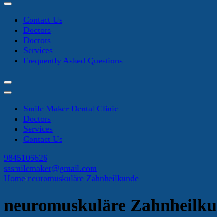
Contact Us
Doctors
Doctors
Services
Frequently Asked Questions
Smile Maker Dental Clinic
Doctors
Services
Contact Us
9845106626
sssmilemaker@gmail.com
Home
neuromuskuläre Zahnheilkunde
neuromuskuläre Zahnheilk