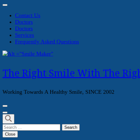
Contact Us
Doctors
Doctors
Services
Frequently Asked Questions
The Right Smile With The Righ
Working Towards A Healthy Smile, SINCE 2002
Search
for:
Close