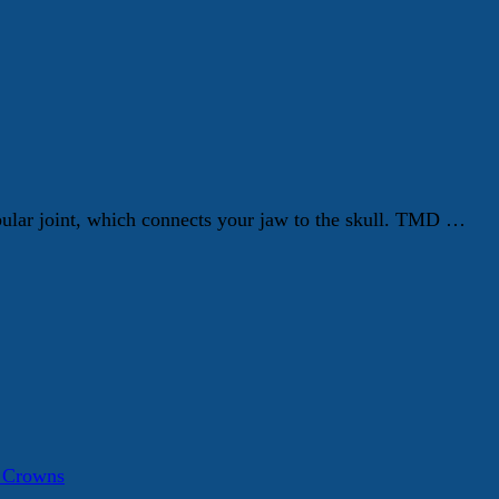
ular joint, which connects your jaw to the skull. TMD …
a Crowns