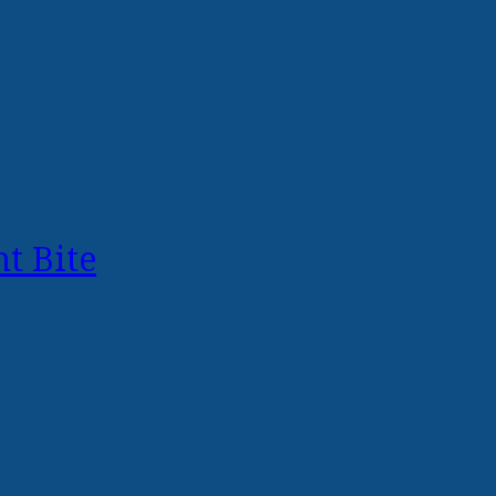
t Bite