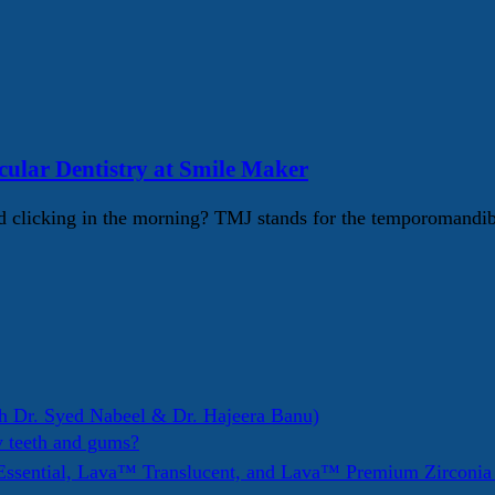
lar Dentistry at Smile Maker
 clicking in the morning? TMJ stands for the temporomandib
h Dr. Syed Nabeel & Dr. Hajeera Banu)
y teeth and gums?
ssential, Lava™ Translucent, and Lava™ Premium Zirconi