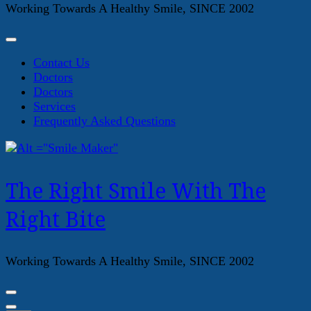
Working Towards A Healthy Smile, SINCE 2002
Contact Us
Doctors
Doctors
Services
Frequently Asked Questions
The Right Smile With The
Right Bite
Working Towards A Healthy Smile, SINCE 2002