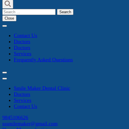
Search
for:
Close
Contact Us
Doctors
Doctors
Services
Frequently Asked Questions
Smile Maker Dental Clinic
Doctors
Services
Contact Us
9845106626
sssmilemaker@gmail.com