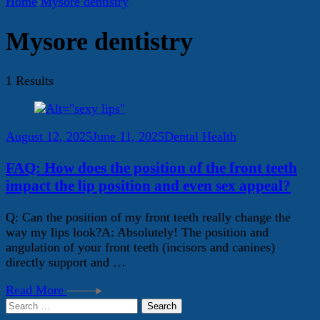
Home
Mysore dentistry
Mysore dentistry
1 Results
August 12, 2025
June 11, 2025
Dental Health
FAQ: How does the position of the front teeth
impact the lip position and even sex appeal?
Q: Can the position of my front teeth really change the
way my lips look?A: Absolutely! The position and
angulation of your front teeth (incisors and canines)
directly support and …
Read More
Search
for: