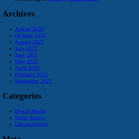
Archives
August 2026
October 2025
August 2025
July 2025
June 2025
May 2025
April 2025
February 2025
September 2022
Categories
Dental Health
Smile Stories
Uncategorized
Meta