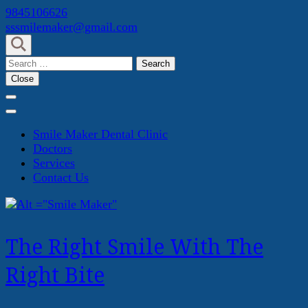
Skip
9845106626
to
sssmilemaker@gmail.com
content
(Press
Search
Enter)
for:
Close
Smile Maker Dental Clinic
Doctors
Services
Contact Us
The Right Smile With The
Right Bite