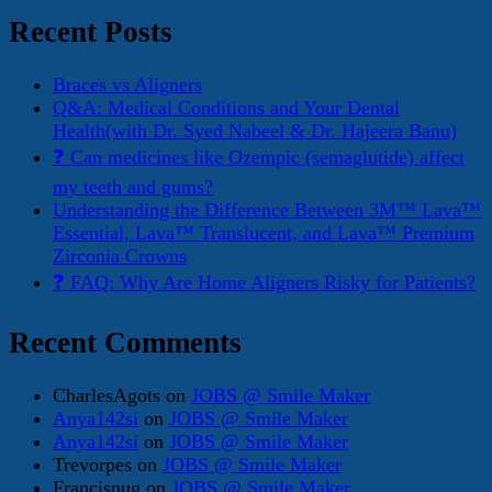
Recent Posts
Braces vs Aligners
Q&A: Medical Conditions and Your Dental
Health(with Dr. Syed Nabeel & Dr. Hajeera Banu)
❓ Can medicines like Ozempic (semaglutide) affect
my teeth and gums?
Understanding the Difference Between 3M™ Lava™
Essential, Lava™ Translucent, and Lava™ Premium
Zirconia Crowns
❓ FAQ: Why Are Home Aligners Risky for Patients?
Recent Comments
CharlesAgots
on
JOBS @ Smile Maker
Anya142si
on
JOBS @ Smile Maker
Anya142si
on
JOBS @ Smile Maker
Trevorpes
on
JOBS @ Smile Maker
Francisnug
on
JOBS @ Smile Maker