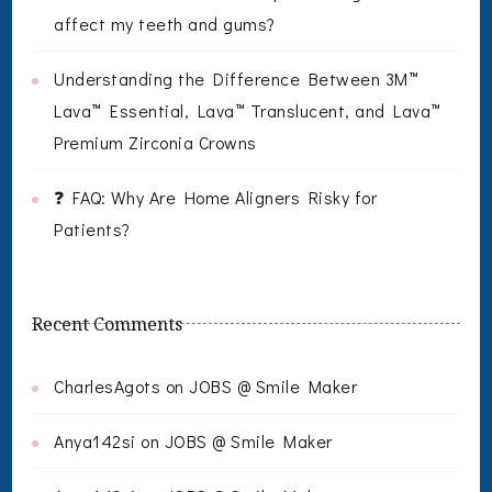
affect my teeth and gums?
Understanding the Difference Between 3M™
Lava™ Essential, Lava™ Translucent, and Lava™
Premium Zirconia Crowns
❓ FAQ: Why Are Home Aligners Risky for
Patients?
Recent Comments
CharlesAgots
on
JOBS @ Smile Maker
Anya142si
on
JOBS @ Smile Maker