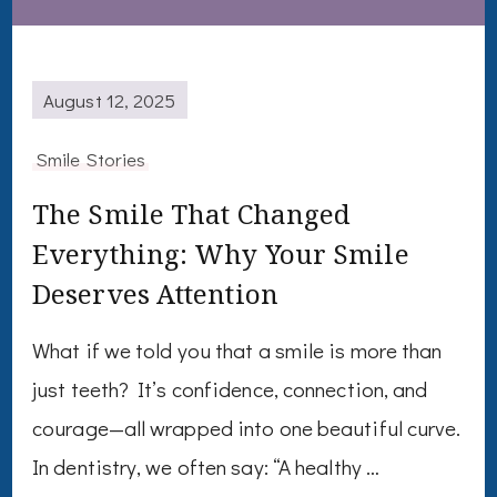
August 12, 2025
Smile Stories
The Smile That Changed
Everything: Why Your Smile
Deserves Attention
What if we told you that a smile is more than
just teeth? It’s confidence, connection, and
courage—all wrapped into one beautiful curve.
In dentistry, we often say: “A healthy …