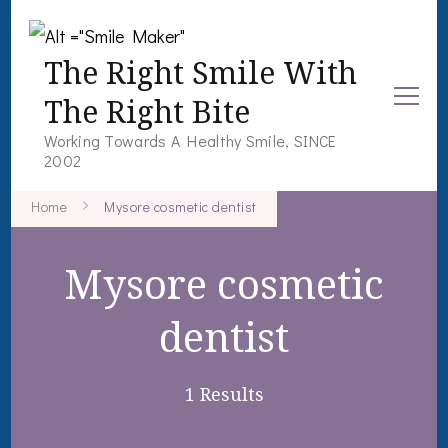
The Right Smile With
The Right Bite
Working Towards A Healthy Smile, SINCE
2002
Home
Mysore cosmetic dentist
Mysore cosmetic
dentist
1 Results