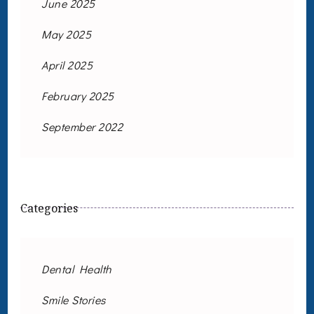
June 2025
May 2025
April 2025
February 2025
September 2022
Categories
Dental Health
Smile Stories