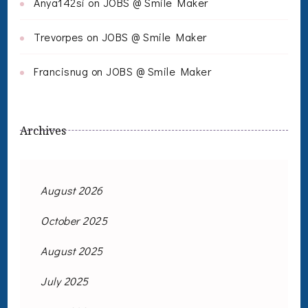
Anya142si
on
JOBS @ Smile Maker
Trevorpes
on
JOBS @ Smile Maker
Francisnug
on
JOBS @ Smile Maker
Archives
August 2026
October 2025
August 2025
July 2025