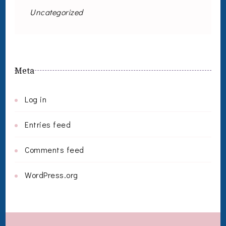
Uncategorized
Meta
Log in
Entries feed
Comments feed
WordPress.org