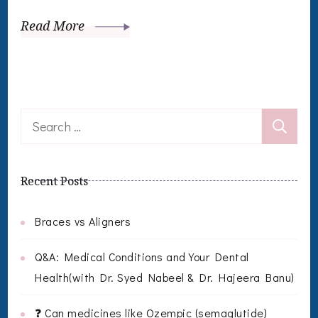
Read More
Search
for:
Recent Posts
Braces vs Aligners
Q&A: Medical Conditions and Your Dental
Health(with Dr. Syed Nabeel & Dr. Hajeera Banu)
❓ Can medicines like Ozempic (semaglutide)