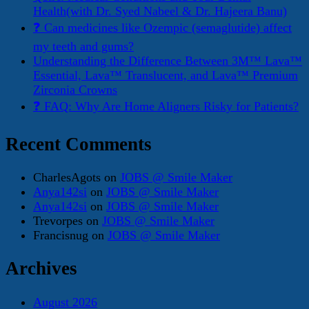
Health(with Dr. Syed Nabeel & Dr. Hajeera Banu)
❓ Can medicines like Ozempic (semaglutide) affect
my teeth and gums?
Understanding the Difference Between 3M™ Lava™
Essential, Lava™ Translucent, and Lava™ Premium
Zirconia Crowns
❓ FAQ: Why Are Home Aligners Risky for Patients?
Recent Comments
CharlesAgots
on
JOBS @ Smile Maker
Anya142si
on
JOBS @ Smile Maker
Anya142si
on
JOBS @ Smile Maker
Trevorpes
on
JOBS @ Smile Maker
Francisnug
on
JOBS @ Smile Maker
Archives
August 2026