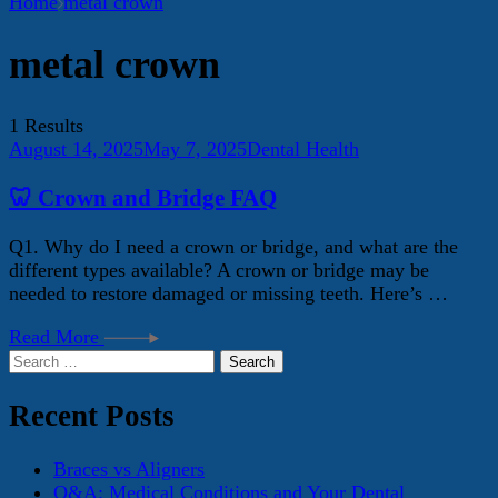
Home
metal crown
metal crown
1 Results
August 14, 2025
May 7, 2025
Dental Health
🦷 Crown and Bridge FAQ
Q1. Why do I need a crown or bridge, and what are the
different types available? A crown or bridge may be
needed to restore damaged or missing teeth. Here’s …
Read More
Search
for:
Recent Posts
Braces vs Aligners
Q&A: Medical Conditions and Your Dental