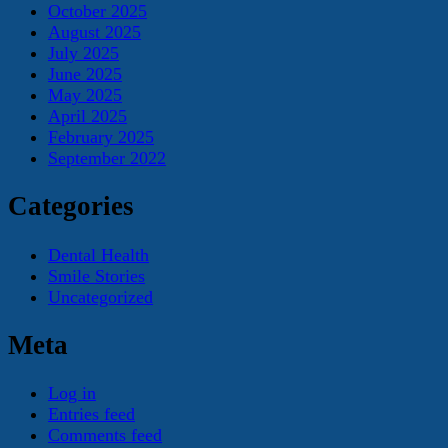
October 2025
August 2025
July 2025
June 2025
May 2025
April 2025
February 2025
September 2022
Categories
Dental Health
Smile Stories
Uncategorized
Meta
Log in
Entries feed
Comments feed