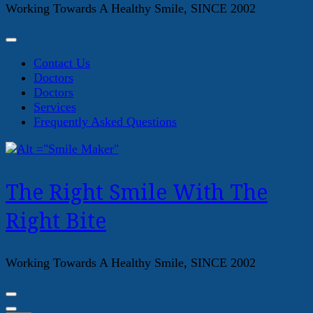
Working Towards A Healthy Smile, SINCE 2002
Contact Us
Doctors
Doctors
Services
Frequently Asked Questions
The Right Smile With The
Right Bite
Working Towards A Healthy Smile, SINCE 2002