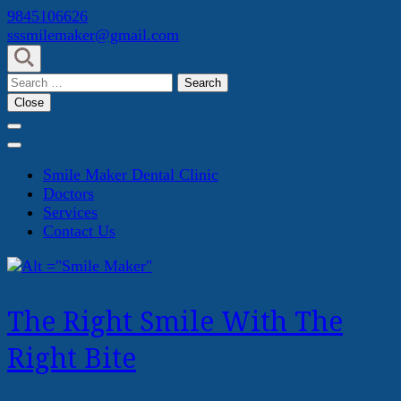
Skip
9845106626
to
sssmilemaker@gmail.com
content
(Press
Search
Enter)
for:
Close
Smile Maker Dental Clinic
Doctors
Services
Contact Us
The Right Smile With The
Right Bite