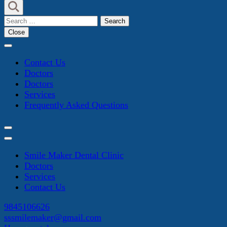
Search
for:
Close
Contact Us
Doctors
Doctors
Services
Frequently Asked Questions
Smile Maker Dental Clinic
Doctors
Services
Contact Us
9845106626
sssmilemaker@gmail.com