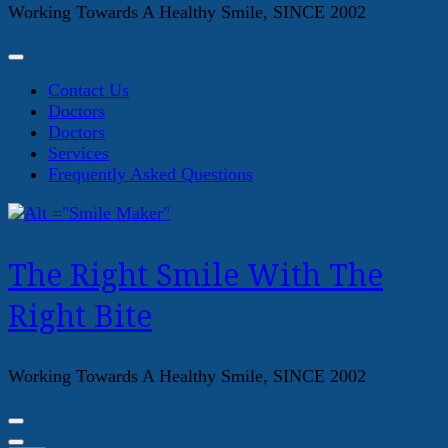
Working Towards A Healthy Smile, SINCE 2002
Contact Us
Doctors
Doctors
Services
Frequently Asked Questions
The Right Smile With The
Right Bite
Working Towards A Healthy Smile, SINCE 2002