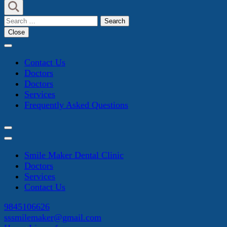
Search
for:
Close
Contact Us
Doctors
Doctors
Services
Frequently Asked Questions
Smile Maker Dental Clinic
Doctors
Services
Contact Us
9845106626
sssmilemaker@gmail.com