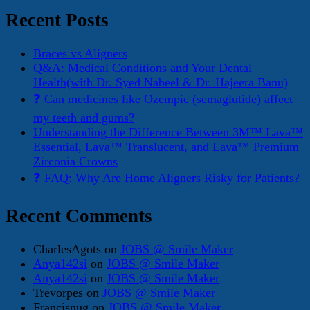
Recent Posts
Braces vs Aligners
Q&A: Medical Conditions and Your Dental
Health(with Dr. Syed Nabeel & Dr. Hajeera Banu)
❓ Can medicines like Ozempic (semaglutide) affect
my teeth and gums?
Understanding the Difference Between 3M™ Lava™
Essential, Lava™ Translucent, and Lava™ Premium
Zirconia Crowns
❓ FAQ: Why Are Home Aligners Risky for Patients?
Recent Comments
CharlesAgots
on
JOBS @ Smile Maker
Anya142si
on
JOBS @ Smile Maker
Anya142si
on
JOBS @ Smile Maker
Trevorpes
on
JOBS @ Smile Maker
Francisnug
on
JOBS @ Smile Maker