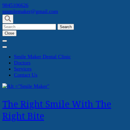
Skip
9845106626
to
sssmilemaker@gmail.com
content
(Press
Search
Enter)
for:
Close
Smile Maker Dental Clinic
Doctors
Services
Contact Us
The Right Smile With The
Right Bite