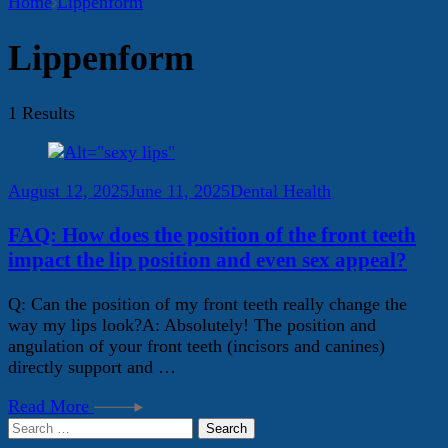
Home
Lippenform
Lippenform
1 Results
August 12, 2025
June 11, 2025
Dental Health
FAQ: How does the position of the front teeth
impact the lip position and even sex appeal?
Q: Can the position of my front teeth really change the
way my lips look?A: Absolutely! The position and
angulation of your front teeth (incisors and canines)
directly support and …
Read More
Search
for: