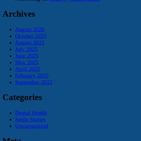
Archives
August 2026
October 2025
August 2025
July 2025
June 2025
May 2025
April 2025
February 2025
September 2022
Categories
Dental Health
Smile Stories
Uncategorized
Meta