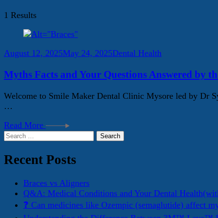
1 Results
August 12, 2025
May 24, 2025
Dental Health
Myths Facts and Your Questions Answered by th
Welcome to Smile Maker Dental Clinic Mysore led by Dr Sye
…
Read More
Search
for:
Recent Posts
Braces vs Aligners
Q&A: Medical Conditions and Your Dental Health(wit
❓ Can medicines like Ozempic (semaglutide) affect m