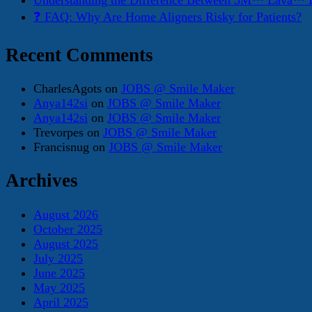
Understanding the Difference Between 3M™ Lava™ E
❓ FAQ: Why Are Home Aligners Risky for Patients?
Recent Comments
CharlesAgots
on
JOBS @ Smile Maker
Anya142si
on
JOBS @ Smile Maker
Anya142si
on
JOBS @ Smile Maker
Trevorpes
on
JOBS @ Smile Maker
Francisnug
on
JOBS @ Smile Maker
Archives
August 2026
October 2025
August 2025
July 2025
June 2025
May 2025
April 2025