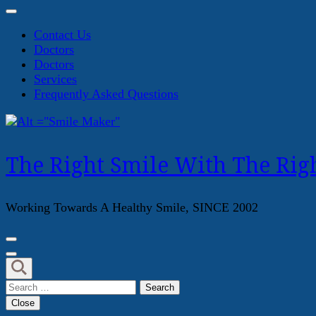
Contact Us
Doctors
Doctors
Services
Frequently Asked Questions
The Right Smile With The Righ
Working Towards A Healthy Smile, SINCE 2002
Search
for:
Close