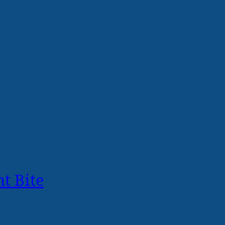
t Bite