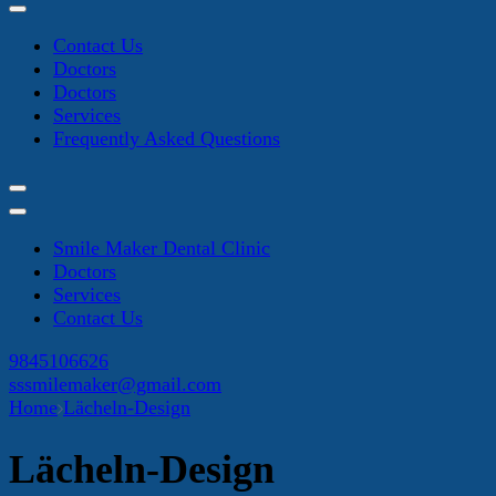
Contact Us
Doctors
Doctors
Services
Frequently Asked Questions
Smile Maker Dental Clinic
Doctors
Services
Contact Us
9845106626
sssmilemaker@gmail.com
Home
Lächeln-Design
Lächeln-Design