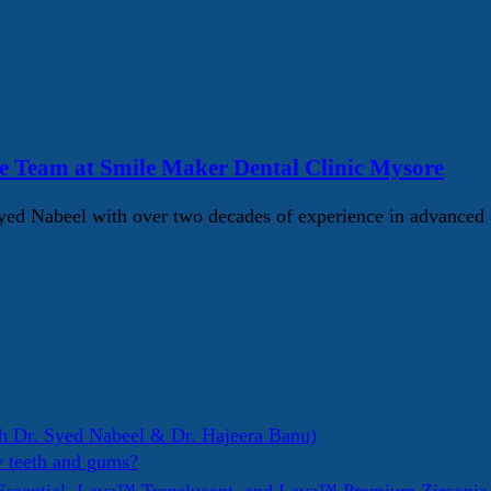
e Team at Smile Maker Dental Clinic Mysore
d Nabeel with over two decades of experience in advanced d
h Dr. Syed Nabeel & Dr. Hajeera Banu)
y teeth and gums?