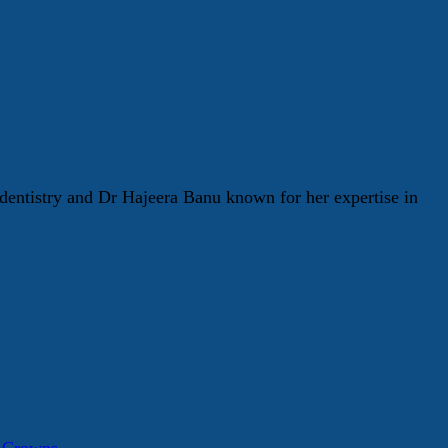
entistry and Dr Hajeera Banu known for her expertise in