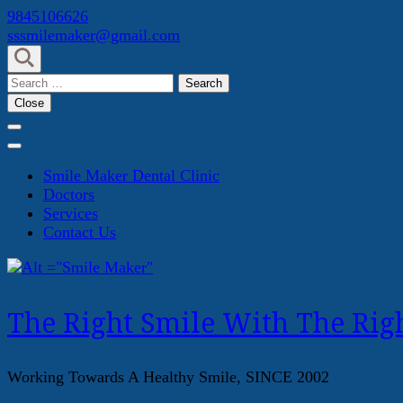
Skip
9845106626
to
sssmilemaker@gmail.com
content
(Press
Search
Enter)
for:
Close
Smile Maker Dental Clinic
Doctors
Services
Contact Us
The Right Smile With The Righ
Working Towards A Healthy Smile, SINCE 2002