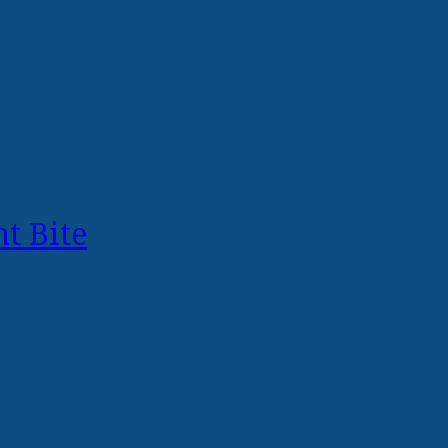
t Bite