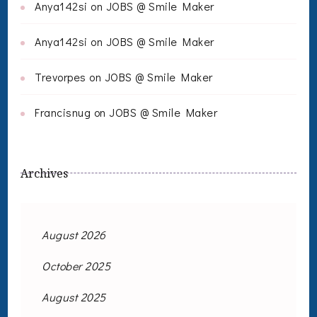
Anya142si
on
JOBS @ Smile Maker
Anya142si
on
JOBS @ Smile Maker
Trevorpes
on
JOBS @ Smile Maker
Francisnug
on
JOBS @ Smile Maker
Archives
August 2026
October 2025
August 2025