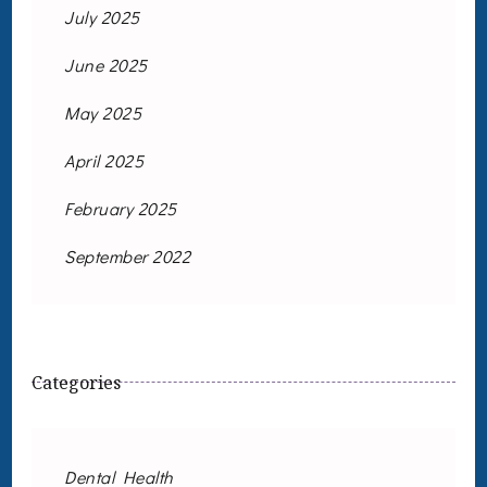
July 2025
June 2025
May 2025
April 2025
February 2025
September 2022
Categories
Dental Health