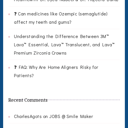
❓ Can medicines like Ozempic (semaglutide)
affect my teeth and gums?
Understanding the Difference Between 3M™
Lava™ Essential, Lava™ Translucent, and Lava™
Premium Zirconia Crowns
❓ FAQ: Why Are Home Aligners Risky for
Patients?
Recent Comments
CharlesAgots
on
JOBS @ Smile Maker