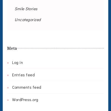
Smile Stories
Uncategorized
Meta
Log in
Entries feed
Comments feed
WordPress.org