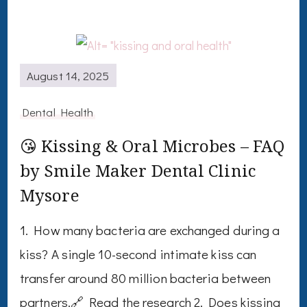
August 14, 2025
Dental Health
😘 Kissing & Oral Microbes – FAQ
by Smile Maker Dental Clinic
Mysore
1. How many bacteria are exchanged during a
kiss? A single 10-second intimate kiss can
transfer around 80 million bacteria between
partners.🔗 Read the research 2. Does kissing