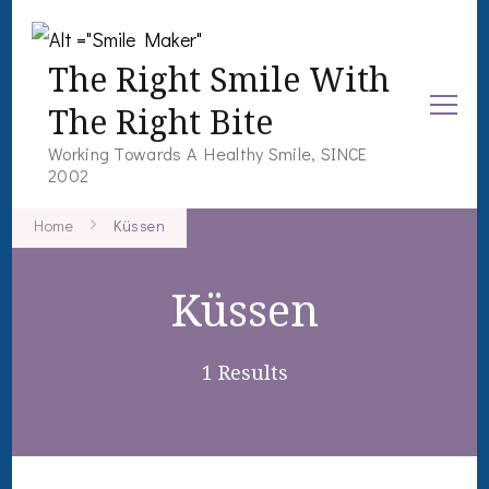
The Right Smile With
The Right Bite
Working Towards A Healthy Smile, SINCE
2002
Home
Küssen
Küssen
1 Results