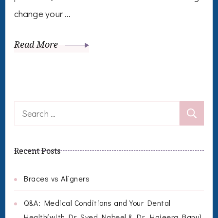
change your …
Read More
Search
for:
Recent Posts
Braces vs Aligners
Q&A: Medical Conditions and Your Dental
Health(with Dr. Syed Nabeel & Dr. Hajeera Banu)