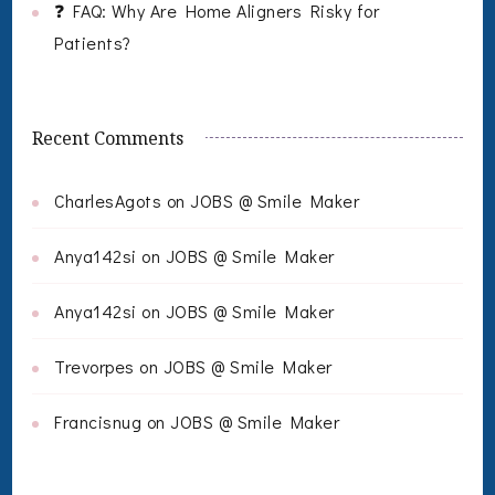
❓ FAQ: Why Are Home Aligners Risky for
Patients?
Recent Comments
CharlesAgots
on
JOBS @ Smile Maker
Anya142si
on
JOBS @ Smile Maker
Anya142si
on
JOBS @ Smile Maker
Trevorpes
on
JOBS @ Smile Maker
Francisnug
on
JOBS @ Smile Maker