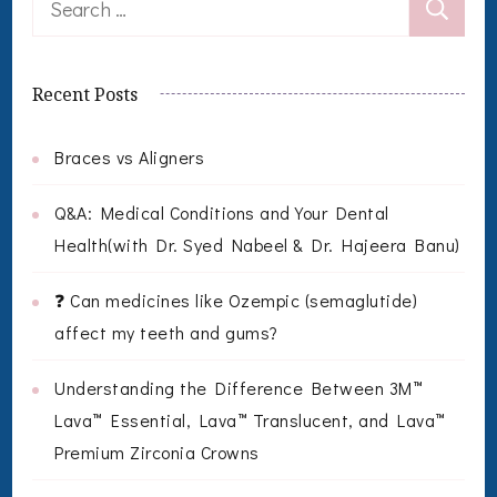
for:
Recent Posts
Braces vs Aligners
Q&A: Medical Conditions and Your Dental
Health(with Dr. Syed Nabeel & Dr. Hajeera Banu)
❓ Can medicines like Ozempic (semaglutide)
affect my teeth and gums?
Understanding the Difference Between 3M™
Lava™ Essential, Lava™ Translucent, and Lava™
Premium Zirconia Crowns