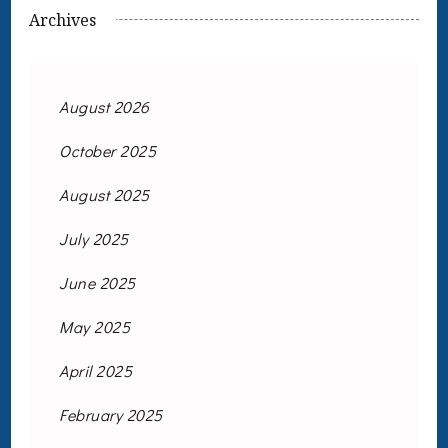
Archives
August 2026
October 2025
August 2025
July 2025
June 2025
May 2025
April 2025
February 2025