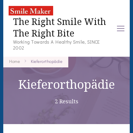
The Right Smile With
The Right Bite
Working Towards A Healthy Smile, SINCE
2002
Home
Kieferorthopädie
Kieferorthopädie
2 Results