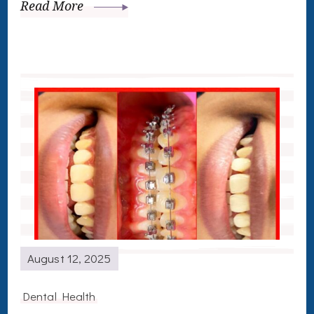
Read More
August 12, 2025
Dental Health