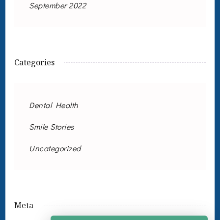
September 2022
Categories
Dental Health
Smile Stories
Uncategorized
Meta