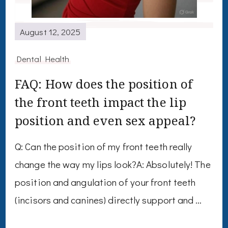
August 12, 2025
Dental Health
FAQ: How does the position of
the front teeth impact the lip
position and even sex appeal?
Q: Can the position of my front teeth really
change the way my lips look?A: Absolutely! The
position and angulation of your front teeth
(incisors and canines) directly support and …