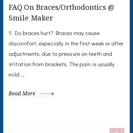
FAQ On Braces/Orthodontics @
Smile Maker
1. Do braces hurt? Braces may cause
discomfort, especially in the first week or after
adjustments, due to pressure on teeth and
irritation from brackets. The pain is usually
mild …
Read More
Search