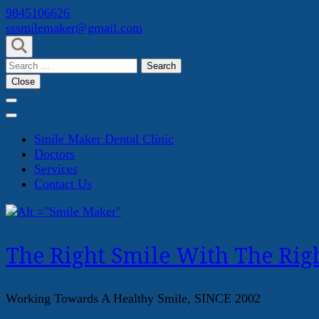
Skip
9845106626
to
sssmilemaker@gmail.com
content
(Press
Search
Enter)
for:
Close
Smile Maker Dental Clinic
Doctors
Services
Contact Us
The Right Smile With The Righ
Working Towards A Healthy Smile, SINCE 2002