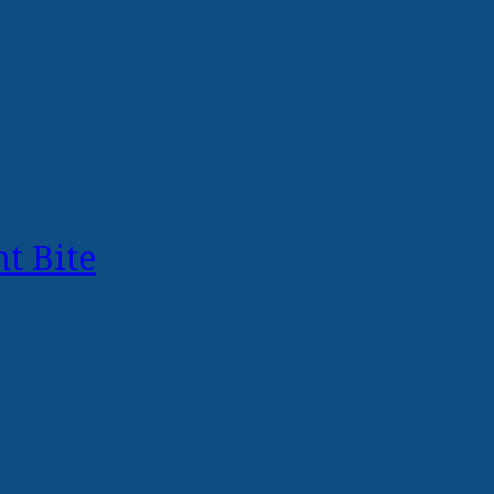
t Bite