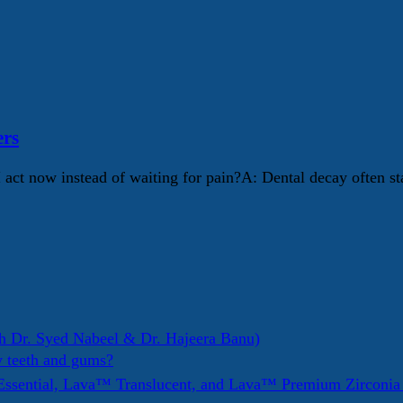
ers
I act now instead of waiting for pain?A: Dental decay often s
h Dr. Syed Nabeel & Dr. Hajeera Banu)
y teeth and gums?
ssential, Lava™ Translucent, and Lava™ Premium Zirconi