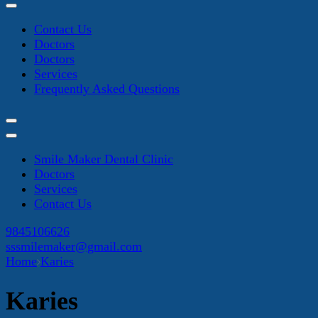
Contact Us
Doctors
Doctors
Services
Frequently Asked Questions
Smile Maker Dental Clinic
Doctors
Services
Contact Us
9845106626
sssmilemaker@gmail.com
Home
Karies
Karies