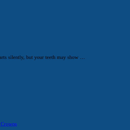
tarts silently, but your teeth may show …
a Crowns