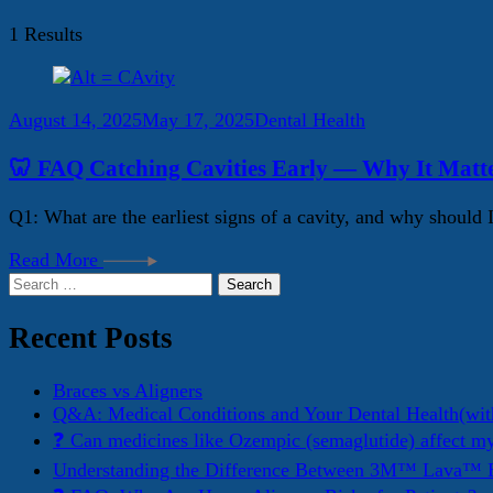
1 Results
August 14, 2025
May 17, 2025
Dental Health
🦷 FAQ Catching Cavities Early — Why It Matt
Q1: What are the earliest signs of a cavity, and why should 
Read More
Search
for:
Recent Posts
Braces vs Aligners
Q&A: Medical Conditions and Your Dental Health(wit
❓ Can medicines like Ozempic (semaglutide) affect m
Understanding the Difference Between 3M™ Lava™ E