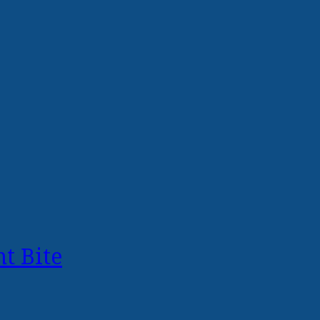
t Bite