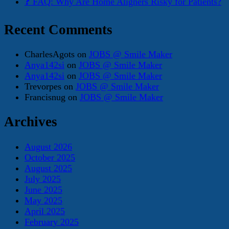
❓ FAQ: Why Are Home Aligners Risky for Patients?
Recent Comments
CharlesAgots
on
JOBS @ Smile Maker
Anya142si
on
JOBS @ Smile Maker
Anya142si
on
JOBS @ Smile Maker
Trevorpes
on
JOBS @ Smile Maker
Francisnug
on
JOBS @ Smile Maker
Archives
August 2026
October 2025
August 2025
July 2025
June 2025
May 2025
April 2025
February 2025