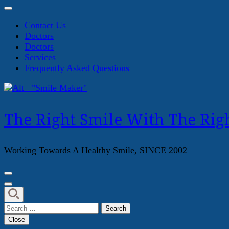
Contact Us
Doctors
Doctors
Services
Frequently Asked Questions
The Right Smile With The Righ
Working Towards A Healthy Smile, SINCE 2002
Search
for:
Close