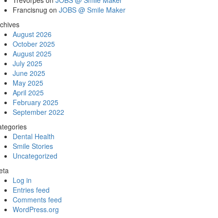
Trevorpes
on
JOBS @ Smile Maker
Francisnug
on
JOBS @ Smile Maker
chives
August 2026
October 2025
August 2025
July 2025
June 2025
May 2025
April 2025
February 2025
September 2022
tegories
Dental Health
Smile Stories
Uncategorized
eta
Log in
Entries feed
Comments feed
WordPress.org