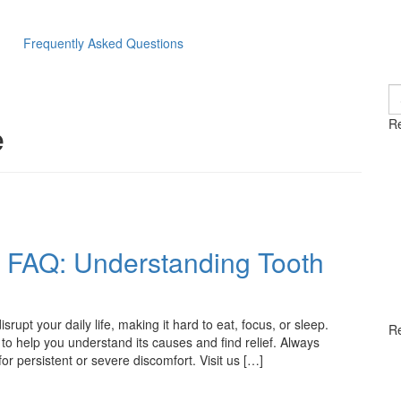
Frequently Asked Questions
S
fo
e
Re
c FAQ: Understanding Tooth
rupt your daily life, making it hard to eat, focus, or sleep.
R
 help you understand its causes and find relief. Always
or persistent or severe discomfort. Visit us […]