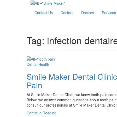
Contact Us
Doctors
Doctors
Services
Tag:
infection dentair
Dental Health
Smile Maker Dental Clini
Pain
At Smile Maker Dental Clinic, we know tooth pain can dis
Below, we answer common questions about tooth pain to
consult our professionals at Smile Maker Dental Clinic f
Continue Reading