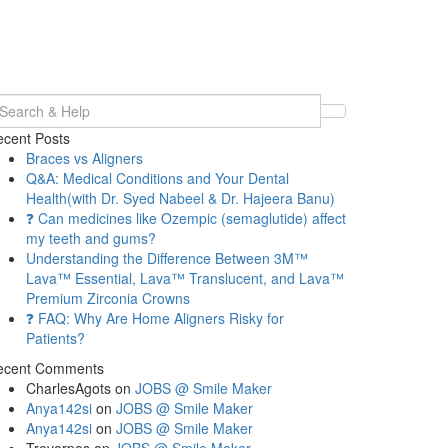
earch
r:
cent Posts
Braces vs Aligners
Q&A: Medical Conditions and Your Dental
Health(with Dr. Syed Nabeel & Dr. Hajeera Banu)
❓ Can medicines like Ozempic (semaglutide) affect
my teeth and gums?
Understanding the Difference Between 3M™
Lava™ Essential, Lava™ Translucent, and Lava™
Premium Zirconia Crowns
❓ FAQ: Why Are Home Aligners Risky for
Patients?
ecent Comments
CharlesAgots
on
JOBS @ Smile Maker
Anya142si
on
JOBS @ Smile Maker
Anya142si
on
JOBS @ Smile Maker