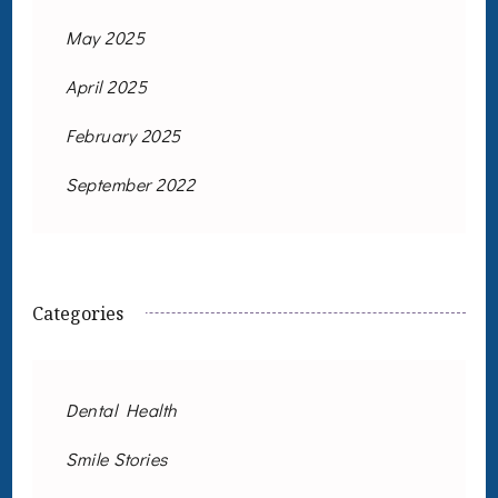
May 2025
April 2025
February 2025
September 2022
Categories
Dental Health
Smile Stories