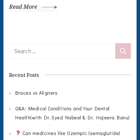
Read More
Search
for:
Recent Posts
Braces vs Aligners
Q&A: Medical Conditions and Your Dental
Health(with Dr. Syed Nabeel & Dr. Hajeera Banu)
Can medicines like Ozempic (semaglutide)