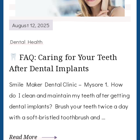
August 12, 2025
Dental Health
FAQ: Caring for Your Teeth
After Dental Implants
Smile Maker Dental Clinic – Mysore 1. How
do I clean and maintain my teeth after getting
dental implants? Brush your teeth twice a day
with a soft-bristled toothbrush and …
Read More