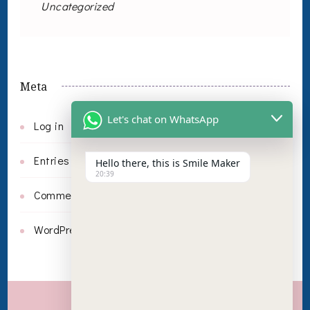
Uncategorized
Meta
Let's chat on WhatsApp
Log in
Entries feed
Hello there, this is Smile Maker
20:39
Comments feed
WordPress.org
Invisalign