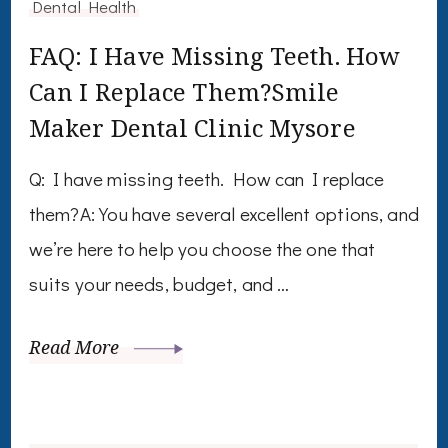
Dental Health
FAQ: I Have Missing Teeth. How
Can I Replace Them?Smile
Maker Dental Clinic Mysore
Q: I have missing teeth. How can I replace
them?A: You have several excellent options, and
we’re here to help you choose the one that
suits your needs, budget, and …
Read More