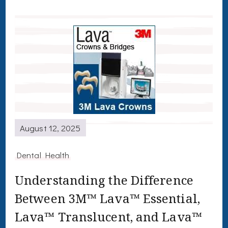
August 12, 2025
Dental Health
Understanding the Difference
Between 3M™ Lava™ Essential,
Lava™ Translucent, and Lava™