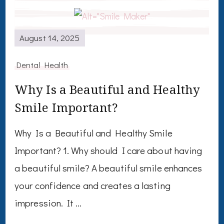
August 14, 2025
Dental Health
Why Is a Beautiful and Healthy
Smile Important?
Why Is a Beautiful and Healthy Smile
Important? 1. Why should I care about having
a beautiful smile? A beautiful smile enhances
your confidence and creates a lasting
impression. It …