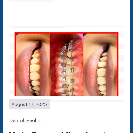
August 12, 2025
Dental Health