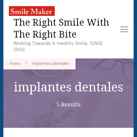
The Right Smile With
The Right Bite
Working Towards A Healthy Smile, SINCE
2002
Home
implantes dentales
implantes dentales
5 Results