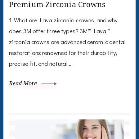
Premium Zirconia Crowns
1. What are Lava zirconia crowns, and why
does 3M offer three types? 3M™ Lava™
zirconia crowns are advanced ceramic dental
restorations renowned for their durability,
precise fit, and natural …
Read More