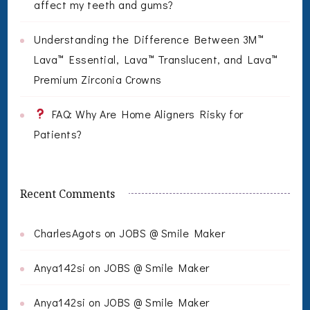
affect my teeth and gums?
Understanding the Difference Between 3M™
Lava™ Essential, Lava™ Translucent, and Lava™
Premium Zirconia Crowns
FAQ: Why Are Home Aligners Risky for
Patients?
Recent Comments
CharlesAgots
on
JOBS @ Smile Maker
Anya142si
on
JOBS @ Smile Maker
Anya142si
on
JOBS @ Smile Maker