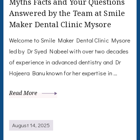
Myths Facts and Your Questions
Answered by the Team at Smile
Maker Dental Clinic Mysore
Welcome to Smile Maker Dental Clinic Mysore
led by Dr Syed Nabeel with over two decades
of experience in advanced dentistry and Dr
Hajeera Banu known for her expertise in …
Read More
August 14, 2025