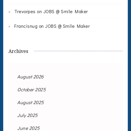
Trevorpes
on
JOBS @ Smile Maker
Francisnug
on
JOBS @ Smile Maker
Archives
August 2026
October 2025
August 2025
July 2025
June 2025