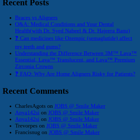
Recent Posts
Braces vs Aligners
Q&A: Medical Conditions and Your Dental
Health(with Dr. Syed Nabeel & Dr. Hajeera Banu)
❓ Can medicines like Ozempic (semaglutide) affect
my teeth and gums?
Understanding the Difference Between 3M™ Lava™
Essential, Lava™ Translucent, and Lava™ Premium
Zirconia Crowns
❓ FAQ: Why Are Home Aligners Risky for Patients?
Recent Comments
CharlesAgots
on
JOBS @ Smile Maker
Anya142si
on
JOBS @ Smile Maker
Anya142si
on
JOBS @ Smile Maker
Trevorpes
on
JOBS @ Smile Maker
Francisnug
on
JOBS @ Smile Maker