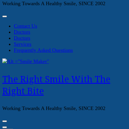
Working Towards A Healthy Smile, SINCE 2002
Contact Us
Doctors
Doctors
Services
Frequently Asked Questions
The Right Smile With The
Right Bite
Working Towards A Healthy Smile, SINCE 2002