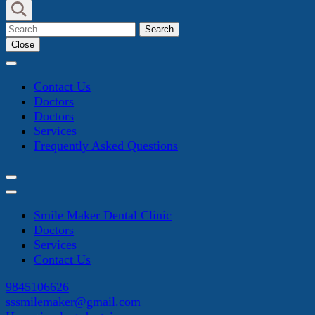
Search
for:
Close
Contact Us
Doctors
Doctors
Services
Frequently Asked Questions
Smile Maker Dental Clinic
Doctors
Services
Contact Us
9845106626
sssmilemaker@gmail.com