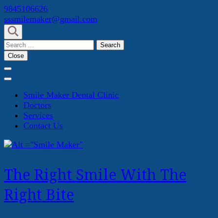
Skip
9845106626
to
sssmilemaker@gmail.com
content
(Press
Search
Enter)
for:
Close
Smile Maker Dental Clinic
Doctors
Services
Contact Us
The Right Smile With The
Right Bite