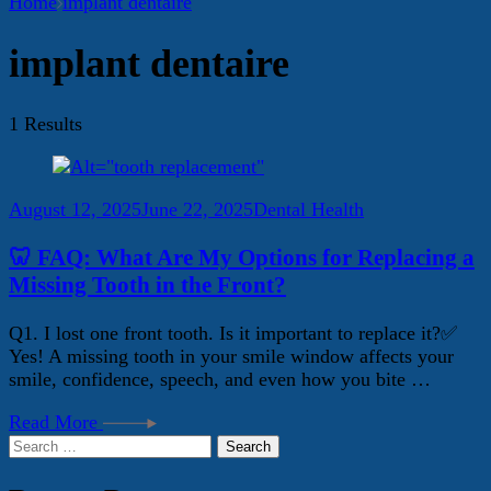
Home
implant dentaire
implant dentaire
1 Results
August 12, 2025
June 22, 2025
Dental Health
🦷 FAQ: What Are My Options for Replacing a
Missing Tooth in the Front?
Q1. I lost one front tooth. Is it important to replace it?✅
Yes! A missing tooth in your smile window affects your
smile, confidence, speech, and even how you bite …
Read More
Search
for: