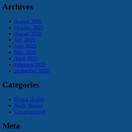
Archives
August 2026
October 2025
August 2025
July 2025
June 2025
May 2025
April 2025
February 2025
September 2022
Categories
Dental Health
Smile Stories
Uncategorized
Meta