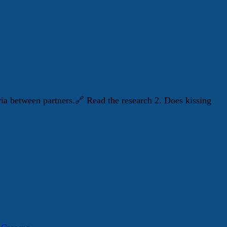
ria between partners.🔗 Read the research 2. Does kissing