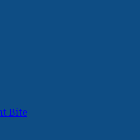
t Bite