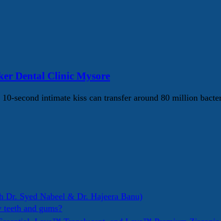
er Dental Clinic Mysore
10-second intimate kiss can transfer around 80 million bacte
h Dr. Syed Nabeel & Dr. Hajeera Banu)
y teeth and gums?