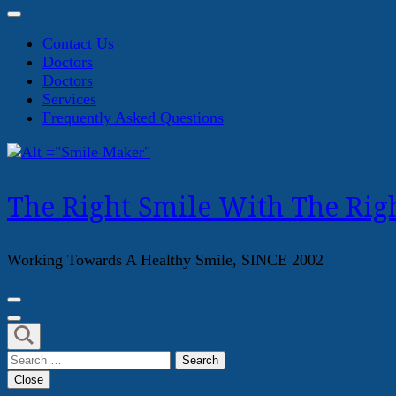
Contact Us
Doctors
Doctors
Services
Frequently Asked Questions
The Right Smile With The Righ
Working Towards A Healthy Smile, SINCE 2002
Search
for:
Close