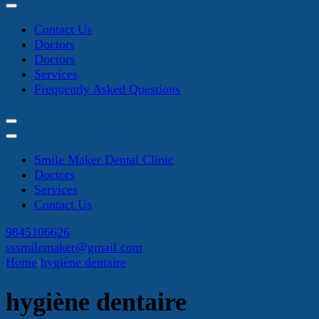
Contact Us
Doctors
Doctors
Services
Frequently Asked Questions
Smile Maker Dental Clinic
Doctors
Services
Contact Us
9845106626
sssmilemaker@gmail.com
Home
hygiène dentaire
hygiène dentaire