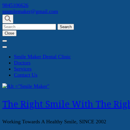
Skip
9845106626
to
sssmilemaker@gmail.com
content
(Press
Search
Enter)
for:
Close
Smile Maker Dental Clinic
Doctors
Services
Contact Us
The Right Smile With The Righ
Working Towards A Healthy Smile, SINCE 2002