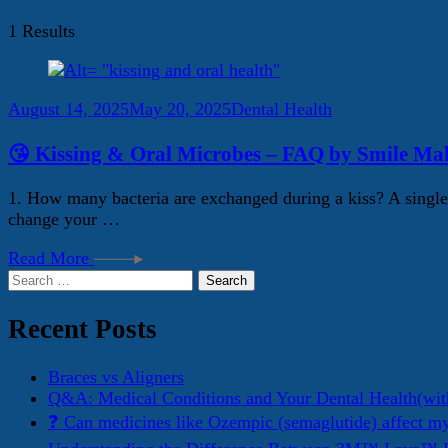
1 Results
August 14, 2025
May 20, 2025
Dental Health
😘 Kissing & Oral Microbes – FAQ by Smile Mak
1. How many bacteria are exchanged during a kiss? A single 
change your …
Read More
Search
for:
Recent Posts
Braces vs Aligners
Q&A: Medical Conditions and Your Dental Health(wit
❓ Can medicines like Ozempic (semaglutide) affect m