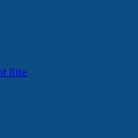
t Bite