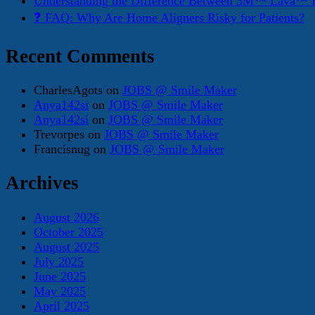
Understanding the Difference Between 3M™ Lava™ E
❓ FAQ: Why Are Home Aligners Risky for Patients?
Recent Comments
CharlesAgots
on
JOBS @ Smile Maker
Anya142si
on
JOBS @ Smile Maker
Anya142si
on
JOBS @ Smile Maker
Trevorpes
on
JOBS @ Smile Maker
Francisnug
on
JOBS @ Smile Maker
Archives
August 2026
October 2025
August 2025
July 2025
June 2025
May 2025
April 2025