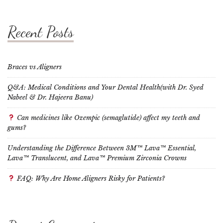
Recent Posts
Braces vs Aligners
Q&A: Medical Conditions and Your Dental Health(with Dr. Syed
Nabeel & Dr. Hajeera Banu)
Can medicines like Ozempic (semaglutide) affect my teeth and
gums?
Understanding the Difference Between 3M™ Lava™ Essential,
Lava™ Translucent, and Lava™ Premium Zirconia Crowns
FAQ: Why Are Home Aligners Risky for Patients?