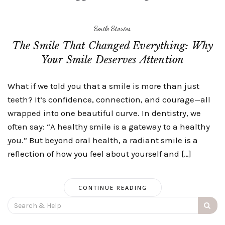
Smile Stories
The Smile That Changed Everything: Why
Your Smile Deserves Attention
What if we told you that a smile is more than just
teeth? It’s confidence, connection, and courage—all
wrapped into one beautiful curve. In dentistry, we
often say: “A healthy smile is a gateway to a healthy
you.” But beyond oral health, a radiant smile is a
reflection of how you feel about yourself and […]
CONTINUE READING
Search
for: