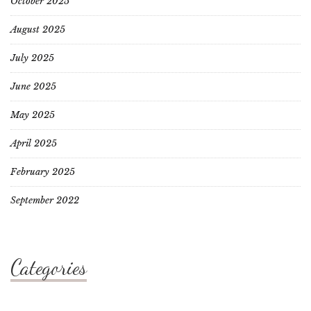
October 2025
August 2025
July 2025
June 2025
May 2025
April 2025
February 2025
September 2022
Categories