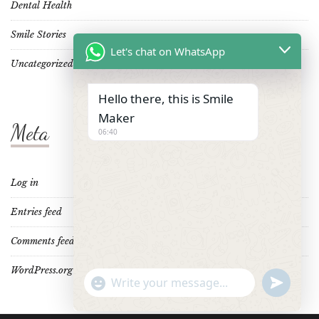
Dental Health
Smile Stories
Let's chat on WhatsApp
Uncategorized
Hello there, this is Smile
Maker
Meta
06:40
Log in
Entries feed
Comments feed
WordPress.org
"+CHATY_SETTINGS.LANG.EMOJI_PICKER+"
UNDEFINE
WhatsApp
Message