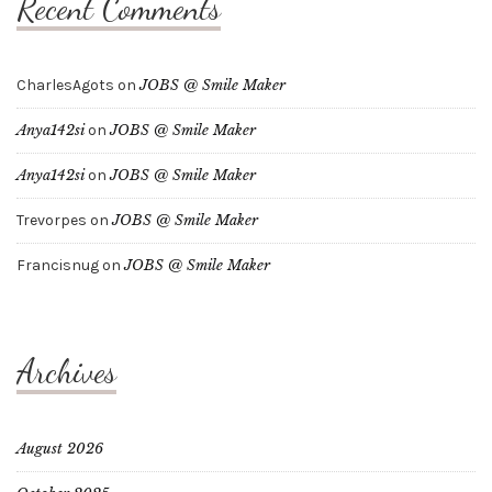
Recent Comments
CharlesAgots
on
JOBS @ Smile Maker
Anya142si
on
JOBS @ Smile Maker
Anya142si
on
JOBS @ Smile Maker
Trevorpes
on
JOBS @ Smile Maker
Francisnug
on
JOBS @ Smile Maker
Archives
August 2026