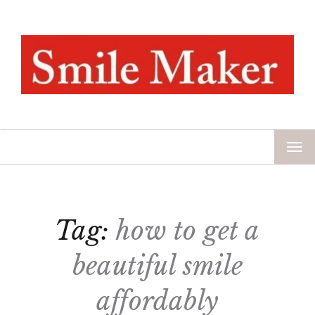
TOG
NAV
Tag:
how to get a
beautiful smile
affordably