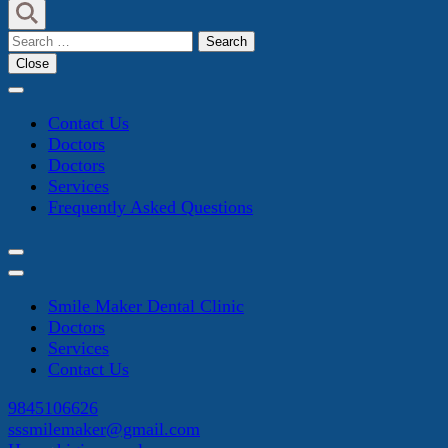
Search
for:
Close
Contact Us
Doctors
Doctors
Services
Frequently Asked Questions
Smile Maker Dental Clinic
Doctors
Services
Contact Us
9845106626
sssmilemaker@gmail.com