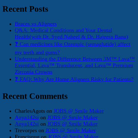
Recent Posts
Braces vs Aligners
Q&A: Medical Conditions and Your Dental
Health(with Dr. Syed Nabeel & Dr. Hajeera Banu)
❓ Can medicines like Ozempic (semaglutide) affect
my teeth and gums?
Understanding the Difference Between 3M™ Lava™
Essential, Lava™ Translucent, and Lava™ Premium
Zirconia Crowns
❓ FAQ: Why Are Home Aligners Risky for Patients?
Recent Comments
CharlesAgots
on
JOBS @ Smile Maker
Anya142si
on
JOBS @ Smile Maker
Anya142si
on
JOBS @ Smile Maker
Trevorpes
on
JOBS @ Smile Maker
Francisnug
on
JOBS @ Smile Maker