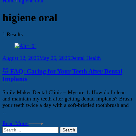
Home
higiene oral
higiene oral
1 Results
August 12, 2025
May 26, 2025
Dental Health
🦷 FAQ: Caring for Your Teeth After Dental
Implants
Smile Maker Dental Clinic – Mysore 1. How do I clean
and maintain my teeth after getting dental implants? Brush
your teeth twice a day with a soft-bristled toothbrush and
…
Read More
Search
for: