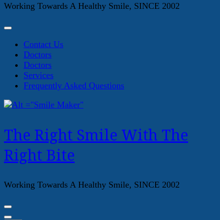
Working Towards A Healthy Smile, SINCE 2002
Contact Us
Doctors
Doctors
Services
Frequently Asked Questions
The Right Smile With The
Right Bite
Working Towards A Healthy Smile, SINCE 2002