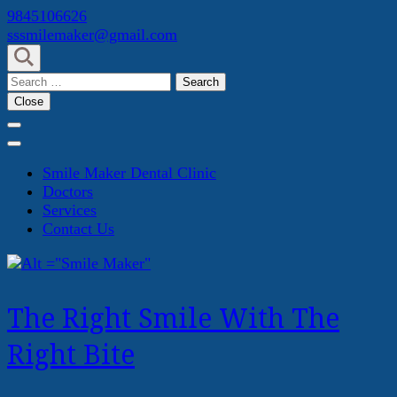
Skip
9845106626
to
sssmilemaker@gmail.com
content
(Press
Search
Enter)
for:
Close
Smile Maker Dental Clinic
Doctors
Services
Contact Us
The Right Smile With The
Right Bite