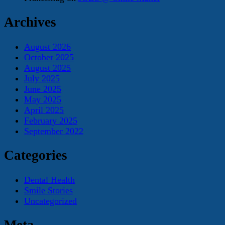
Archives
August 2026
October 2025
August 2025
July 2025
June 2025
May 2025
April 2025
February 2025
September 2022
Categories
Dental Health
Smile Stories
Uncategorized
Meta