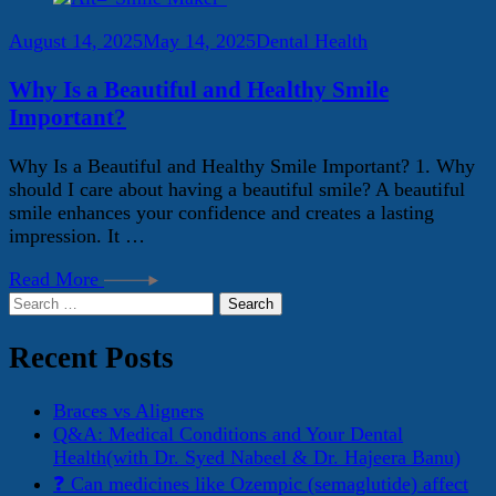
August 14, 2025
May 14, 2025
Dental Health
Why Is a Beautiful and Healthy Smile
Important?
Why Is a Beautiful and Healthy Smile Important? 1. Why
should I care about having a beautiful smile? A beautiful
smile enhances your confidence and creates a lasting
impression. It …
Read More
Search
for:
Recent Posts
Braces vs Aligners
Q&A: Medical Conditions and Your Dental
Health(with Dr. Syed Nabeel & Dr. Hajeera Banu)
❓ Can medicines like Ozempic (semaglutide) affect