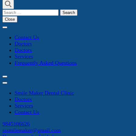
Search
for:
Close
Contact Us
Doctors
Doctors
Services
Frequently Asked Questions
Smile Maker Dental Clinic
Doctors
Services
Contact Us
9845106626
sssmilemaker@gmail.com