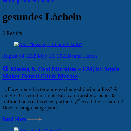
Home
gesundes Lächeln
gesundes Lächeln
2 Results
August 14, 2025
May 20, 2025
Dental Health
😘 Kissing & Oral Microbes – FAQ by Smile
Maker Dental Clinic Mysore
1. How many bacteria are exchanged during a kiss? A
single 10-second intimate kiss can transfer around 80
million bacteria between partners.🔗 Read the research 2.
Does kissing change your …
Read More