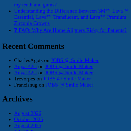
my teeth and gums?
Understanding the Difference Between 3M™ Lava™
Essential, Lava™ Translucent, and Lava™ Premium
Zirconia Crowns
❓ FAQ: Why Are Home Aligners Risky for Patients?
Recent Comments
CharlesAgots
on
JOBS @ Smile Maker
Anya142si
on
JOBS @ Smile Maker
Anya142si
on
JOBS @ Smile Maker
Trevorpes
on
JOBS @ Smile Maker
Francisnug
on
JOBS @ Smile Maker
Archives
August 2026
October 2025
August 2025