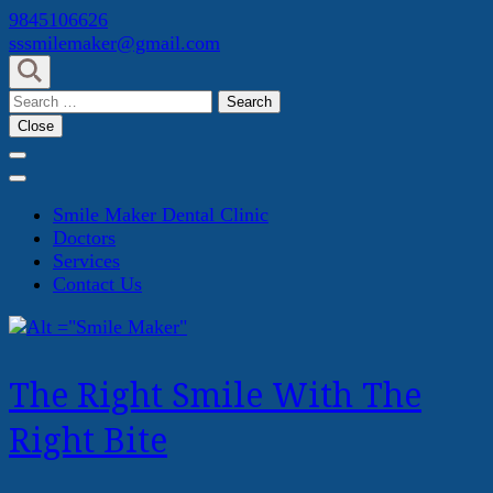
Skip
9845106626
to
sssmilemaker@gmail.com
content
(Press
Search
Enter)
for:
Close
Smile Maker Dental Clinic
Doctors
Services
Contact Us
The Right Smile With The
Right Bite