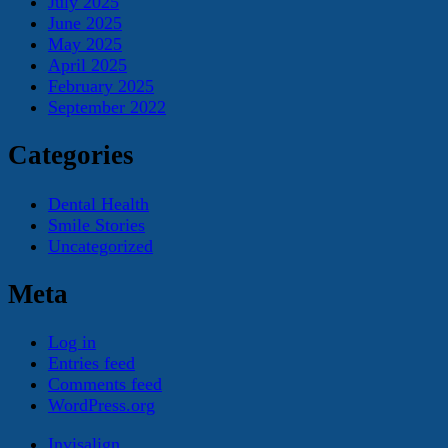
July 2025
June 2025
May 2025
April 2025
February 2025
September 2022
Categories
Dental Health
Smile Stories
Uncategorized
Meta
Log in
Entries feed
Comments feed
WordPress.org
Invisalign