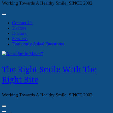
Working Towards A Healthy Smile, SINCE 2002
Contact Us
Doctors
Doctors
Services
Frequently Asked Questions
The Right Smile With The
Right Bite
Working Towards A Healthy Smile, SINCE 2002