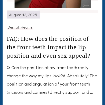
August 12, 2025
Dental Health
FAQ: How does the position of
the front teeth impact the lip
position and even sex appeal?
Q: Can the position of my front teeth really
change the way my lips look?A: Absolutely! The
position and angulation of your front teeth
(incisors and canines) directly support and …