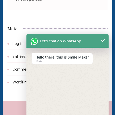
Meta
Let's chat on WhatsApp
Log in
Entries feed
Hello there, this is Smile Maker
16:47
Comments feed
WordPress.org
Invisalign