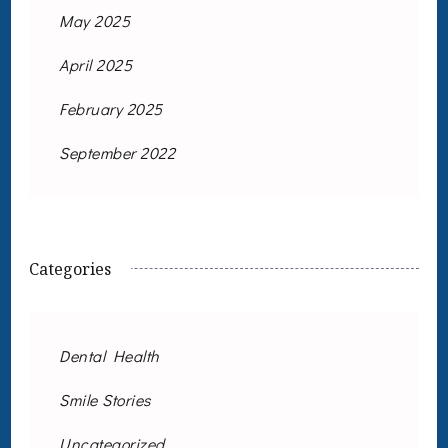
May 2025
April 2025
February 2025
September 2022
Categories
Dental Health
Smile Stories
Uncategorized