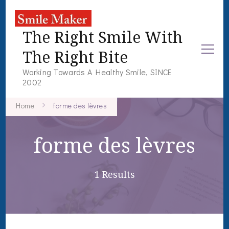
The Right Smile With
The Right Bite
Working Towards A Healthy Smile, SINCE
2002
Home
forme des lèvres
forme des lèvres
1 Results