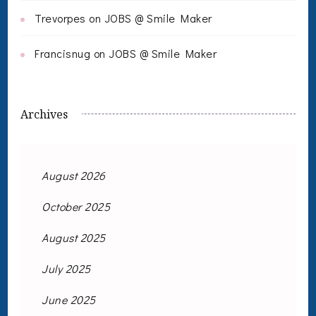
Trevorpes
on
JOBS @ Smile Maker
Francisnug
on
JOBS @ Smile Maker
Archives
August 2026
October 2025
August 2025
July 2025
June 2025