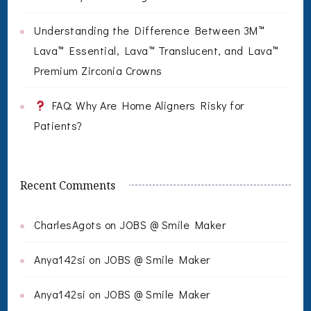
Understanding the Difference Between 3M™
Lava™ Essential, Lava™ Translucent, and Lava™
Premium Zirconia Crowns
FAQ: Why Are Home Aligners Risky for
Patients?
Recent Comments
CharlesAgots
on
JOBS @ Smile Maker
Anya142si
on
JOBS @ Smile Maker
Anya142si
on
JOBS @ Smile Maker