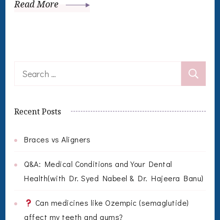
Read More
Search
for:
Recent Posts
Braces vs Aligners
Q&A: Medical Conditions and Your Dental
Health(with Dr. Syed Nabeel & Dr. Hajeera Banu)
Can medicines like Ozempic (semaglutide)
affect my teeth and gums?