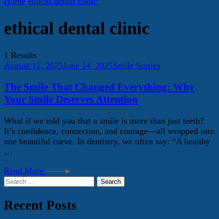
Home
ethical dental clinic
ethical dental clinic
1 Results
August 12, 2025
June 14, 2025
Smile Stories
The Smile That Changed Everything: Why
Your Smile Deserves Attention
What if we told you that a smile is more than just teeth?
It’s confidence, connection, and courage—all wrapped into
one beautiful curve. In dentistry, we often say: “A healthy
…
Read More
Search
for:
Recent Posts