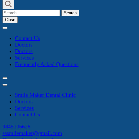
Search
for:
Close
Contact Us
Doctors
Doctors
Services
Frequently Asked Questions
Smile Maker Dental Clinic
Doctors
Services
Contact Us
9845106626
sssmilemaker@gmail.com