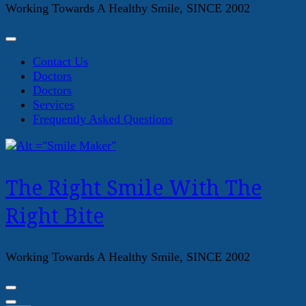
Working Towards A Healthy Smile, SINCE 2002
Contact Us
Doctors
Doctors
Services
Frequently Asked Questions
The Right Smile With The
Right Bite
Working Towards A Healthy Smile, SINCE 2002