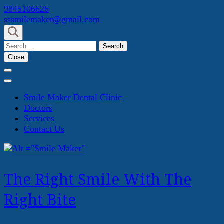
Skip
9845106626
to
sssmilemaker@gmail.com
content
(Press
Search
Enter)
for:
Close
Smile Maker Dental Clinic
Doctors
Services
Contact Us
The Right Smile With The
Right Bite