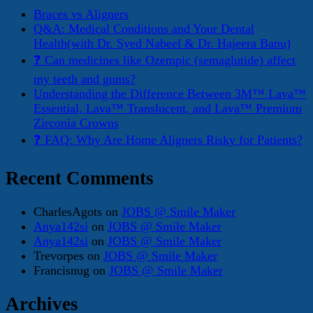
Braces vs Aligners
Q&A: Medical Conditions and Your Dental
Health(with Dr. Syed Nabeel & Dr. Hajeera Banu)
❓ Can medicines like Ozempic (semaglutide) affect
my teeth and gums?
Understanding the Difference Between 3M™ Lava™
Essential, Lava™ Translucent, and Lava™ Premium
Zirconia Crowns
❓ FAQ: Why Are Home Aligners Risky for Patients?
Recent Comments
CharlesAgots
on
JOBS @ Smile Maker
Anya142si
on
JOBS @ Smile Maker
Anya142si
on
JOBS @ Smile Maker
Trevorpes
on
JOBS @ Smile Maker
Francisnug
on
JOBS @ Smile Maker
Archives