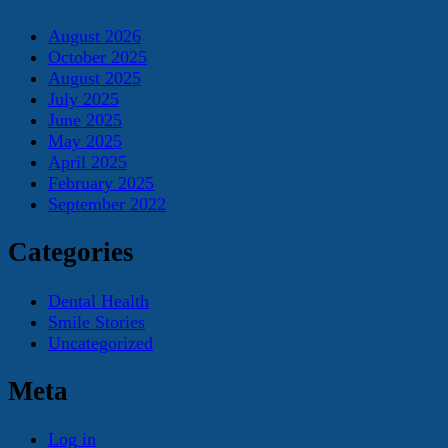
August 2026
October 2025
August 2025
July 2025
June 2025
May 2025
April 2025
February 2025
September 2022
Categories
Dental Health
Smile Stories
Uncategorized
Meta
Log in