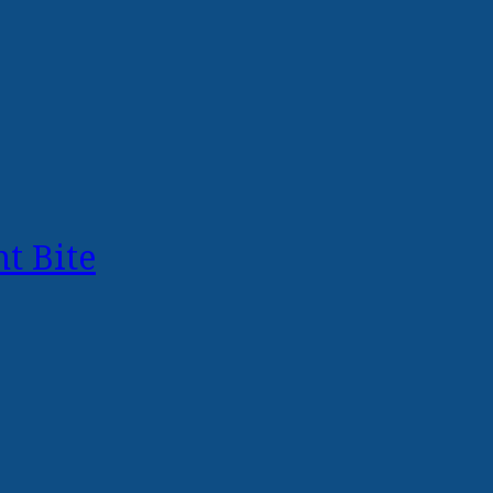
t Bite