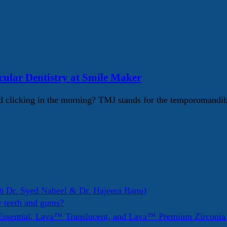
lar Dentistry at Smile Maker
 clicking in the morning? TMJ stands for the temporomandib
h Dr. Syed Nabeel & Dr. Hajeera Banu)
y teeth and gums?
ssential, Lava™ Translucent, and Lava™ Premium Zirconi