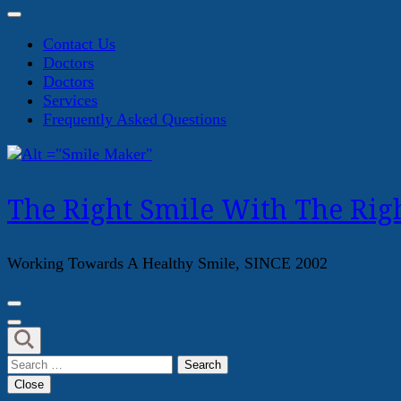
Contact Us
Doctors
Doctors
Services
Frequently Asked Questions
The Right Smile With The Righ
Working Towards A Healthy Smile, SINCE 2002
Search
for:
Close