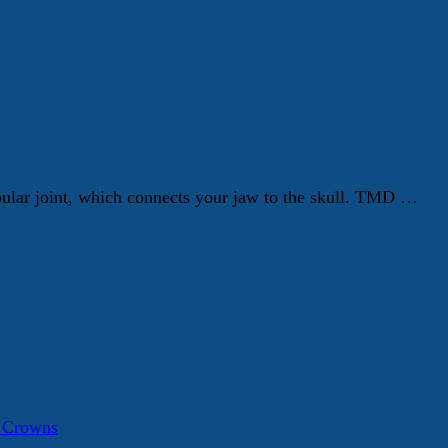
ular joint, which connects your jaw to the skull. TMD …
a Crowns