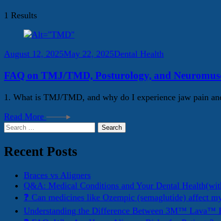
1 Results
August 12, 2025
May 22, 2025
Dental Health
FAQ on TMJ/TMD, Posturology, and Neuromuscu
1. What is TMJ/TMD, and why do I experience jaw pain and
Read More
Search
for:
Recent Posts
Braces vs Aligners
Q&A: Medical Conditions and Your Dental Health(wit
❓ Can medicines like Ozempic (semaglutide) affect m
Understanding the Difference Between 3M™ Lava™ E