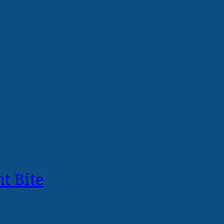
t Bite