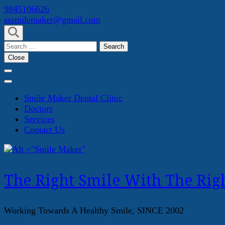
Skip
9845106626
to
sssmilemaker@gmail.com
content
(Press
Search
Enter)
for:
Close
Smile Maker Dental Clinic
Doctors
Services
Contact Us
The Right Smile With The Righ
Working Towards A Healthy Smile, SINCE 2002