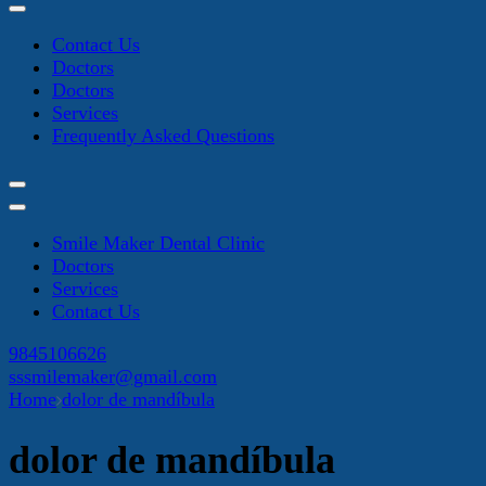
Contact Us
Doctors
Doctors
Services
Frequently Asked Questions
Smile Maker Dental Clinic
Doctors
Services
Contact Us
9845106626
sssmilemaker@gmail.com
Home
dolor de mandíbula
dolor de mandíbula