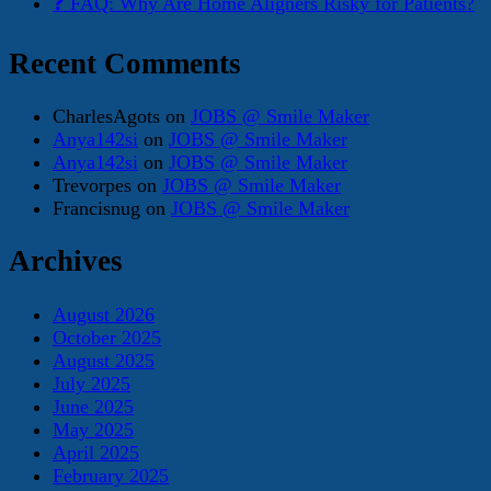
❓ FAQ: Why Are Home Aligners Risky for Patients?
Recent Comments
CharlesAgots
on
JOBS @ Smile Maker
Anya142si
on
JOBS @ Smile Maker
Anya142si
on
JOBS @ Smile Maker
Trevorpes
on
JOBS @ Smile Maker
Francisnug
on
JOBS @ Smile Maker
Archives
August 2026
October 2025
August 2025
July 2025
June 2025
May 2025
April 2025
February 2025