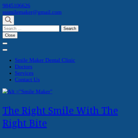
Skip
9845106626
to
sssmilemaker@gmail.com
content
(Press
Search
Enter)
for:
Close
Smile Maker Dental Clinic
Doctors
Services
Contact Us
The Right Smile With The
Right Bite