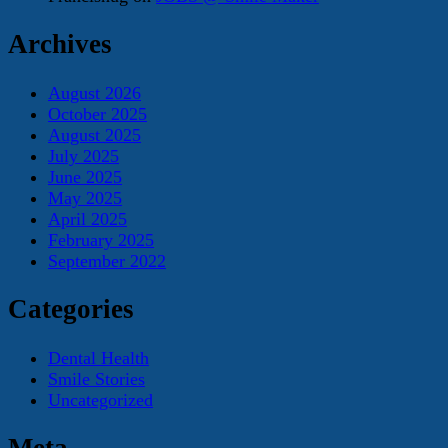
Archives
August 2026
October 2025
August 2025
July 2025
June 2025
May 2025
April 2025
February 2025
September 2022
Categories
Dental Health
Smile Stories
Uncategorized
Meta