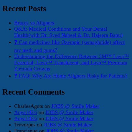
Recent Posts
Braces vs Aligners
Q&A: Medical Conditions and Your Dental
Health(with Dr. Syed Nabeel & Dr. Hajeera Banu)
❓ Can medicines like Ozempic (semaglutide) affect
my teeth and gums?
Understanding the Difference Between 3M™ Lava™
Essential, Lava™ Translucent, and Lava™ Premium
Zirconia Crowns
❓ FAQ: Why Are Home Aligners Risky for Patients?
Recent Comments
CharlesAgots
on
JOBS @ Smile Maker
Anya142si
on
JOBS @ Smile Maker
Anya142si
on
JOBS @ Smile Maker
Trevorpes
on
JOBS @ Smile Maker
Francisnug
on
JOBS @ Smile Maker