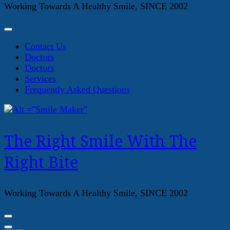
Working Towards A Healthy Smile, SINCE 2002
Contact Us
Doctors
Doctors
Services
Frequently Asked Questions
The Right Smile With The
Right Bite
Working Towards A Healthy Smile, SINCE 2002