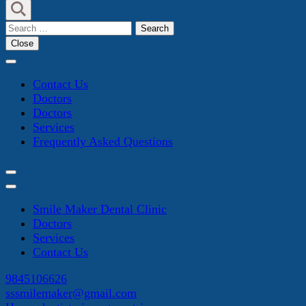
Search
for:
Close
Contact Us
Doctors
Doctors
Services
Frequently Asked Questions
Smile Maker Dental Clinic
Doctors
Services
Contact Us
9845106626
sssmilemaker@gmail.com