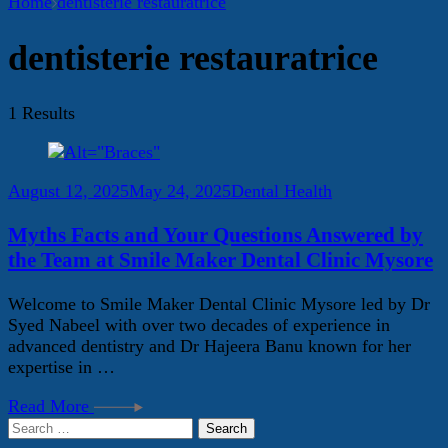
Home
dentisterie restauratrice
dentisterie restauratrice
1 Results
August 12, 2025
May 24, 2025
Dental Health
Myths Facts and Your Questions Answered by
the Team at Smile Maker Dental Clinic Mysore
Welcome to Smile Maker Dental Clinic Mysore led by Dr
Syed Nabeel with over two decades of experience in
advanced dentistry and Dr Hajeera Banu known for her
expertise in …
Read More
Search
for: