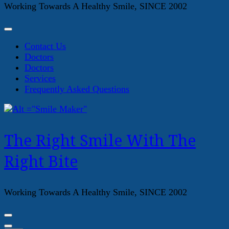
Working Towards A Healthy Smile, SINCE 2002
Contact Us
Doctors
Doctors
Services
Frequently Asked Questions
The Right Smile With The
Right Bite
Working Towards A Healthy Smile, SINCE 2002