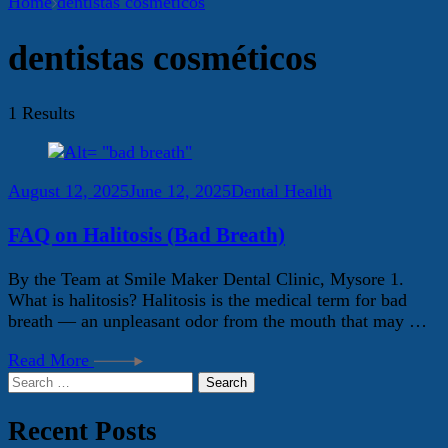
Home
dentistas cosméticos
dentistas cosméticos
1 Results
August 12, 2025
June 12, 2025
Dental Health
FAQ on Halitosis (Bad Breath)
By the Team at Smile Maker Dental Clinic, Mysore 1.
What is halitosis? Halitosis is the medical term for bad
breath — an unpleasant odor from the mouth that may …
Read More
Search
for:
Recent Posts