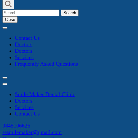
Search
for:
Close
Contact Us
Doctors
Doctors
Services
Frequently Asked Questions
Smile Maker Dental Clinic
Doctors
Services
Contact Us
9845106626
sssmilemaker@gmail.com