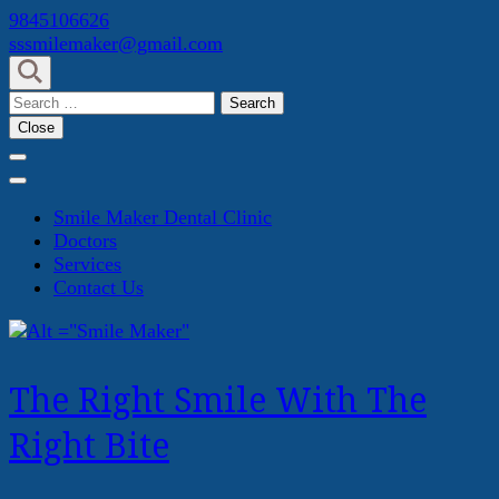
Skip
9845106626
to
sssmilemaker@gmail.com
content
(Press
Search
Enter)
for:
Close
Smile Maker Dental Clinic
Doctors
Services
Contact Us
The Right Smile With The
Right Bite