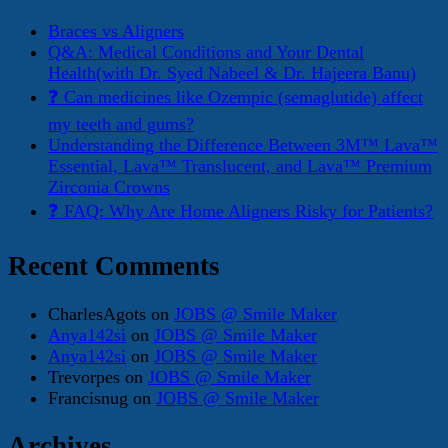
Braces vs Aligners
Q&A: Medical Conditions and Your Dental
Health(with Dr. Syed Nabeel & Dr. Hajeera Banu)
❓ Can medicines like Ozempic (semaglutide) affect
my teeth and gums?
Understanding the Difference Between 3M™ Lava™
Essential, Lava™ Translucent, and Lava™ Premium
Zirconia Crowns
❓ FAQ: Why Are Home Aligners Risky for Patients?
Recent Comments
CharlesAgots
on
JOBS @ Smile Maker
Anya142si
on
JOBS @ Smile Maker
Anya142si
on
JOBS @ Smile Maker
Trevorpes
on
JOBS @ Smile Maker
Francisnug
on
JOBS @ Smile Maker
Archives