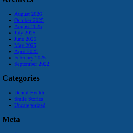
August 2026
October 2025
August 2025
July 2025
June 2025
May 2025
April 2025
February 2025
September 2022
Categories
Dental Health
Smile Stories
Uncategorized
Meta