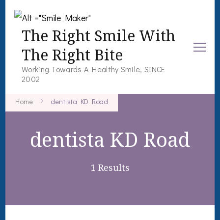
The Right Smile With
The Right Bite
Working Towards A Healthy Smile, SINCE
2002
Home
dentista KD Road
dentista KD Road
1 Results