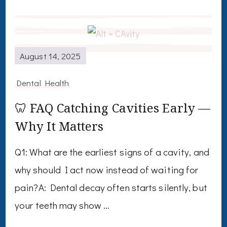
August 14, 2025
Dental Health
🦷 FAQ Catching Cavities Early —
Why It Matters
Q1: What are the earliest signs of a cavity, and
why should I act now instead of waiting for
pain?A: Dental decay often starts silently, but
your teeth may show …