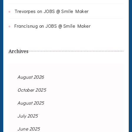
Trevorpes
on
JOBS @ Smile Maker
Francisnug
on
JOBS @ Smile Maker
Archives
August 2026
October 2025
August 2025
July 2025
June 2025