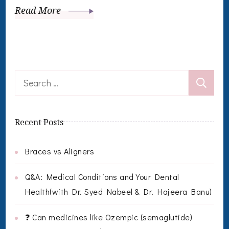
Read More
Search
for:
Recent Posts
Braces vs Aligners
Q&A: Medical Conditions and Your Dental
Health(with Dr. Syed Nabeel & Dr. Hajeera Banu)
❓ Can medicines like Ozempic (semaglutide)