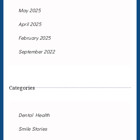
May 2025
April 2025
February 2025
September 2022
Categories
Dental Health
Smile Stories