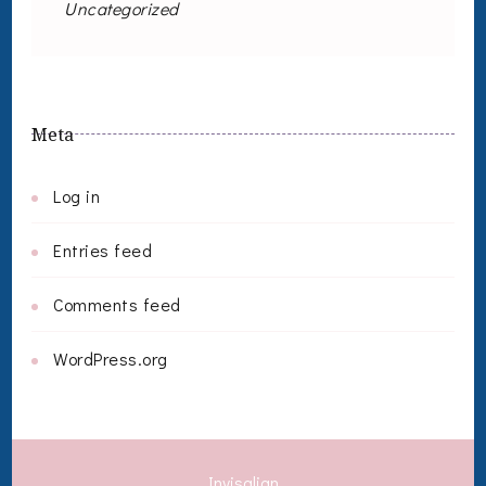
Uncategorized
Meta
Log in
Entries feed
Comments feed
WordPress.org
Invisalign