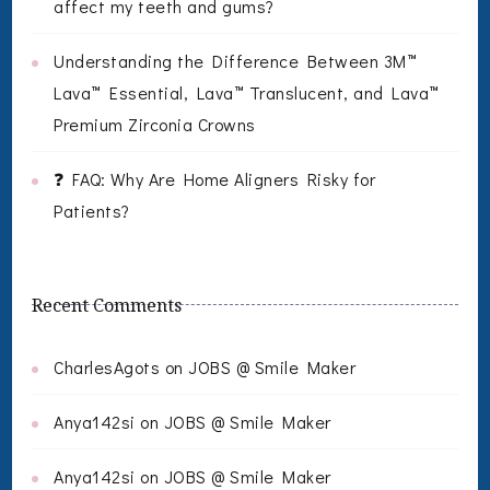
affect my teeth and gums?
Understanding the Difference Between 3M™
Lava™ Essential, Lava™ Translucent, and Lava™
Premium Zirconia Crowns
❓ FAQ: Why Are Home Aligners Risky for
Patients?
Recent Comments
CharlesAgots
on
JOBS @ Smile Maker
Anya142si
on
JOBS @ Smile Maker
Anya142si
on
JOBS @ Smile Maker