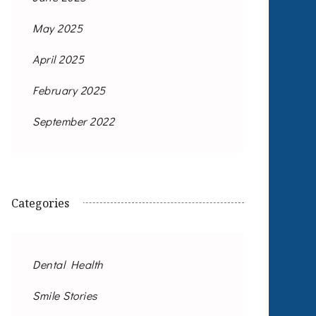
May 2025
April 2025
February 2025
September 2022
Categories
Dental Health
Smile Stories