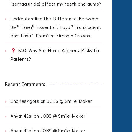
(semaglutide) affect my teeth and gums?
Understanding the Difference Between
3M™ Lava™ Essential, Lava™ Translucent,
and Lava™ Premium Zirconia Crowns
FAQ: Why Are Home Aligners Risky for
Patients?
Recent Comments
CharlesAgots
on
JOBS @ Smile Maker
Anya142si
on
JOBS @ Smile Maker
Anya142si
on
JOBS @ Smile Maker