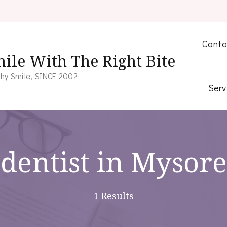
Conta
ile With The Right Bite
hy Smile, SINCE 2002
Serv
dentist in Mysore
1 Results