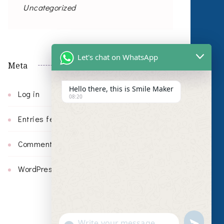
Uncategorized
Let's chat on WhatsApp
Meta
Hello there, this is Smile Maker
Log in
08:20
Entries feed
Comments feed
WordPress.org
undefin