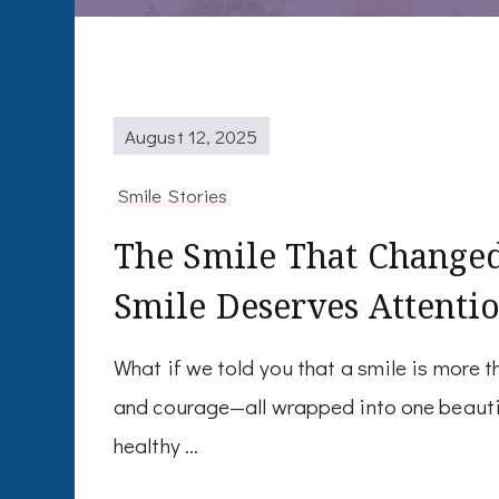
August 12, 2025
Smile Stories
The Smile That Change
Smile Deserves Attenti
What if we told you that a smile is more t
and courage—all wrapped into one beautifu
healthy …