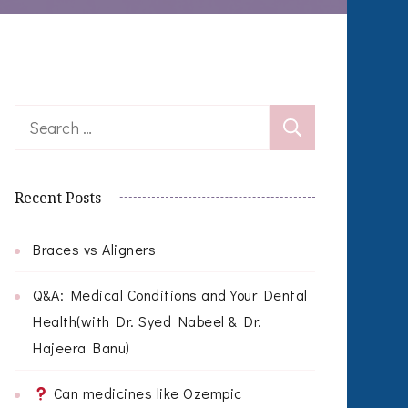
Search
for:
Recent Posts
Braces vs Aligners
Q&A: Medical Conditions and Your Dental
Health(with Dr. Syed Nabeel & Dr.
Hajeera Banu)
Can medicines like Ozempic