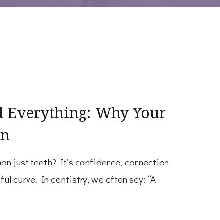
d Everything: Why Your
on
han just teeth? It’s confidence, connection,
l curve. In dentistry, we often say: “A