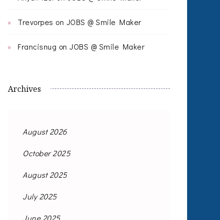
Trevorpes
on
JOBS @ Smile Maker
Francisnug
on
JOBS @ Smile Maker
Archives
August 2026
October 2025
August 2025
July 2025
June 2025