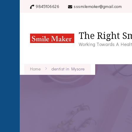
9845106626
sssmilemaker@gmail.com
The Right Sm
Working Towards A Healt
Home
dentist in Mysore