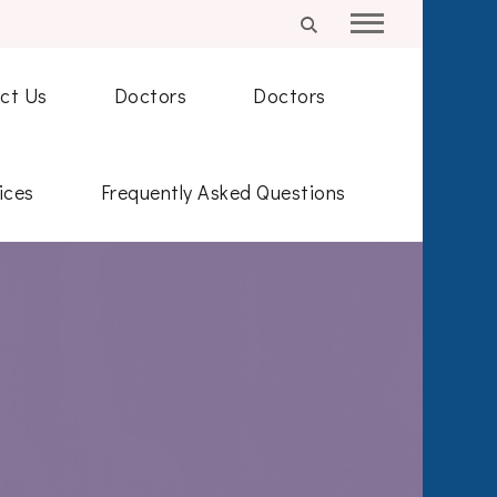
ct Us
Doctors
Doctors
ices
Frequently Asked Questions