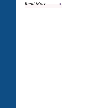
Read More