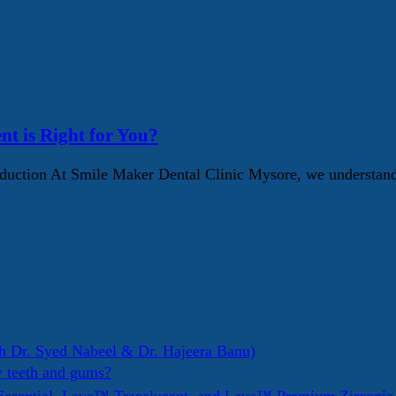
nt is Right for You?
ction At Smile Maker Dental Clinic Mysore, we understand t
h Dr. Syed Nabeel & Dr. Hajeera Banu)
y teeth and gums?