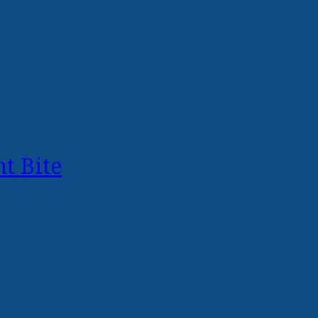
t Bite