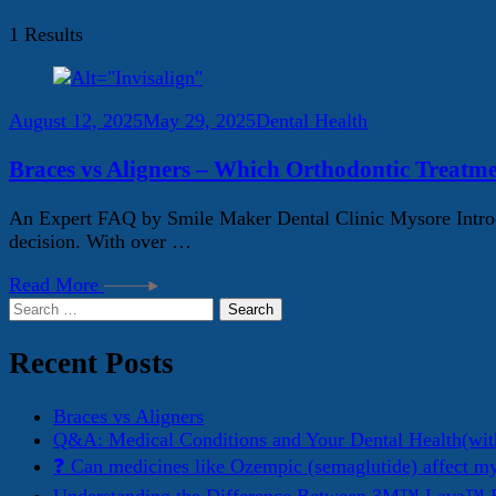
1 Results
August 12, 2025
May 29, 2025
Dental Health
Braces vs Aligners – Which Orthodontic Treatme
An Expert FAQ by Smile Maker Dental Clinic Mysore Introdu
decision. With over …
Read More
Search
for:
Recent Posts
Braces vs Aligners
Q&A: Medical Conditions and Your Dental Health(wit
❓ Can medicines like Ozempic (semaglutide) affect m