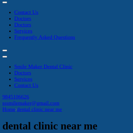
Contact Us
Doctors
Doctors
Services
Frequently Asked Questions
Smile Maker Dental Clinic
Doctors
Services
Contact Us
9845106626
sssmilemaker@gmail.com
Home
dental clinic near me
dental clinic near me