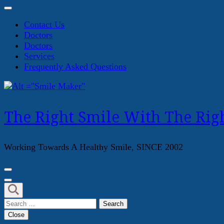
Contact Us
Doctors
Doctors
Services
Frequently Asked Questions
The Right Smile With The Righ
Working Towards A Healthy Smile, SINCE 2002
Search
for:
Close