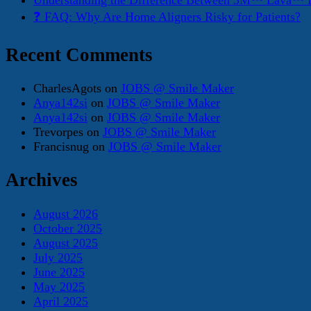
Understanding the Difference Between 3M™ Lava™ E
❓ FAQ: Why Are Home Aligners Risky for Patients?
Recent Comments
CharlesAgots
on
JOBS @ Smile Maker
Anya142si
on
JOBS @ Smile Maker
Anya142si
on
JOBS @ Smile Maker
Trevorpes
on
JOBS @ Smile Maker
Francisnug
on
JOBS @ Smile Maker
Archives
August 2026
October 2025
August 2025
July 2025
June 2025
May 2025
April 2025