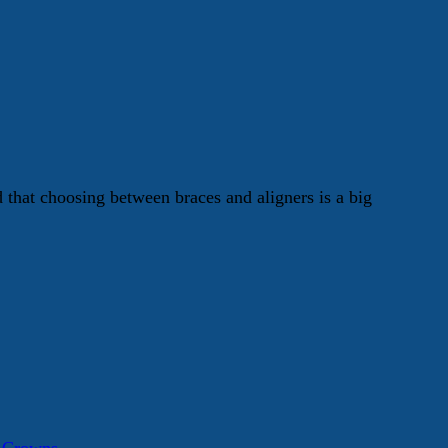
hat choosing between braces and aligners is a big