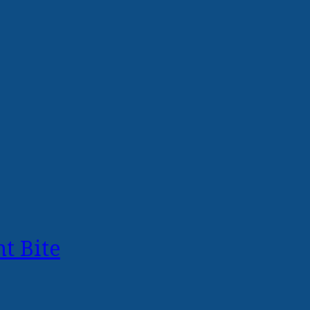
t Bite