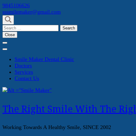
Skip
9845106626
to
sssmilemaker@gmail.com
content
(Press
Search
Enter)
for:
Close
Smile Maker Dental Clinic
Doctors
Services
Contact Us
The Right Smile With The Righ
Working Towards A Healthy Smile, SINCE 2002