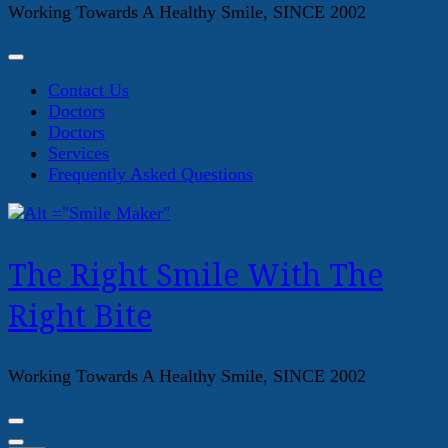
Working Towards A Healthy Smile, SINCE 2002
Contact Us
Doctors
Doctors
Services
Frequently Asked Questions
The Right Smile With The
Right Bite
Working Towards A Healthy Smile, SINCE 2002