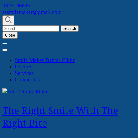
Skip
9845106626
to
sssmilemaker@gmail.com
content
(Press
Search
Enter)
for:
Close
Smile Maker Dental Clinic
Doctors
Services
Contact Us
The Right Smile With The
Right Bite