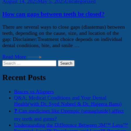
August 14, 2025
May 5, 2025
Uncategorized
How can gaps between teeth be closed?
There are several ways to close gaps (diastemas) between
teeth, depending on the cause, size, and location of the
gap: Disclaimer:Treatment choice depends on individual
dental conditions, bite, and smile …
Read More
Search
for:
Recent Posts
Braces vs Aligners
Q&A: Medical Conditions and Your Dental
Health(with Dr. Syed Nabeel & Dr. Hajeera Banu)
❓ Can medicines like Ozempic (semaglutide) affect
my teeth and gums?
Understanding the Difference Between 3M™ Lava™