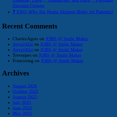
Essential, Lava™ Translucent, and Lava™ Premium
Zirconia Crowns
❓ FAQ: Why Are Home Aligners Risky for Patients?
Recent Comments
CharlesAgots
on
JOBS @ Smile Maker
Anya142si
on
JOBS @ Smile Maker
Anya142si
on
JOBS @ Smile Maker
Trevorpes
on
JOBS @ Smile Maker
Francisnug
on
JOBS @ Smile Maker
Archives
August 2026
October 2025
August 2025
July 2025
June 2025
May 2025