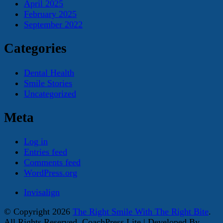
April 2025
February 2025
September 2022
Categories
Dental Health
Smile Stories
Uncategorized
Meta
Log in
Entries feed
Comments feed
WordPress.org
Invisalign
© Copyright 2026
The Right Smile With The Right Bite
.
All Rights Reserved.
CoachPress Lite | Developed By