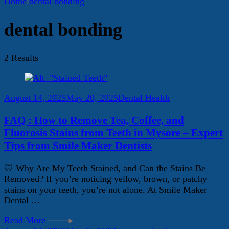
Home
dental bonding
dental bonding
2 Results
August 14, 2025
May 20, 2025
Dental Health
FAQ : How to Remove Tea, Coffee, and
Fluorosis Stains from Teeth in Mysore – Expert
Tips from Smile Maker Dentists
🦷 Why Are My Teeth Stained, and Can the Stains Be
Removed? If you’re noticing yellow, brown, or patchy
stains on your teeth, you’re not alone. At Smile Maker
Dental …
Read More