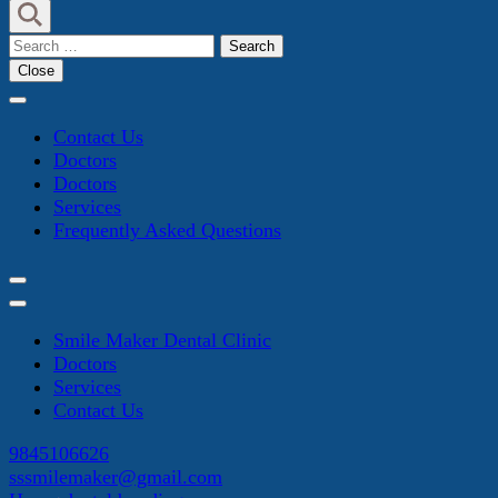
Search
for:
Close
Contact Us
Doctors
Doctors
Services
Frequently Asked Questions
Smile Maker Dental Clinic
Doctors
Services
Contact Us
9845106626
sssmilemaker@gmail.com