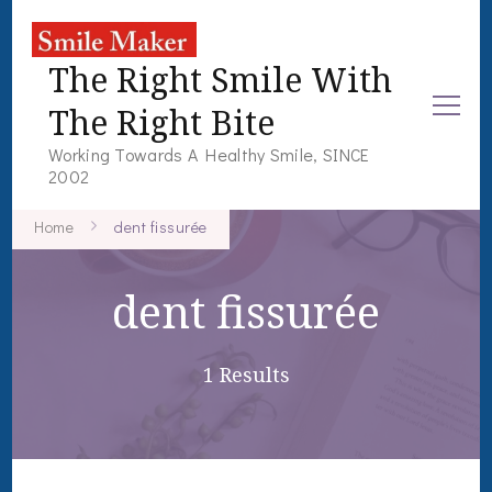
The Right Smile With
The Right Bite
Working Towards A Healthy Smile, SINCE
2002
Home
dent fissurée
dent fissurée
1 Results