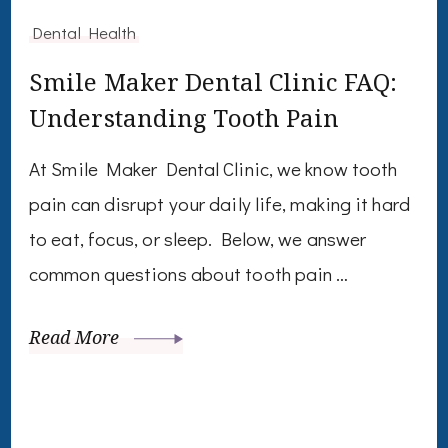
Dental Health
Smile Maker Dental Clinic FAQ:
Understanding Tooth Pain
At Smile Maker Dental Clinic, we know tooth
pain can disrupt your daily life, making it hard
to eat, focus, or sleep. Below, we answer
common questions about tooth pain …
Read More