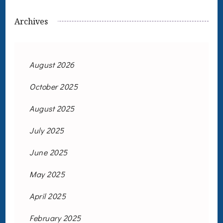
Archives
August 2026
October 2025
August 2025
July 2025
June 2025
May 2025
April 2025
February 2025