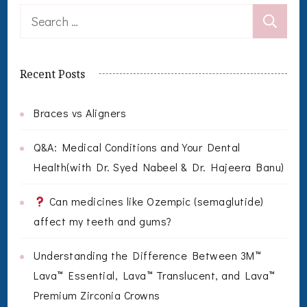
Search
for:
Recent Posts
Braces vs Aligners
Q&A: Medical Conditions and Your Dental
Health(with Dr. Syed Nabeel & Dr. Hajeera Banu)
Can medicines like Ozempic (semaglutide)
affect my teeth and gums?
Understanding the Difference Between 3M™
Lava™ Essential, Lava™ Translucent, and Lava™
Premium Zirconia Crowns