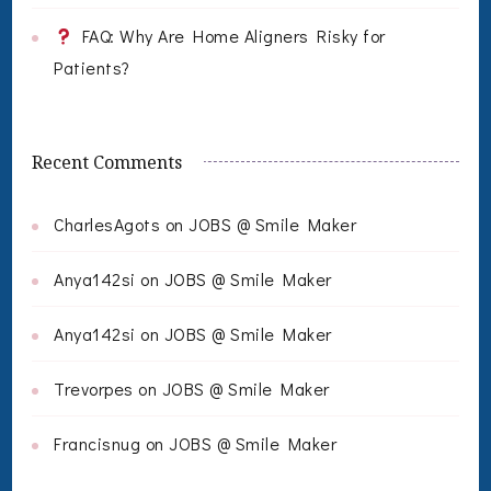
FAQ: Why Are Home Aligners Risky for
Patients?
Recent Comments
CharlesAgots
on
JOBS @ Smile Maker
Anya142si
on
JOBS @ Smile Maker
Anya142si
on
JOBS @ Smile Maker
Trevorpes
on
JOBS @ Smile Maker
Francisnug
on
JOBS @ Smile Maker