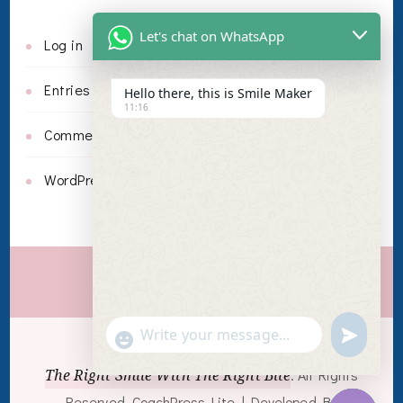
Let's chat on WhatsApp
Log in
Entries feed
Hello there, this is Smile Maker
11:16
Comments feed
WordPress.org
Invisalign
undefin
"+chaty_settings.lang.emoji_picker+"
WhatsApp Message
© Copyright 2026
The Right Smile With The Right Bite
. All Rights
Reserved.
CoachPress Lite | Developed By