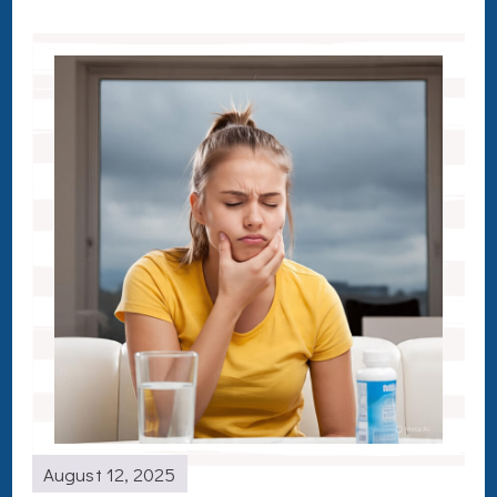
August 12, 2025