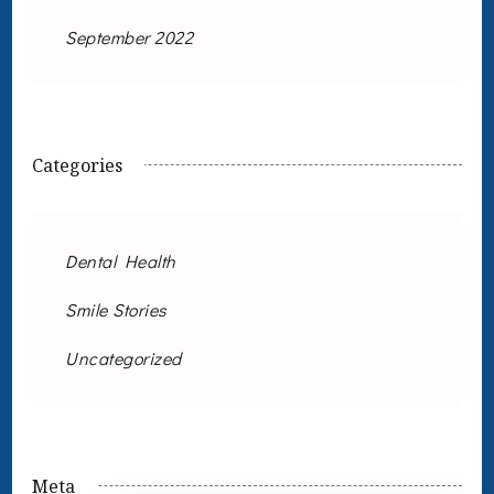
September 2022
Categories
Dental Health
Smile Stories
Uncategorized
Meta