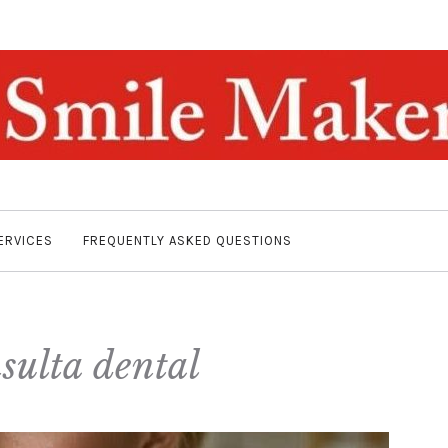
ERVICES
FREQUENTLY ASKED QUESTIONS
sulta dental