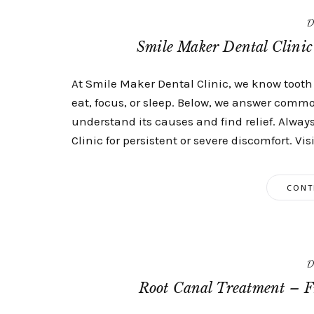
D
Smile Maker Dental Clini
At Smile Maker Dental Clinic, we know tooth 
eat, focus, or sleep. Below, we answer comm
understand its causes and find relief. Alway
Clinic for persistent or severe discomfort. Visi
CONT
D
Root Canal Treatment – F