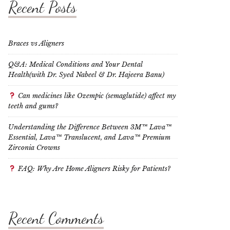
Recent Posts
Braces vs Aligners
Q&A: Medical Conditions and Your Dental
Health(with Dr. Syed Nabeel & Dr. Hajeera Banu)
Can medicines like Ozempic (semaglutide) affect my
teeth and gums?
Understanding the Difference Between 3M™ Lava™
Essential, Lava™ Translucent, and Lava™ Premium
Zirconia Crowns
FAQ: Why Are Home Aligners Risky for Patients?
Recent Comments