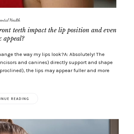
ental Health
ront teeth impact the lip position and even
x appeal?
change the way my lips look?A: Absolutely! The
(incisors and canines) directly support and shape
d (proclined), the lips may appear fuller and more
INUE READING