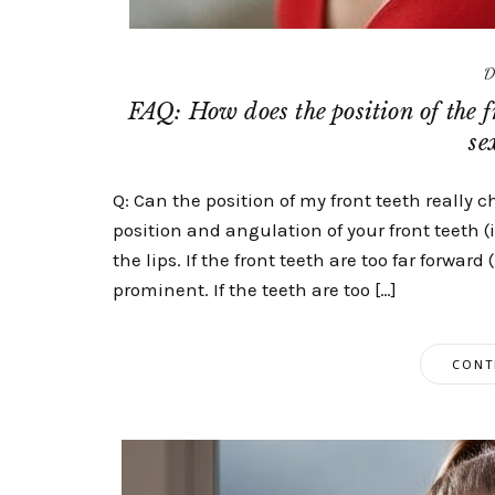
D
FAQ: How does the position of the f
se
Q: Can the position of my front teeth really 
position and angulation of your front teeth 
the lips. If the front teeth are too far forwar
prominent. If the teeth are too […]
CONT