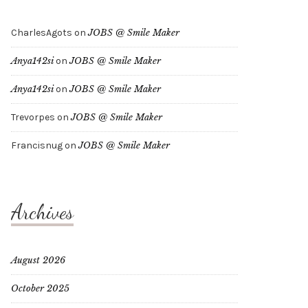
CharlesAgots
on
JOBS @ Smile Maker
Anya142si
on
JOBS @ Smile Maker
Anya142si
on
JOBS @ Smile Maker
Trevorpes
on
JOBS @ Smile Maker
Francisnug
on
JOBS @ Smile Maker
Archives
August 2026
October 2025