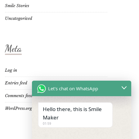
Smile Stories
Uncategorized
Meta
Log in
Entries feed
Let's chat on WhatsApp
Comments feed
Hello there, this is Smile
WordPress.org
Maker
01:59