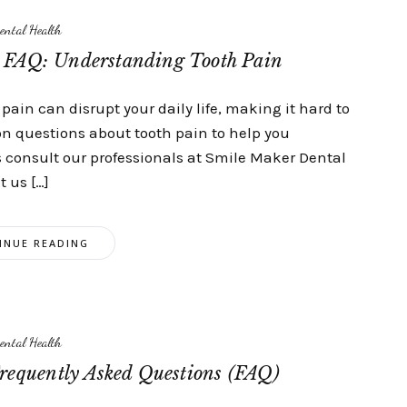
ental Health
c FAQ: Understanding Tooth Pain
pain can disrupt your daily life, making it hard to
on questions about tooth pain to help you
s consult our professionals at Smile Maker Dental
t us […]
INUE READING
ental Health
requently Asked Questions (FAQ)