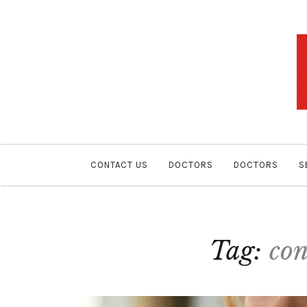
CONTACT US
DOCTORS
DOCTORS
S
Tag:
con