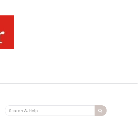
Search
for: