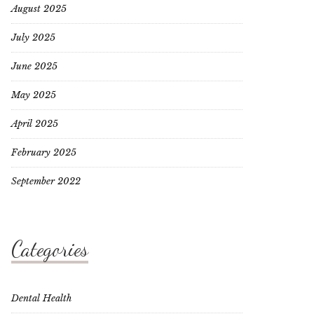
August 2025
July 2025
June 2025
May 2025
April 2025
February 2025
September 2022
Categories
Dental Health