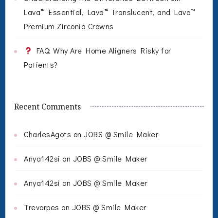
Lava™ Essential, Lava™ Translucent, and Lava™
Premium Zirconia Crowns
FAQ: Why Are Home Aligners Risky for
Patients?
Recent Comments
CharlesAgots
on
JOBS @ Smile Maker
Anya142si
on
JOBS @ Smile Maker
Anya142si
on
JOBS @ Smile Maker
Trevorpes
on
JOBS @ Smile Maker