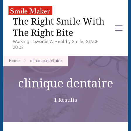
The Right Smile With
The Right Bite
Working Towards A Healthy Smile, SINCE
2002
Home
clinique dentaire
clinique dentaire
1 Results