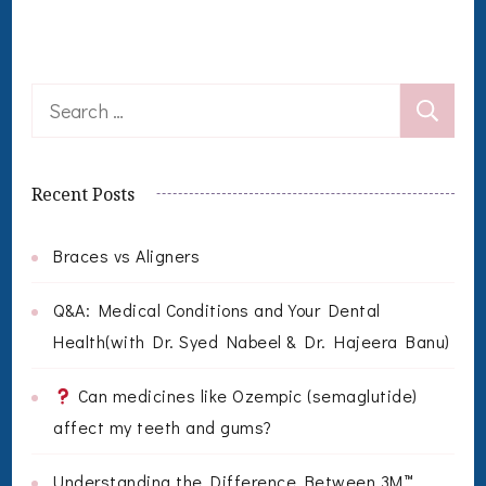
Search
for:
Recent Posts
Braces vs Aligners
Q&A: Medical Conditions and Your Dental
Health(with Dr. Syed Nabeel & Dr. Hajeera Banu)
Can medicines like Ozempic (semaglutide)
affect my teeth and gums?
Understanding the Difference Between 3M™