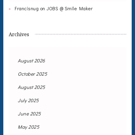
Francisnug
on
JOBS @ Smile Maker
Archives
August 2026
October 2025
August 2025
July 2025
June 2025
May 2025