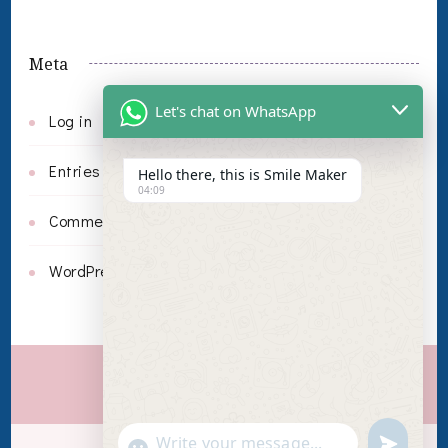
Meta
Let's chat on WhatsApp
Log in
Entries feed
Hello there, this is Smile Maker
04:09
Comments feed
WordPress.org
Invisalign
undefin