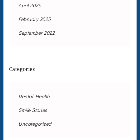
April 2025
February 2025
September 2022
Categories
Dental Health
Smile Stories
Uncategorized