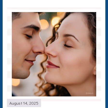
August 14, 2025