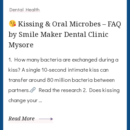
Dental Health
Kissing & Oral Microbes – FAQ
by Smile Maker Dental Clinic
Mysore
1. How many bacteria are exchanged during a
kiss? A single 10-second intimate kiss can
transfer around 80 million bacteria between
partners.
Read the research 2. Does kissing
change your …
Read More