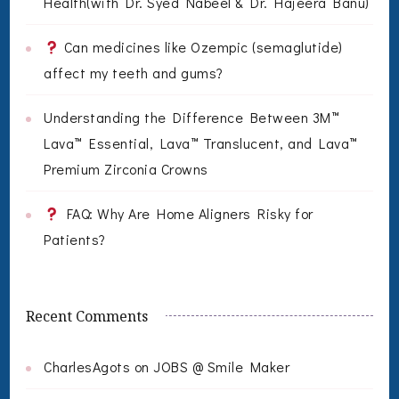
Health(with Dr. Syed Nabeel & Dr. Hajeera Banu)
Can medicines like Ozempic (semaglutide)
affect my teeth and gums?
Understanding the Difference Between 3M™
Lava™ Essential, Lava™ Translucent, and Lava™
Premium Zirconia Crowns
FAQ: Why Are Home Aligners Risky for
Patients?
Recent Comments
CharlesAgots
on
JOBS @ Smile Maker