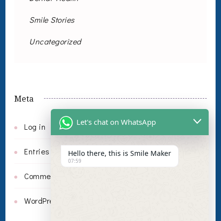
Smile Stories
Uncategorized
Meta
Let's chat on WhatsApp
Log in
Entries feed
Hello there, this is Smile Maker
07:59
Comments feed
WordPress.org