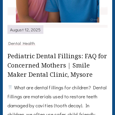
August 12, 2025
Dental Health
Pediatric Dental Fillings: FAQ for
Concerned Mothers | Smile
Maker Dental Clinic, Mysore
What are dental fillings for children? Dental
fillings are materials used to restore teeth
damaged by cavities (tooth decay). In
children, we often use safer, child-friendly