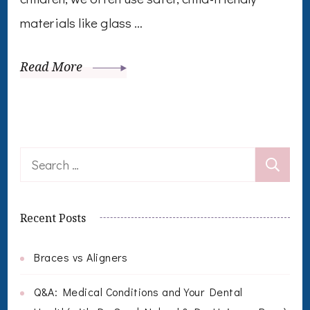
materials like glass …
Read More
Search
for:
Recent Posts
Braces vs Aligners
Q&A: Medical Conditions and Your Dental