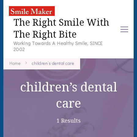
The Right Smile With
The Right Bite
Working Towards A Healthy Smile, SINCE
2002
Home
children’s dental care
children’s dental
care
1 Results