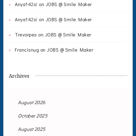
Anya142si
on
JOBS @ Smile Maker
Anya142si
on
JOBS @ Smile Maker
Trevorpes
on
JOBS @ Smile Maker
Francisnug
on
JOBS @ Smile Maker
Archives
August 2026
October 2025
August 2025