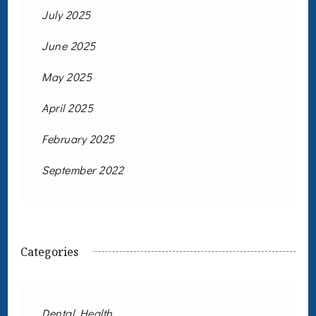
July 2025
June 2025
May 2025
April 2025
February 2025
September 2022
Categories
Dental Health